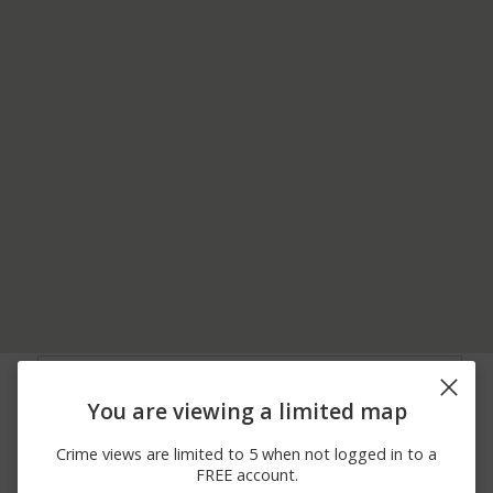
05/23/2026 1:47
Other
200 BLOCK OF MAIN ST
AM
You are viewing a limited map
04/05/2026 8:20
Other
300 BLOCK LAUREL ST
AM
Crime views are limited to 5 when not logged in to a
03/15/2026 7:25
Burglary
500 BLOCK OF MAIN ST
FREE account.
PM