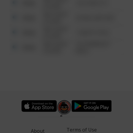
Other
124 CONCH ST
6:34 AM
08/13/2021
Other
42 WALLABY WAY
6:34 AM
08/13/2021
Other
1 NORTH POLE
6:34 AM
08/13/2021
1313 WEBFOOT
Other
6:34 AM
WALK
Terms of Use
About