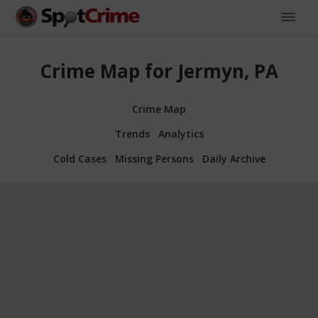
Crime Map for Jermyn, PA
Crime Map
Trends
Analytics
Cold Cases
Missing Persons
Daily Archive