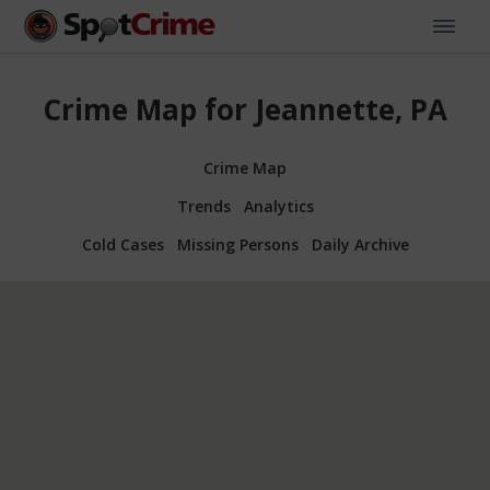
Crime Map for Jeannette, PA
Crime Map
Trends
Analytics
Cold Cases
Missing Persons
Daily Archive