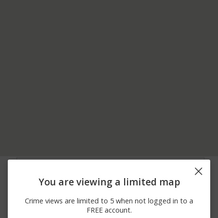
06/11/2026
400 BLOCK OF BEAVER
Other
12:00 AM
RD
You are viewing a limited map
06/11/2026
400 BLOCK OF BEAVER
Assault
12:00 AM
RD
Crime views are limited to 5 when not logged in to a
06/06/2026
1200 BLOCK OF LOWRY
Arrest
FREE account.
12:00 AM
AVE