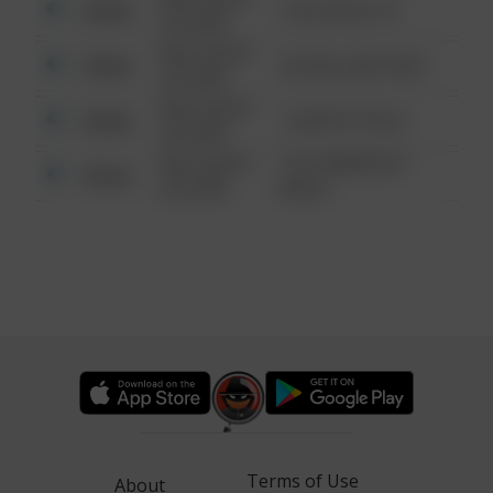
Other
124 CONCH ST
6:34 AM
08/13/2021
Other
42 WALLABY WAY
6:34 AM
08/13/2021
Other
1 NORTH POLE
6:34 AM
08/13/2021
1313 WEBFOOT
Other
6:34 AM
WALK
Terms of Use
About