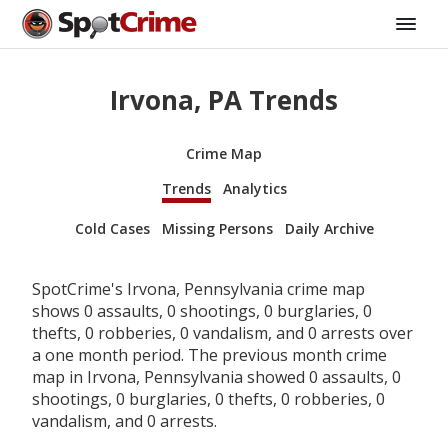
Irvona, PA Trends
Crime Map
Trends
Analytics
Cold Cases
Missing Persons
Daily Archive
SpotCrime's Irvona, Pennsylvania crime map
shows 0 assaults, 0 shootings, 0 burglaries, 0
thefts, 0 robberies, 0 vandalism, and 0 arrests over
a one month period. The previous month crime
map in Irvona, Pennsylvania showed 0 assaults, 0
shootings, 0 burglaries, 0 thefts, 0 robberies, 0
vandalism, and 0 arrests.