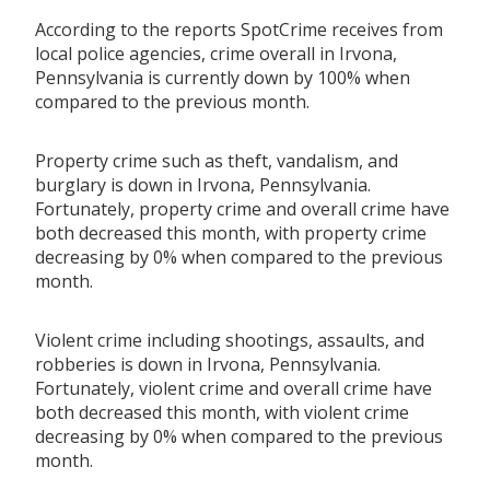
According to the reports SpotCrime receives from
local police agencies, crime overall in Irvona,
Pennsylvania is currently down by 100% when
compared to the previous month.
Property crime such as theft, vandalism, and
burglary is down in Irvona, Pennsylvania.
Fortunately, property crime and overall crime have
both decreased this month, with property crime
decreasing by 0% when compared to the previous
month.
Violent crime including shootings, assaults, and
robberies is down in Irvona, Pennsylvania.
Fortunately, violent crime and overall crime have
both decreased this month, with violent crime
decreasing by 0% when compared to the previous
month.