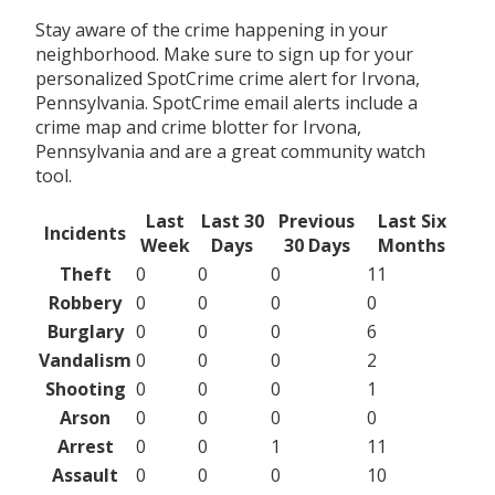
Stay aware of the crime happening in your
neighborhood. Make sure to sign up for your
personalized SpotCrime crime alert for Irvona,
Pennsylvania. SpotCrime email alerts include a
crime map and crime blotter for Irvona,
Pennsylvania and are a great community watch
tool.
Last
Last 30
Previous
Last Six
Incidents
Week
Days
30 Days
Months
Theft
0
0
0
11
Robbery
0
0
0
0
Burglary
0
0
0
6
Vandalism
0
0
0
2
Shooting
0
0
0
1
Arson
0
0
0
0
Arrest
0
0
1
11
Assault
0
0
0
10