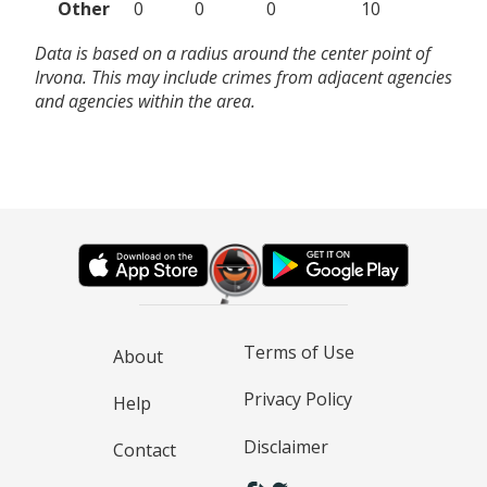
Other
0
0
0
10
Data is based on a radius around the center point of
Irvona. This may include crimes from adjacent agencies
and agencies within the area.
Terms of Use
About
Privacy Policy
Help
Disclaimer
Contact