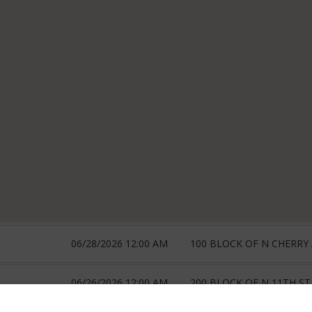
06/28/2026 12:00 AM
100 BLOCK OF N CHERRY
06/26/2026 12:00 AM
200 BLOCK OF N 11TH ST