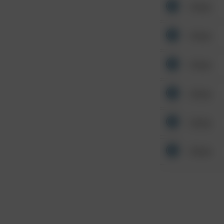
Other
Other
Other
Other
Other
Other