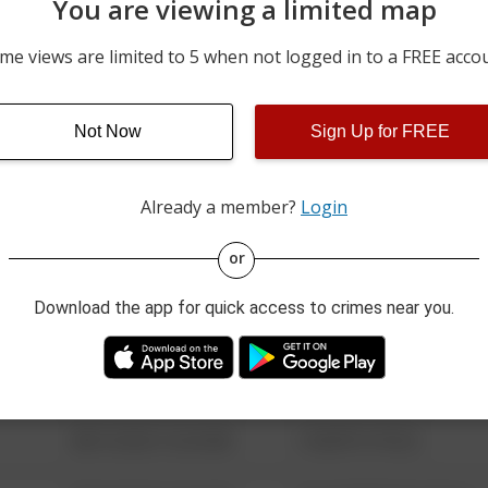
You are viewing a limited map
06/25/2026 12:00 AM
800 BLOCK OF PHILADELP
me views are limited to 5 when not logged in to a FREE acco
06/24/2026 12:00 AM
400 BLOCK OF PHILADELP
Not Now
Sign Up for FREE
06/21/2026 12:00 AM
100 BLOCK OF FENTON 
Already a member?
Login
08/13/2021 6:34 AM
123 SESAME ST
or
Download the app for quick access to crimes near you.
08/13/2021 6:34 AM
124 CONCH ST
08/13/2021 6:34 AM
42 WALLABY WAY
08/13/2021 6:34 AM
1 NORTH POLE