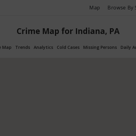
Map
Browse By 
Crime Map for Indiana, PA
e Map
Trends
Analytics
Cold Cases
Missing Persons
Daily A