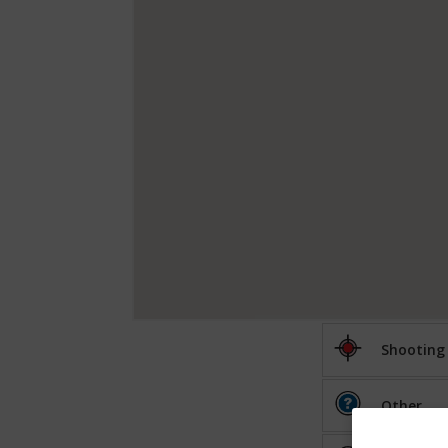
Shooting
Other