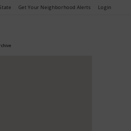
State
Get Your Neighborhood Alerts
Login
rchive