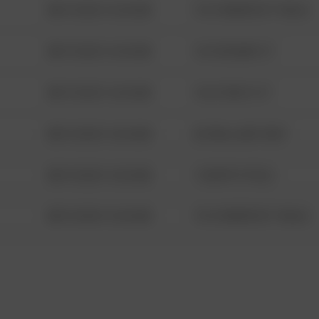
08/13/2021 6:34 AM
1313 WEBFOOT WALK
08/13/2021 6:34 AM
123 SESAME ST
08/13/2021 6:34 AM
124 CONCH ST
08/13/2021 6:34 AM
42 WALLABY WAY
08/13/2021 6:34 AM
1 NORTH POLE
08/13/2021 6:34 AM
1313 WEBFOOT WALK