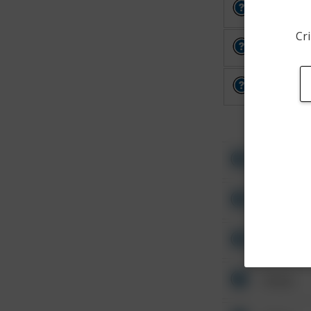
Other
Cri
Other
Other
Other
Other
Other
Other