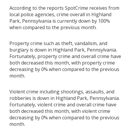
According to the reports SpotCrime receives from
local police agencies, crime overall in Highland
Park, Pennsylvania is currently down by 100%
when compared to the previous month.
Property crime such as theft, vandalism, and
burglary is down in Highland Park, Pennsylvania.
Fortunately, property crime and overall crime have
both decreased this month, with property crime
decreasing by 0% when compared to the previous
month.
Violent crime including shootings, assaults, and
robberies is down in Highland Park, Pennsylvania.
Fortunately, violent crime and overall crime have
both decreased this month, with violent crime
decreasing by 0% when compared to the previous
month.