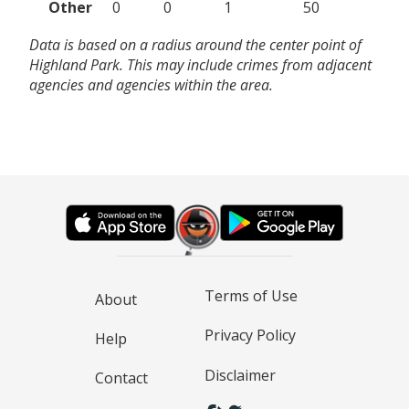
Other
0
0
1
50
Data is based on a radius around the center point of
Highland Park. This may include crimes from adjacent
agencies and agencies within the area.
Terms of Use
About
Privacy Policy
Help
Disclaimer
Contact