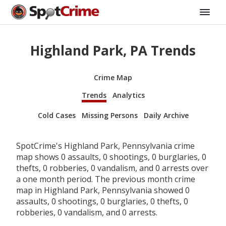
Highland Park, PA Trends
Crime Map
Trends
Analytics
Cold Cases
Missing Persons
Daily Archive
SpotCrime's Highland Park, Pennsylvania crime
map shows 0 assaults, 0 shootings, 0 burglaries, 0
thefts, 0 robberies, 0 vandalism, and 0 arrests over
a one month period. The previous month crime
map in Highland Park, Pennsylvania showed 0
assaults, 0 shootings, 0 burglaries, 0 thefts, 0
robberies, 0 vandalism, and 0 arrests.