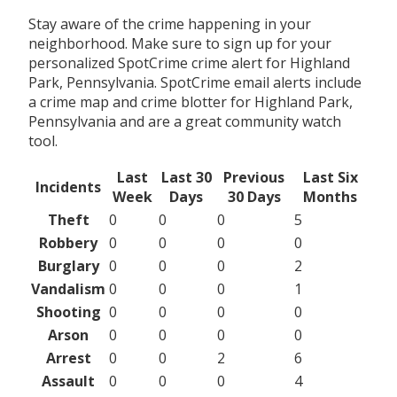
Stay aware of the crime happening in your
neighborhood. Make sure to sign up for your
personalized SpotCrime crime alert for Highland
Park, Pennsylvania. SpotCrime email alerts include
a crime map and crime blotter for Highland Park,
Pennsylvania and are a great community watch
tool.
Last
Last 30
Previous
Last Six
Incidents
Week
Days
30 Days
Months
Theft
0
0
0
5
Robbery
0
0
0
0
Burglary
0
0
0
2
Vandalism
0
0
0
1
Shooting
0
0
0
0
Arson
0
0
0
0
Arrest
0
0
2
6
Assault
0
0
0
4