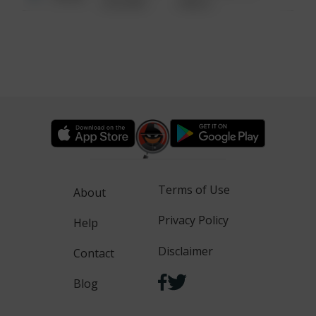
6:34 AM
WALK
Terms of Use
About
Privacy Policy
Help
Disclaimer
Contact
Blog