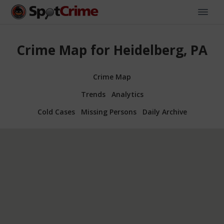
Crime Map for Heidelberg, PA
Crime Map
Trends
Analytics
Cold Cases
Missing Persons
Daily Archive