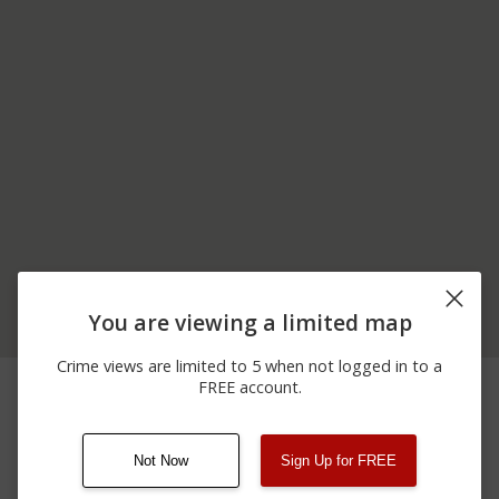
You are viewing a limited map
Crime views are limited to 5 when not logged in to a
02/22/2026
1700 BLOCK OF
Shooting
FREE account.
12:00 AM
WASHINGTON ST
Not Now
Sign Up for FREE
08/13/2021
Other
123 SESAME ST