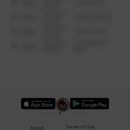
Other
124 CONCH ST
6:34 AM
08/13/2021
Other
42 WALLABY WAY
6:34 AM
08/13/2021
Other
1 NORTH POLE
6:34 AM
08/13/2021
1313 WEBFOOT
Other
6:34 AM
WALK
Terms of Use
About