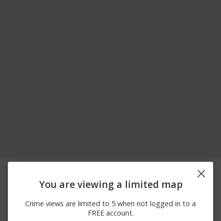
05/24/2026 4:51
BROAD ST / WALNUT
Other
PM
AVE
You are viewing a limited map
05/18/2026
3700 BLOCK OF MAPLE
Theft
11:21 AM
ST
Crime views are limited to 5 when not logged in to a
05/13/2026 7:37
TRUITTSBURG RD /
Other
FREE account.
PM
CHERRY ST