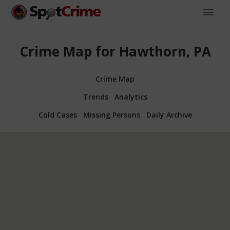
Crime Map for Hawthorn, PA
Crime Map
Trends
Analytics
Cold Cases
Missing Persons
Daily Archive