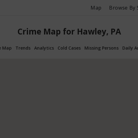
Map
Browse By 
Crime Map for Hawley, PA
e Map
Trends
Analytics
Cold Cases
Missing Persons
Daily A