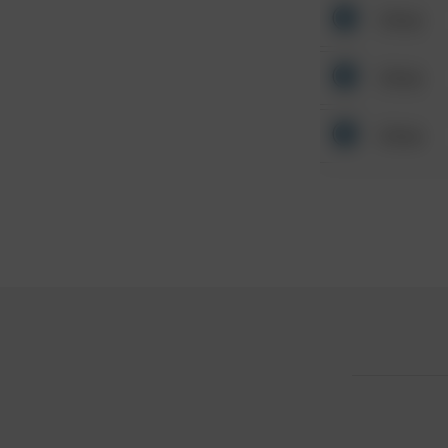
Other
Other
Other