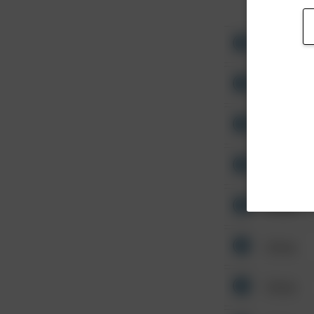
Other
Other
Other
Other
Other
Other
Other