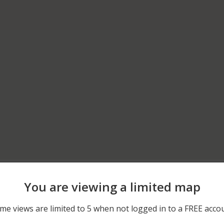
06/12/2026 12:00 AM
600 BLOCK OF TOWPATH
You are viewing a limited map
06/06/2026 12:00 AM
400 BLOCK OF MAPLE AV
me views are limited to 5 when not logged in to a FREE acco