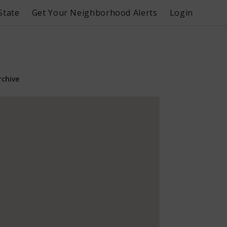
State
Get Your Neighborhood Alerts
Login
rchive