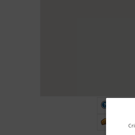
Other
Assault
Cri