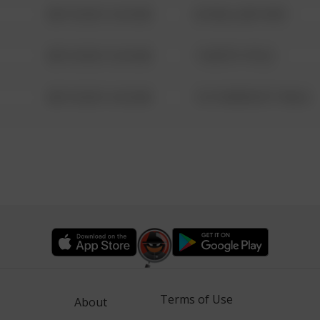
08/13/2021 6:34 AM
42 WALLABY WAY
08/13/2021 6:34 AM
1 NORTH POLE
08/13/2021 6:34 AM
1313 WEBFOOT WALK
Terms of Use
About