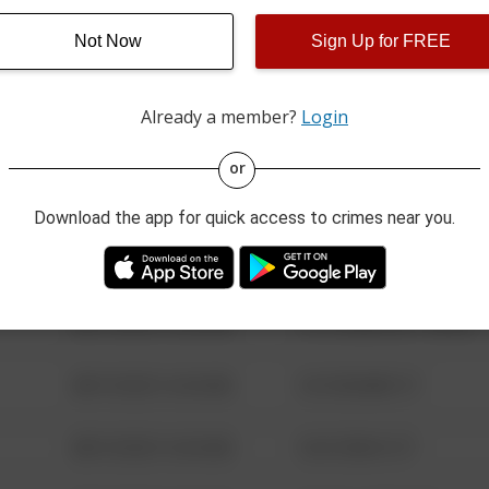
Not Now
Sign Up for FREE
08/13/2021 6:34 AM
123 SESAME ST
Already a member?
Login
08/13/2021 6:34 AM
124 CONCH ST
or
08/13/2021 6:34 AM
42 WALLABY WAY
Download the app for quick access to crimes near you.
08/13/2021 6:34 AM
1 NORTH POLE
08/13/2021 6:34 AM
1313 WEBFOOT WALK
08/13/2021 6:34 AM
123 SESAME ST
08/13/2021 6:34 AM
124 CONCH ST