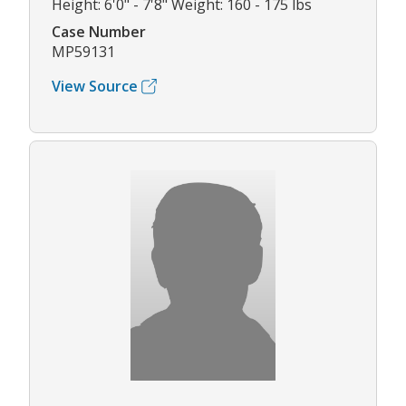
Height: 6'0" - 7'8" Weight: 160 - 175 lbs
Case Number
MP59131
View Source