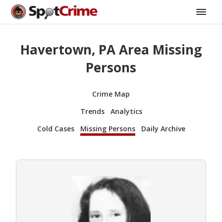
Havertown, PA Area Missing
Persons
Crime Map
Trends
Analytics
Cold Cases
Missing Persons
Daily Archive