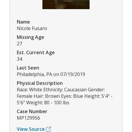
Name
Nicole Fusaro
Missing Age
27
Est. Current Age
34
Last Seen
Philadelphia, PA on 07/19/2019
Physical Description
Race: White Ethnicity: Caucasian Gender:
Female Hair: Brown Eyes: Blue Height: 5'4" -
5'6" Weight: 80 - 100 lbs
Case Number
MP129956
View Source