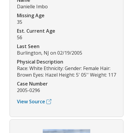
Name
Danielle Imbo
Missing Age
35
Est. Current Age
56
Last Seen
Burlington, NJ on 02/19/2005
Physical Description
Race: White Ethnicity: Gender: Female Hair:
Brown Eyes: Hazel Height: 5' 05'' Weight: 117
Case Number
2005-0296
View Source