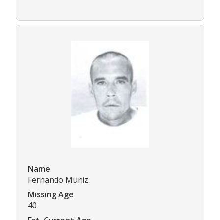
Name
Fernando Muniz
Missing Age
40