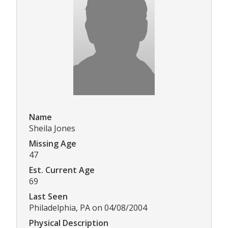
Name
Sheila Jones
Missing Age
47
Est. Current Age
69
Last Seen
Philadelphia, PA on 04/08/2004
Physical Description