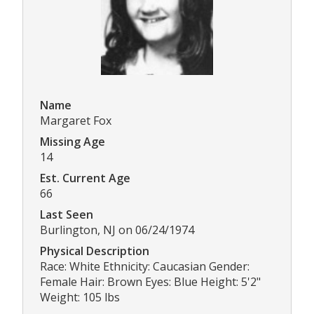
Name
Margaret Fox
Missing Age
14
Est. Current Age
66
Last Seen
Burlington, NJ on 06/24/1974
Physical Description
Race: White Ethnicity: Caucasian Gender:
Female Hair: Brown Eyes: Blue Height: 5'2"
Weight: 105 lbs