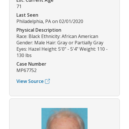
Est. Current Age
71
Last Seen
Philadelphia, PA on 02/01/2020
Physical Description
Race: Black Ethnicity: African American
Gender: Male Hair: Gray or Partially Gray
Eyes: Hazel Height: 5'0" - 5'4" Weight: 110 -
130 lbs
Case Number
MP67752
View Source