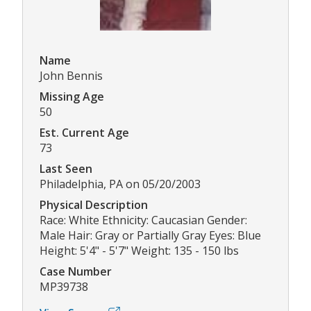
Name
John Bennis
Missing Age
50
Est. Current Age
73
Last Seen
Philadelphia, PA on 05/20/2003
Physical Description
Race: White Ethnicity: Caucasian Gender:
Male Hair: Gray or Partially Gray Eyes: Blue
Height: 5'4" - 5'7" Weight: 135 - 150 lbs
Case Number
MP39738