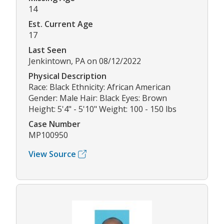
14
Est. Current Age
17
Last Seen
Jenkintown, PA on 08/12/2022
Physical Description
Race: Black Ethnicity: African American
Gender: Male Hair: Black Eyes: Brown
Height: 5'4" - 5'10" Weight: 100 - 150 lbs
Case Number
MP100950
View Source