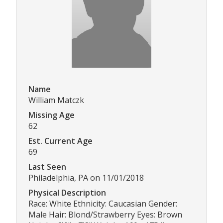
Name
William Matczk
Missing Age
62
Est. Current Age
69
Last Seen
Philadelphia, PA on 11/01/2018
Physical Description
Race: White Ethnicity: Caucasian Gender:
Male Hair: Blond/Strawberry Eyes: Brown