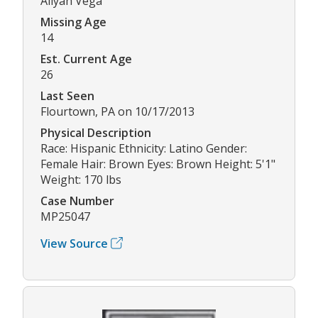
Aliyah Vega
Missing Age
14
Est. Current Age
26
Last Seen
Flourtown, PA on 10/17/2013
Physical Description
Race: Hispanic Ethnicity: Latino Gender:
Female Hair: Brown Eyes: Brown Height: 5'1"
Weight: 170 lbs
Case Number
MP25047
View Source