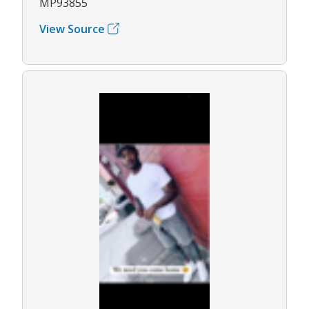
MP93855
View Source