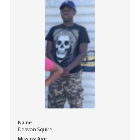
Name
Deavon Squire
Missing Age