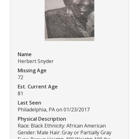
Name
Herbert Snyder
Missing Age
72
Est. Current Age
81
Last Seen
Philadelphia, PA on 01/23/2017
Physical Description
Race: Black Ethnicity: African American
Gender: Male Hair: Gray or Partially Gray