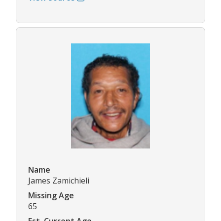
Name
James Zamichieli
Missing Age
65