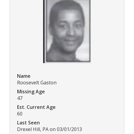
Name
Roosevelt Gaston
Missing Age
47
Est. Current Age
60
Last Seen
Drexel Hill, PA on 03/01/2013