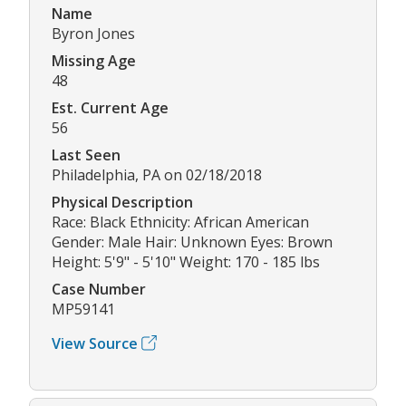
Name
Byron Jones
Missing Age
48
Est. Current Age
56
Last Seen
Philadelphia, PA on 02/18/2018
Physical Description
Race: Black Ethnicity: African American
Gender: Male Hair: Unknown Eyes: Brown
Height: 5'9" - 5'10" Weight: 170 - 185 lbs
Case Number
MP59141
View Source