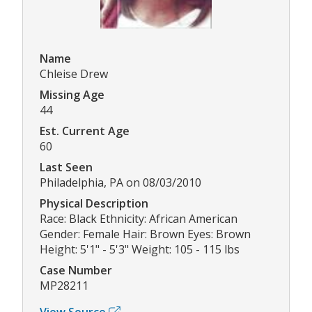
Name
Chleise Drew
Missing Age
44
Est. Current Age
60
Last Seen
Philadelphia, PA on 08/03/2010
Physical Description
Race: Black Ethnicity: African American
Gender: Female Hair: Brown Eyes: Brown
Height: 5'1" - 5'3" Weight: 105 - 115 lbs
Case Number
MP28211