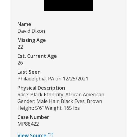
Name
David Dixon
Missing Age
22
Est. Current Age
26
Last Seen
Philadelphia, PA on 12/25/2021
Physical Description
Race: Black Ethnicity: African American
Gender: Male Hair: Black Eyes: Brown
Height: 5'6" Weight: 165 lbs
Case Number
MP88422
View Source