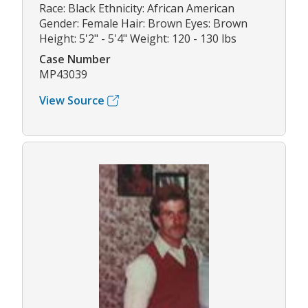
Race: Black Ethnicity: African American
Gender: Female Hair: Brown Eyes: Brown
Height: 5'2" - 5'4" Weight: 120 - 130 lbs
Case Number
MP43039
View Source