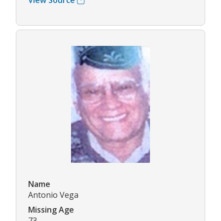
View Source
Name
Antonio Vega
Missing Age
73