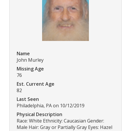
Name
John Murley
Missing Age
76
Est. Current Age
82
Last Seen
Philadelphia, PA on 10/12/2019
Physical Description
Race: White Ethnicity: Caucasian Gender:
Male Hair: Gray or Partially Gray Eyes: Hazel