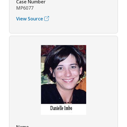
Case Number
MP6077
View Source