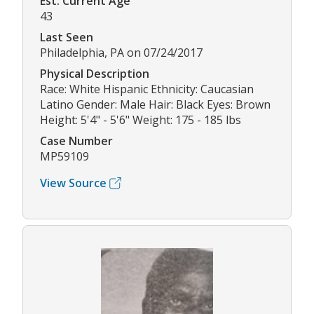
Est. Current Age
43
Last Seen
Philadelphia, PA on 07/24/2017
Physical Description
Race: White Hispanic Ethnicity: Caucasian
Latino Gender: Male Hair: Black Eyes: Brown
Height: 5'4" - 5'6" Weight: 175 - 185 lbs
Case Number
MP59109
View Source