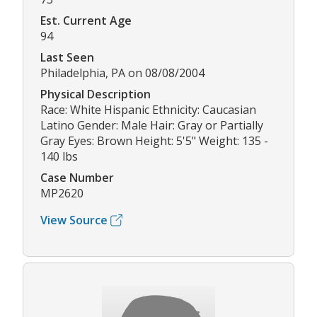
Est. Current Age
94
Last Seen
Philadelphia, PA on 08/08/2004
Physical Description
Race: White Hispanic Ethnicity: Caucasian
Latino Gender: Male Hair: Gray or Partially
Gray Eyes: Brown Height: 5'5" Weight: 135 -
140 lbs
Case Number
MP2620
View Source