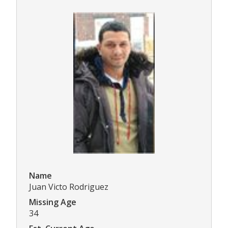
Name
Juan Victo Rodriguez
Missing Age
34