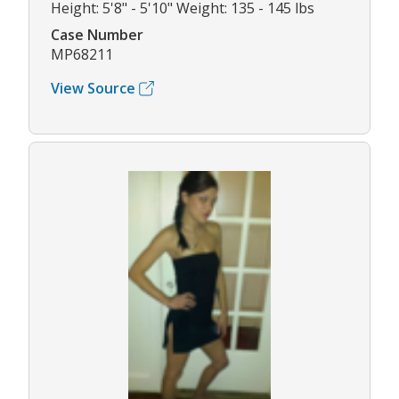
Height: 5'8" - 5'10" Weight: 135 - 145 lbs
Case Number
MP68211
View Source