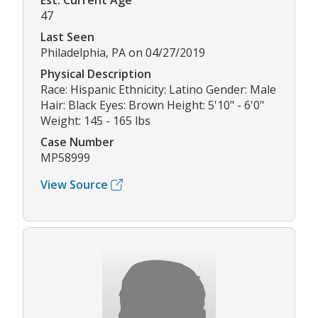
Est. Current Age
47
Last Seen
Philadelphia, PA on 04/27/2019
Physical Description
Race: Hispanic Ethnicity: Latino Gender: Male
Hair: Black Eyes: Brown Height: 5'10" - 6'0"
Weight: 145 - 165 lbs
Case Number
MP58999
View Source