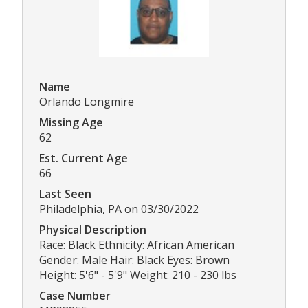
Name
Orlando Longmire
Missing Age
62
Est. Current Age
66
Last Seen
Philadelphia, PA on 03/30/2022
Physical Description
Race: Black Ethnicity: African American
Gender: Male Hair: Black Eyes: Brown
Height: 5'6" - 5'9" Weight: 210 - 230 lbs
Case Number