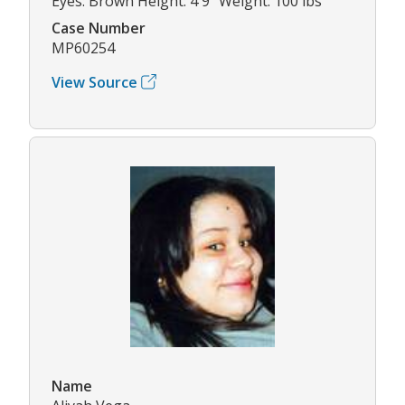
Eyes: Brown Height: 4'9" Weight: 100 lbs
Case Number
MP60254
View Source
Name