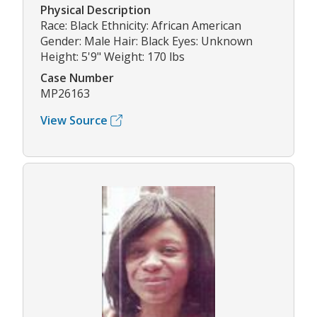
Physical Description
Race: Black Ethnicity: African American
Gender: Male Hair: Black Eyes: Unknown
Height: 5'9" Weight: 170 lbs
Case Number
MP26163
View Source