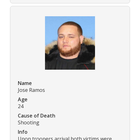
Name
Jose Ramos
Age
24
Cause of Death
Shooting
Info
Upon troopers arrival both victims were