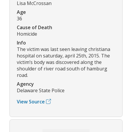
Lisa McCrossan
Age
36
Cause of Death
Homicide
Info
The victim was last seen leaving christiana
hospital on saturday, april 25th, 2015. The
victim’s body was discovered along the
shoulder of river road south of hamburg
road.
Agency
Delaware State Police
View Source