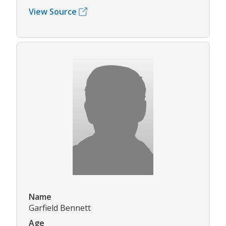
View Source
Name
Garfield Bennett
Age