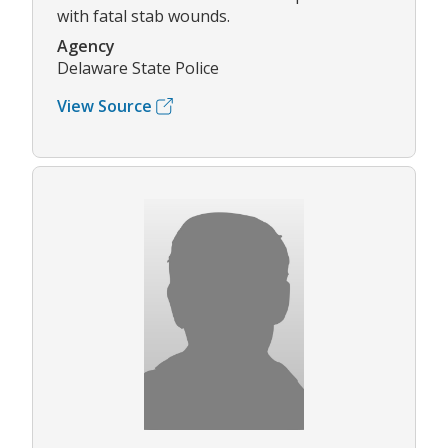
with fatal stab wounds.
Agency
Delaware State Police
View Source