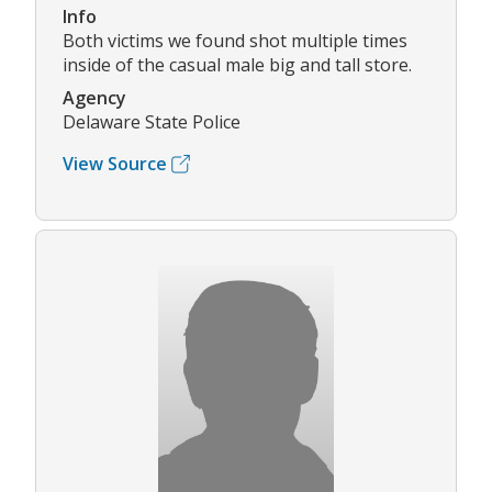
Info
Both victims we found shot multiple times
inside of the casual male big and tall store.
Agency
Delaware State Police
View Source