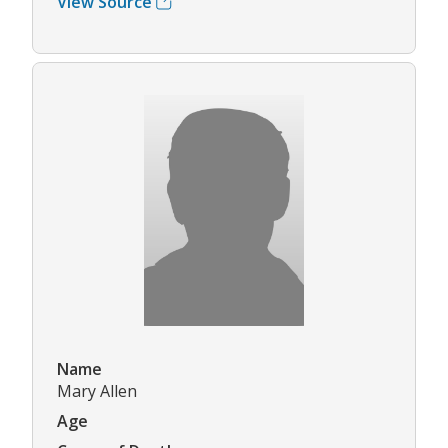
View Source
Name
Mary Allen
Age