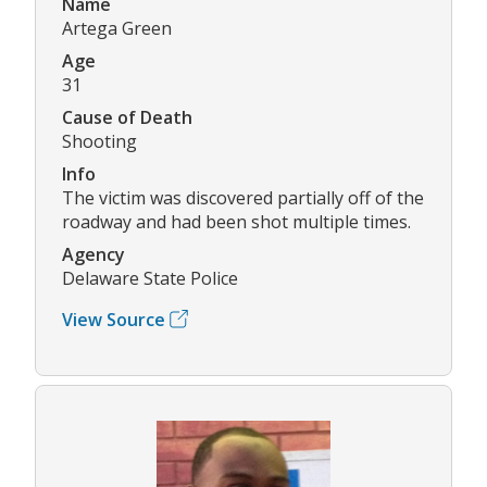
Name
Artega Green
Age
31
Cause of Death
Shooting
Info
The victim was discovered partially off of the
roadway and had been shot multiple times.
Agency
Delaware State Police
View Source