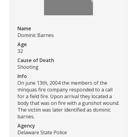
Name
Dominic Barnes
Age
32
Cause of Death
Shooting
Info
On june 13th, 2004 the members of the
minquas fire company responded to a call
for a field fire. Upon arrival they located a
body that was on fire with a gunshot wound.
The victim was later identified as dominic
barnes.
Agency
Delaware State Police