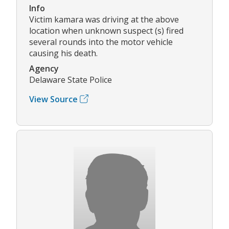
Info
Victim kamara was driving at the above
location when unknown suspect (s) fired
several rounds into the motor vehicle
causing his death.
Agency
Delaware State Police
View Source