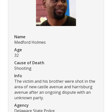
Name
Medford Holmes
Age
32
Cause of Death
Shooting
Info
The victim and his brother were shot in the
area of new castle avenue and harrisburg
avenue after an ongoing dispute with an
unknown party.
Agency
Delaware State Police