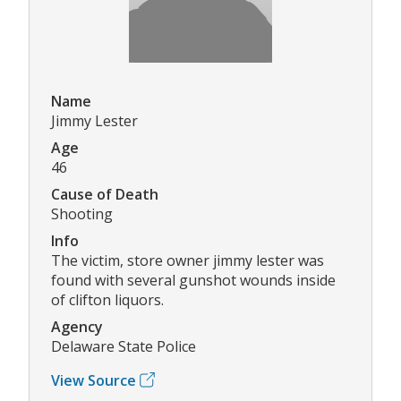
Name
Jimmy Lester
Age
46
Cause of Death
Shooting
Info
The victim, store owner jimmy lester was
found with several gunshot wounds inside
of clifton liquors.
Agency
Delaware State Police
View Source