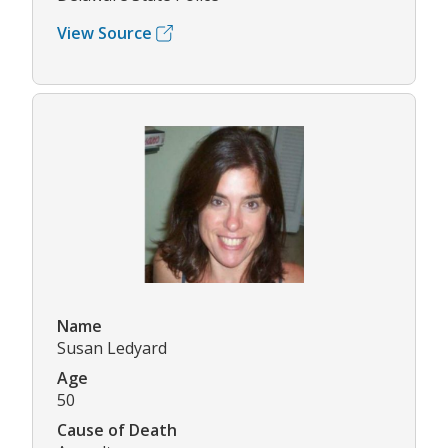
View Source
Name
Susan Ledyard
Age
50
Cause of Death