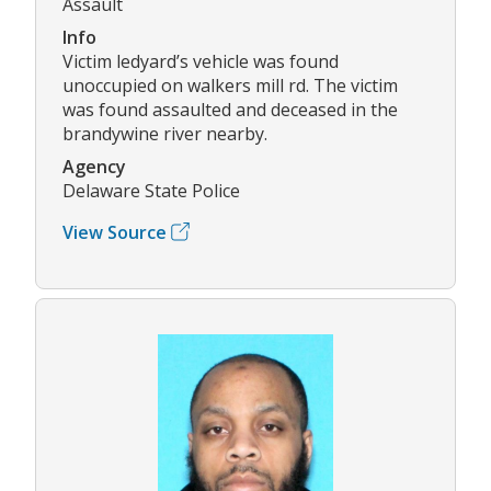
Assault
Info
Victim ledyard’s vehicle was found
unoccupied on walkers mill rd. The victim
was found assaulted and deceased in the
brandywine river nearby.
Agency
Delaware State Police
View Source