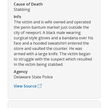
Cause of Death
Stabbing
Info
The victim and is wife owned and operated
the penn-bantum market just outside the
city of newport. A black male wearing
surgical style gloves and a bandana over his
face and a hooded sweatshirt entered the
store and vaulted the counter. He was
armed with a large knife. The victim began
to struggle with the suspect which resulted
in the victim being stabbed.
Agency
Delaware State Police
View Source