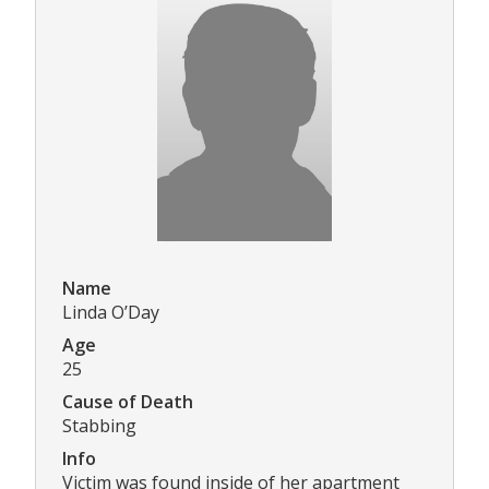
Name
Linda O’Day
Age
25
Cause of Death
Stabbing
Info
Victim was found inside of her apartment