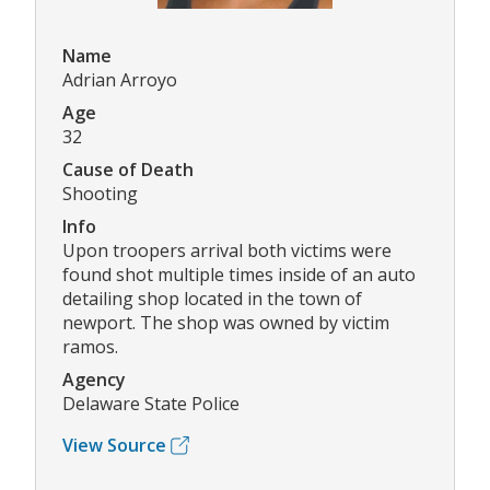
Name
Adrian Arroyo
Age
32
Cause of Death
Shooting
Info
Upon troopers arrival both victims were
found shot multiple times inside of an auto
detailing shop located in the town of
newport. The shop was owned by victim
ramos.
Agency
Delaware State Police
View Source