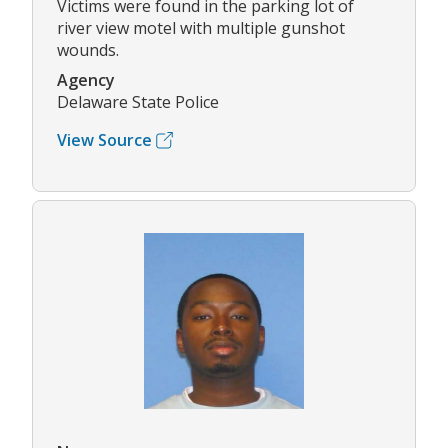
Victims were found in the parking lot of
river view motel with multiple gunshot
wounds.
Agency
Delaware State Police
View Source