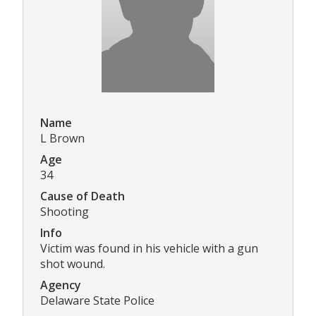
Name
L Brown
Age
34
Cause of Death
Shooting
Info
Victim was found in his vehicle with a gun
shot wound.
Agency
Delaware State Police