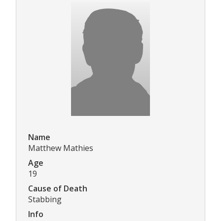
Name
Matthew Mathies
Age
19
Cause of Death
Stabbing
Info