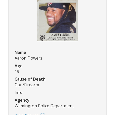
Name
Aaron Flowers
Age
19
Cause of Death
Gun/Firearm
Info
Agency
Wilmington Police Department