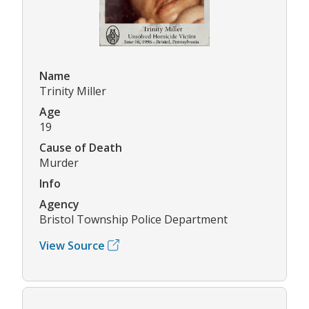
Name
Trinity Miller
Age
19
Cause of Death
Murder
Info
Agency
Bristol Township Police Department
View Source