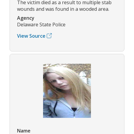
The victim died as a result to multiple stab
wounds and was found in a wooded area.
Agency
Delaware State Police
View Source
Name