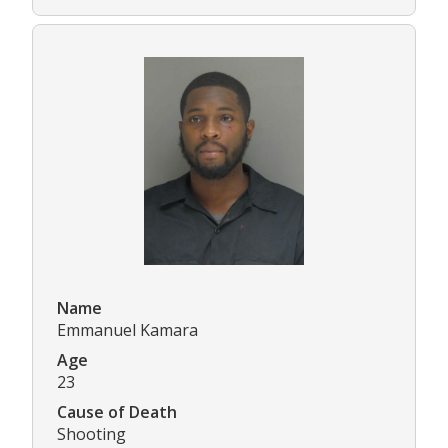
Name
Emmanuel Kamara
Age
23
Cause of Death
Shooting