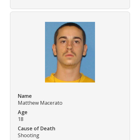
Name
Matthew Macerato
Age
18
Cause of Death
Shooting