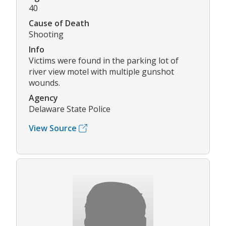
40
Cause of Death
Shooting
Info
Victims were found in the parking lot of
river view motel with multiple gunshot
wounds.
Agency
Delaware State Police
View Source