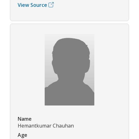
View Source
Name
Hemantkumar Chauhan
Age