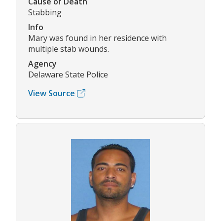
Cause of Death
Stabbing
Info
Mary was found in her residence with
multiple stab wounds.
Agency
Delaware State Police
View Source