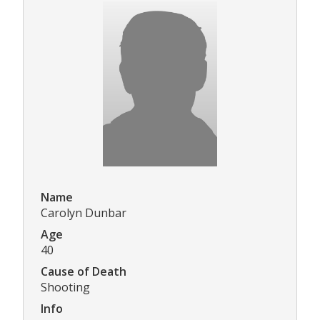
Name
Carolyn Dunbar
Age
40
Cause of Death
Shooting
Info