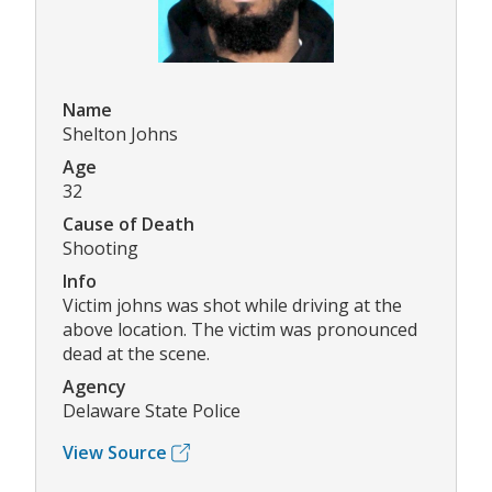
Name
Shelton Johns
Age
32
Cause of Death
Shooting
Info
Victim johns was shot while driving at the
above location. The victim was pronounced
dead at the scene.
Agency
Delaware State Police
View Source