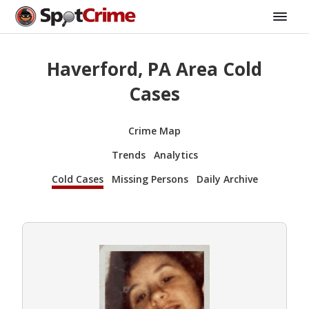
Haverford, PA Area Cold
Cases
Crime Map
Trends
Analytics
Cold Cases
Missing Persons
Daily Archive