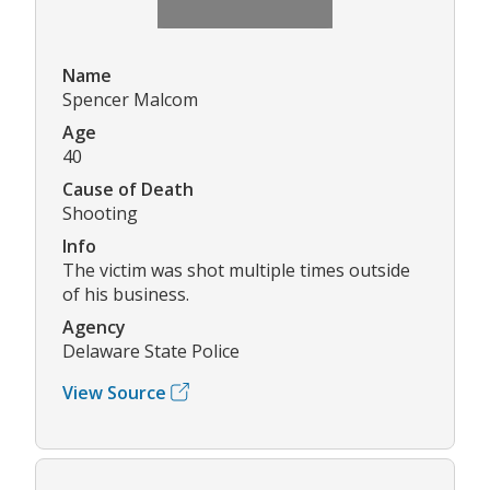
Name
Spencer Malcom
Age
40
Cause of Death
Shooting
Info
The victim was shot multiple times outside
of his business.
Agency
Delaware State Police
View Source