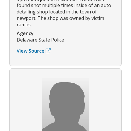
found shot multiple times inside of an auto
detailing shop located in the town of
newport. The shop was owned by victim
ramos.
Agency
Delaware State Police
View Source