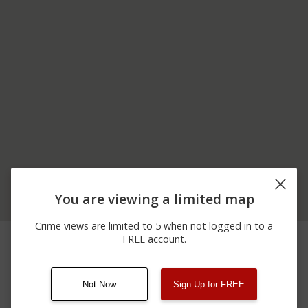
You are viewing a limited map
Crime views are limited to 5 when not logged in to a
06/07/2026
5900 BLOCK OF STATE
Arrest
FREE account.
12:00 AM
RTE 8
Not Now
Sign Up for FREE
08/13/2021
Other
123 SESAME ST