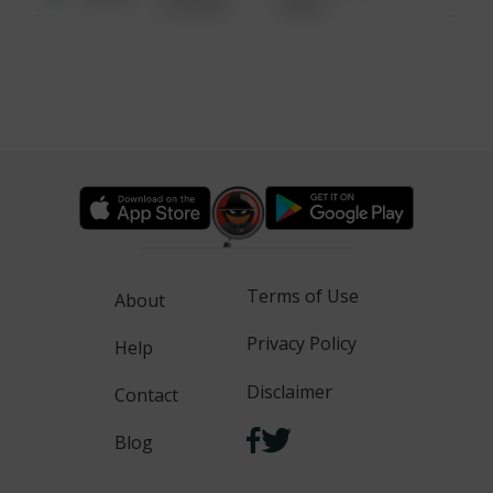
6:34 AM
WALK
Terms of Use
About
Privacy Policy
Help
Disclaimer
Contact
Blog