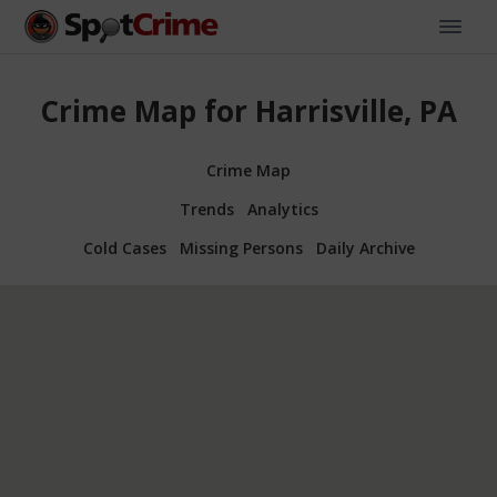
Crime Map for Harrisville, PA
Crime Map
Trends
Analytics
Cold Cases
Missing Persons
Daily Archive