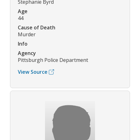
Stephanie Byrd
Age
44
Cause of Death
Murder
Info
Agency
Pittsburgh Police Department
View Source