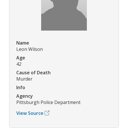
Name
Leon Wilson
Age
42
Cause of Death
Murder
Info
Agency
Pittsburgh Police Department
View Source