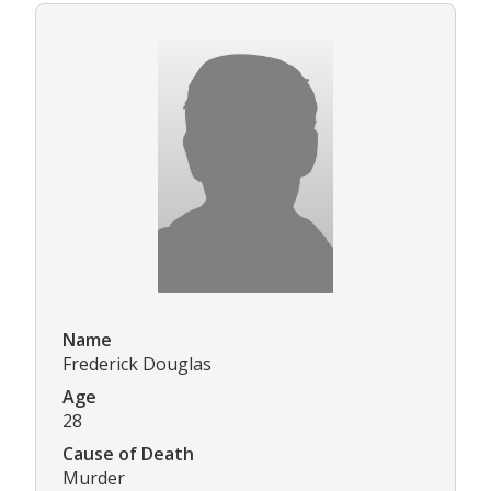
Name
Frederick Douglas
Age
28
Cause of Death
Murder