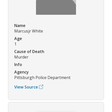
Name
Marcusjr White
Age
1
Cause of Death
Murder
Info
Agency
Pittsburgh Police Department
View Source