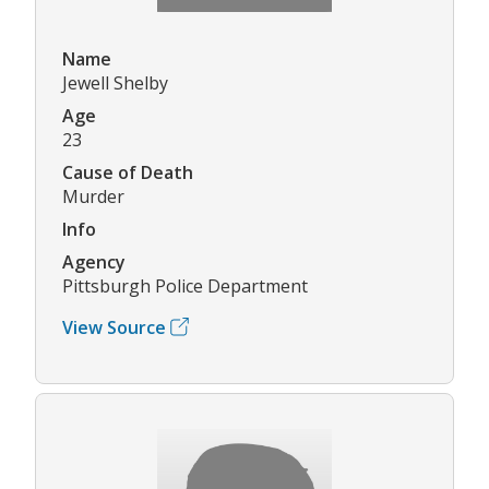
Name
Jewell Shelby
Age
23
Cause of Death
Murder
Info
Agency
Pittsburgh Police Department
View Source