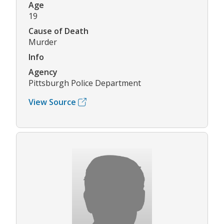
Age
19
Cause of Death
Murder
Info
Agency
Pittsburgh Police Department
View Source