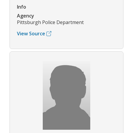
Info
Agency
Pittsburgh Police Department
View Source