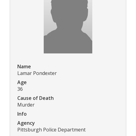
Name
Lamar Pondexter
Age
36
Cause of Death
Murder
Info
Agency
Pittsburgh Police Department