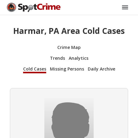
Harmar, PA Area Cold Cases
Crime Map
Trends
Analytics
Cold Cases
Missing Persons
Daily Archive