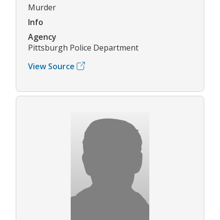
Murder
Info
Agency
Pittsburgh Police Department
View Source