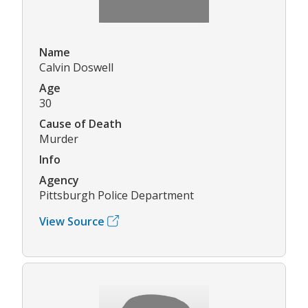
Name
Calvin Doswell
Age
30
Cause of Death
Murder
Info
Agency
Pittsburgh Police Department
View Source