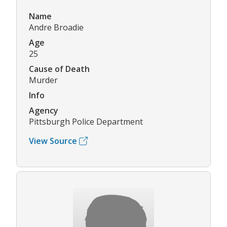
Name
Andre Broadie
Age
25
Cause of Death
Murder
Info
Agency
Pittsburgh Police Department
View Source