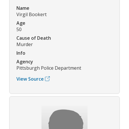
Name
Virgil Bookert
Age
50
Cause of Death
Murder
Info
Agency
Pittsburgh Police Department
View Source