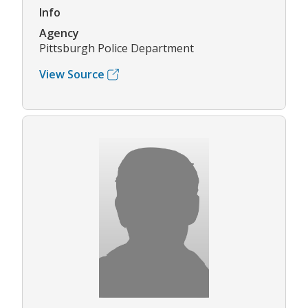
Info
Agency
Pittsburgh Police Department
View Source