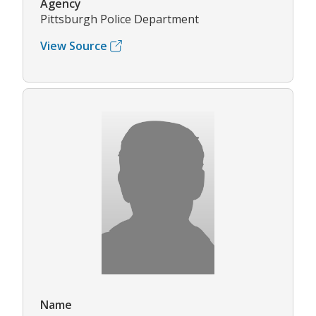
Agency
Pittsburgh Police Department
View Source
Name