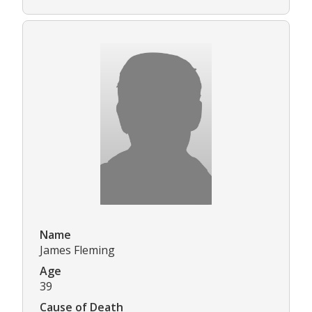
Name
James Fleming
Age
39
Cause of Death