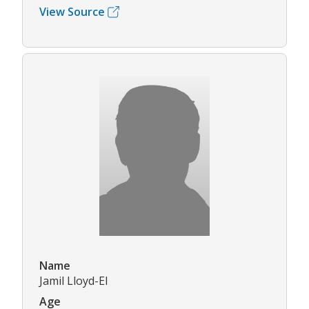
View Source
Name
Jamil Lloyd-El
Age