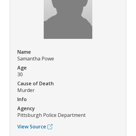
Name
Samantha Powe
Age
30
Cause of Death
Murder
Info
Agency
Pittsburgh Police Department
View Source