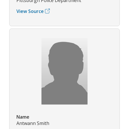
Pittsburgh Police Department
View Source
Name
Antwann Smith