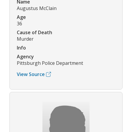
Name
Augustus McClain
Age
36
Cause of Death
Murder
Info
Agency
Pittsburgh Police Department
View Source