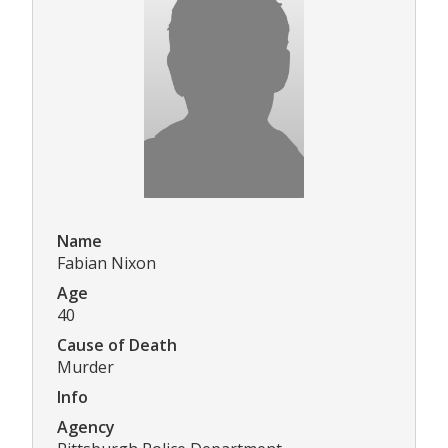
Name
Fabian Nixon
Age
40
Cause of Death
Murder
Info
Agency