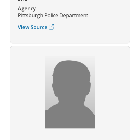
Agency
Pittsburgh Police Department
View Source