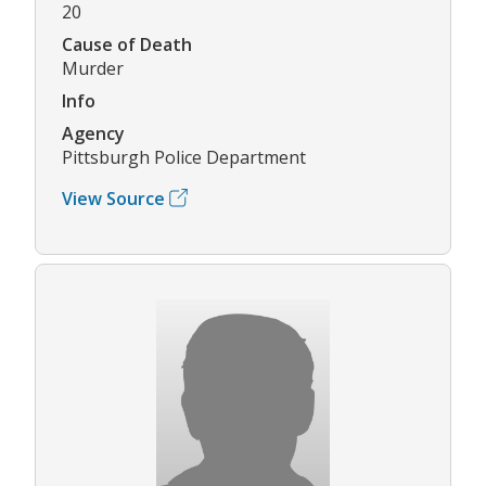
20
Cause of Death
Murder
Info
Agency
Pittsburgh Police Department
View Source