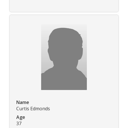
Name
Curtis Edmonds
Age
37