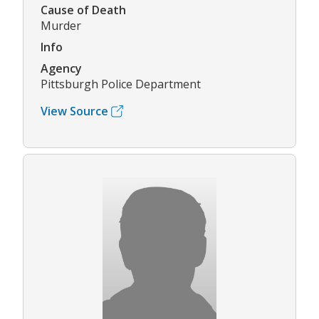
Cause of Death
Murder
Info
Agency
Pittsburgh Police Department
View Source