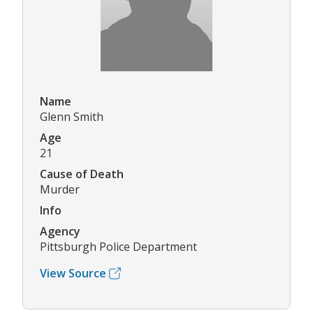
Name
Glenn Smith
Age
21
Cause of Death
Murder
Info
Agency
Pittsburgh Police Department
View Source