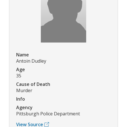
Name
Antoin Dudley
Age
35
Cause of Death
Murder
Info
Agency
Pittsburgh Police Department
View Source