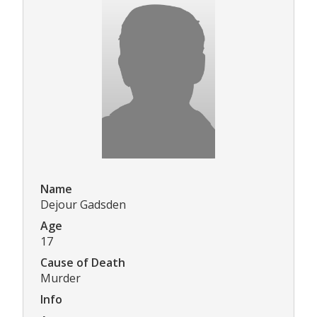
Name
Dejour Gadsden
Age
17
Cause of Death
Murder
Info