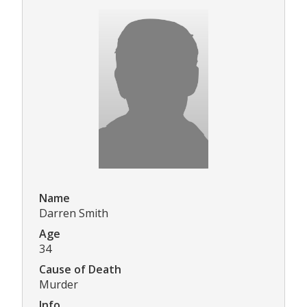
Name
Darren Smith
Age
34
Cause of Death
Murder
Info