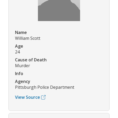
Name
William Scott
Age
24
Cause of Death
Murder
Info
Agency
Pittsburgh Police Department
View Source