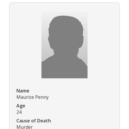
Name
Maurice Penny
Age
24
Cause of Death
Murder