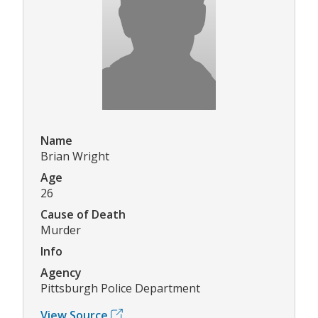
Name
Brian Wright
Age
26
Cause of Death
Murder
Info
Agency
Pittsburgh Police Department
View Source