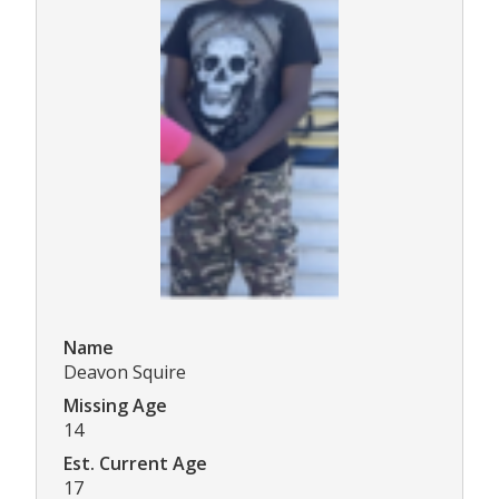
Name
Deavon Squire
Missing Age
14
Est. Current Age
17