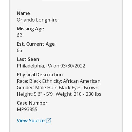
Name
Orlando Longmire
Missing Age
62
Est. Current Age
66
Last Seen
Philadelphia, PA on 03/30/2022
Physical Description
Race: Black Ethnicity: African American
Gender: Male Hair: Black Eyes: Brown
Height: 5'6" - 5'9" Weight: 210 - 230 lbs
Case Number
MP93855
View Source