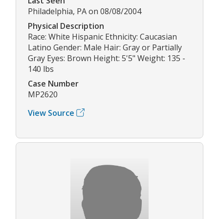
Last Seen
Philadelphia, PA on 08/08/2004
Physical Description
Race: White Hispanic Ethnicity: Caucasian
Latino Gender: Male Hair: Gray or Partially
Gray Eyes: Brown Height: 5'5" Weight: 135 -
140 lbs
Case Number
MP2620
View Source