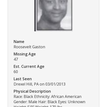
Name
Roosevelt Gaston
Missing Age
47
Est. Current Age
60
Last Seen
Drexel Hill, PA on 03/01/2013
Physical Description
Race: Black Ethnicity: African American
Gender: Male Hair: Black Eyes: Unknown
Height: 5'9" Weight: 170 lbs