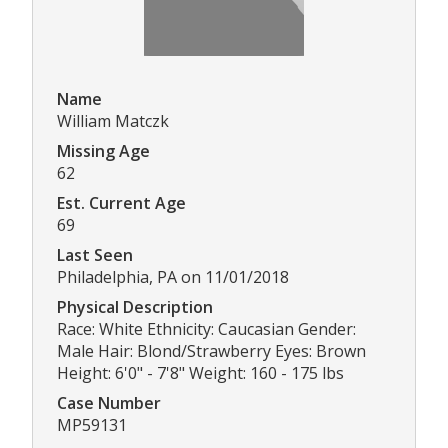
Name
William Matczk
Missing Age
62
Est. Current Age
69
Last Seen
Philadelphia, PA on 11/01/2018
Physical Description
Race: White Ethnicity: Caucasian Gender:
Male Hair: Blond/Strawberry Eyes: Brown
Height: 6'0" - 7'8" Weight: 160 - 175 lbs
Case Number
MP59131