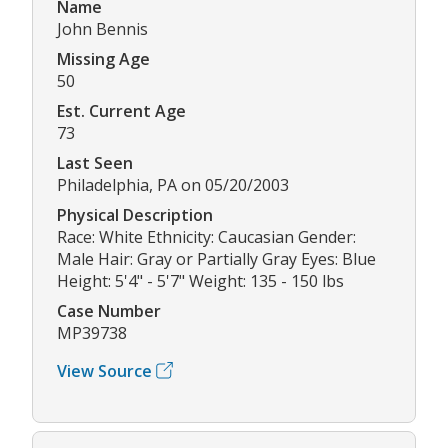
Name
John Bennis
Missing Age
50
Est. Current Age
73
Last Seen
Philadelphia, PA on 05/20/2003
Physical Description
Race: White Ethnicity: Caucasian Gender:
Male Hair: Gray or Partially Gray Eyes: Blue
Height: 5'4" - 5'7" Weight: 135 - 150 lbs
Case Number
MP39738
View Source