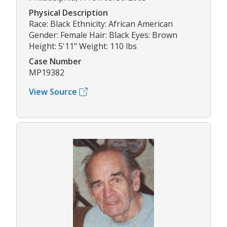
Physical Description
Race: Black Ethnicity: African American
Gender: Female Hair: Black Eyes: Brown
Height: 5'11" Weight: 110 lbs
Case Number
MP19382
View Source