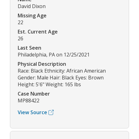
David Dixon
Missing Age
22
Est. Current Age
26
Last Seen
Philadelphia, PA on 12/25/2021
Physical Description
Race: Black Ethnicity: African American
Gender: Male Hair: Black Eyes: Brown
Height: 5'6" Weight: 165 lbs
Case Number
MP88422
View Source