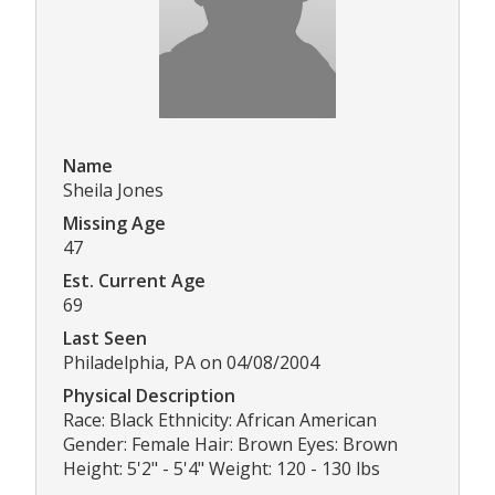
Name
Sheila Jones
Missing Age
47
Est. Current Age
69
Last Seen
Philadelphia, PA on 04/08/2004
Physical Description
Race: Black Ethnicity: African American
Gender: Female Hair: Brown Eyes: Brown
Height: 5'2" - 5'4" Weight: 120 - 130 lbs