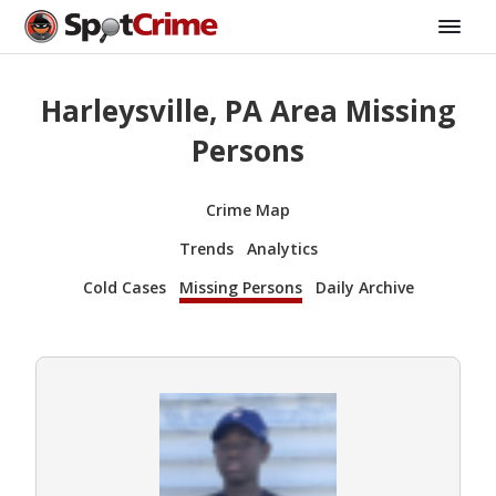
Harleysville, PA Area Missing
Persons
Crime Map
Trends
Analytics
Cold Cases
Missing Persons
Daily Archive