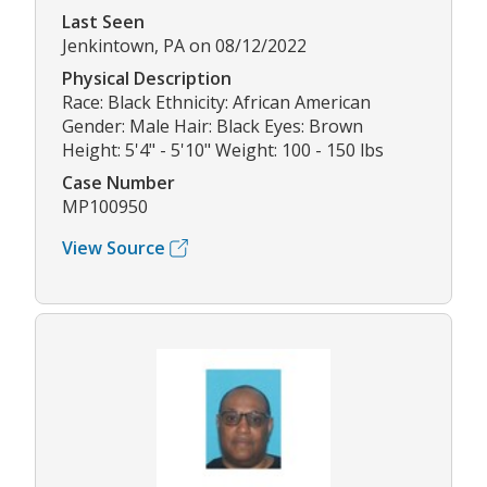
Last Seen
Jenkintown, PA on 08/12/2022
Physical Description
Race: Black Ethnicity: African American
Gender: Male Hair: Black Eyes: Brown
Height: 5'4" - 5'10" Weight: 100 - 150 lbs
Case Number
MP100950
View Source