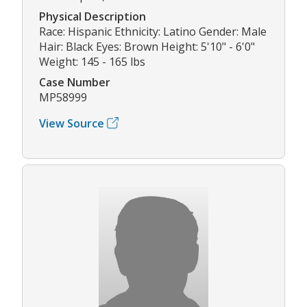
Physical Description
Race: Hispanic Ethnicity: Latino Gender: Male
Hair: Black Eyes: Brown Height: 5'10" - 6'0"
Weight: 145 - 165 lbs
Case Number
MP58999
View Source