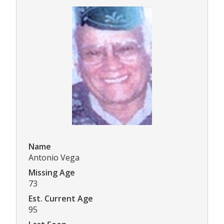
Name
Antonio Vega
Missing Age
73
Est. Current Age
95