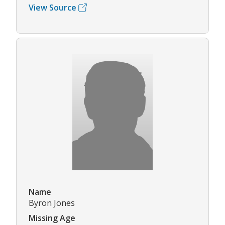
View Source
Name
Byron Jones
Missing Age