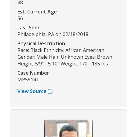
48
Est. Current Age
56
Last Seen
Philadelphia, PA on 02/18/2018
Physical Description
Race: Black Ethnicity: African American
Gender: Male Hair: Unknown Eyes: Brown
Height: 5'9" - 5'10" Weight: 170 - 185 lbs
Case Number
MP59141
View Source