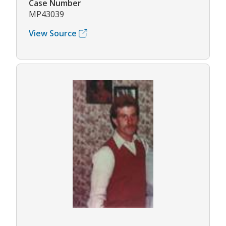
Case Number
MP43039
View Source