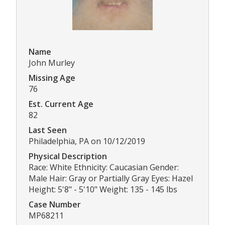
Name
John Murley
Missing Age
76
Est. Current Age
82
Last Seen
Philadelphia, PA on 10/12/2019
Physical Description
Race: White Ethnicity: Caucasian Gender:
Male Hair: Gray or Partially Gray Eyes: Hazel
Height: 5'8" - 5'10" Weight: 135 - 145 lbs
Case Number
MP68211