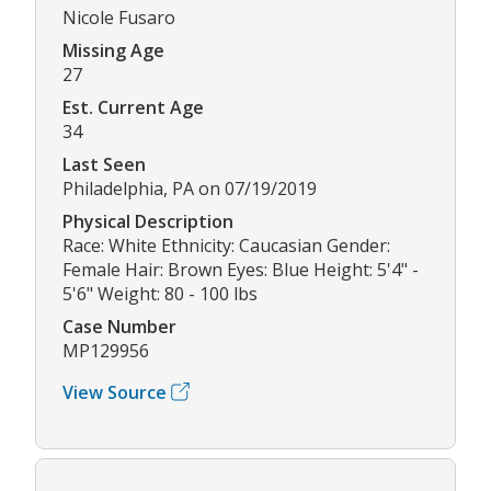
Nicole Fusaro
Missing Age
27
Est. Current Age
34
Last Seen
Philadelphia, PA on 07/19/2019
Physical Description
Race: White Ethnicity: Caucasian Gender:
Female Hair: Brown Eyes: Blue Height: 5'4" -
5'6" Weight: 80 - 100 lbs
Case Number
MP129956
View Source