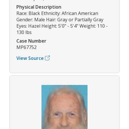
Physical Description
Race: Black Ethnicity: African American
Gender: Male Hair: Gray or Partially Gray
Eyes: Hazel Height: 5'0" - 5'4" Weight: 110 -
130 lbs
Case Number
MP67752
View Source