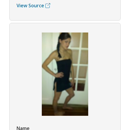
View Source
Name