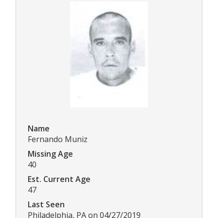
Name
Fernando Muniz
Missing Age
40
Est. Current Age
47
Last Seen
Philadelphia, PA on 04/27/2019