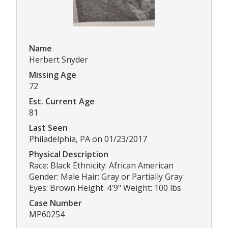
Name
Herbert Snyder
Missing Age
72
Est. Current Age
81
Last Seen
Philadelphia, PA on 01/23/2017
Physical Description
Race: Black Ethnicity: African American
Gender: Male Hair: Gray or Partially Gray
Eyes: Brown Height: 4'9" Weight: 100 lbs
Case Number
MP60254