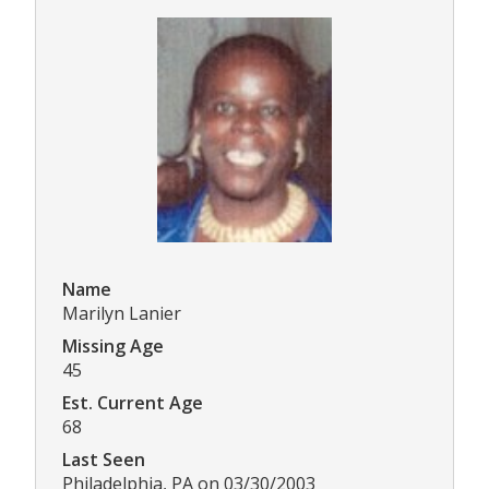
Name
Marilyn Lanier
Missing Age
45
Est. Current Age
68
Last Seen
Philadelphia, PA on 03/30/2003