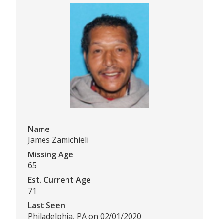
Name
James Zamichieli
Missing Age
65
Est. Current Age
71
Last Seen
Philadelphia, PA on 02/01/2020