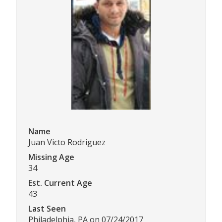
Name
Juan Victo Rodriguez
Missing Age
34
Est. Current Age
43
Last Seen
Philadelphia, PA on 07/24/2017