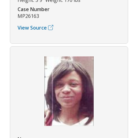
Case Number
MP26163
View Source