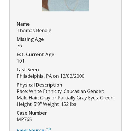
Name
Thomas Bendig
Missing Age
76
Est. Current Age
101
Last Seen
Philadelphia, PA on 12/02/2000
Physical Description
Race: White Ethnicity: Caucasian Gender:
Male Hair: Gray or Partially Gray Eyes: Green
Height: 5'9" Weight: 152 lbs
Case Number
MP765
View Source