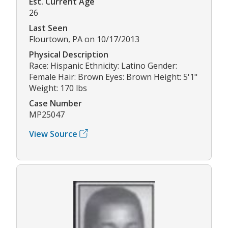
Est. Current Age
26
Last Seen
Flourtown, PA on 10/17/2013
Physical Description
Race: Hispanic Ethnicity: Latino Gender:
Female Hair: Brown Eyes: Brown Height: 5'1"
Weight: 170 lbs
Case Number
MP25047
View Source