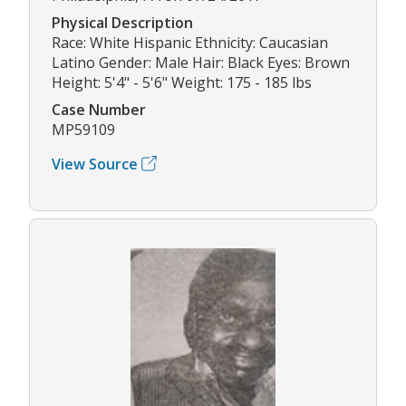
Physical Description
Race: White Hispanic Ethnicity: Caucasian
Latino Gender: Male Hair: Black Eyes: Brown
Height: 5'4" - 5'6" Weight: 175 - 185 lbs
Case Number
MP59109
View Source