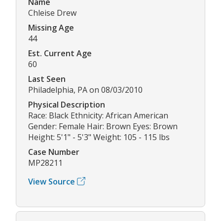
Name
Chleise Drew
Missing Age
44
Est. Current Age
60
Last Seen
Philadelphia, PA on 08/03/2010
Physical Description
Race: Black Ethnicity: African American
Gender: Female Hair: Brown Eyes: Brown
Height: 5'1" - 5'3" Weight: 105 - 115 lbs
Case Number
MP28211
View Source