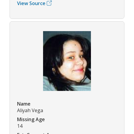
View Source
Name
Aliyah Vega
Missing Age
14