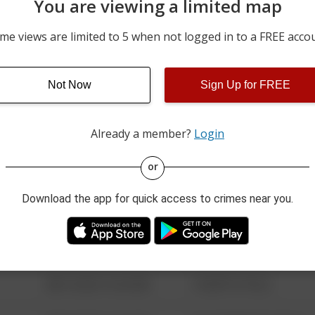
You are viewing a limited map
05/09/2026 12:28 AM
500 BLOCK OF WALKER S
me views are limited to 5 when not logged in to a FREE acco
05/08/2026 3:04 PM
700 BLOCK OF PINE ST
Not Now
Sign Up for FREE
05/04/2026 5:07 PM
200 BLOCK OF JACKSON 
Already a member?
Login
08/13/2021 6:34 AM
123 SESAME ST
or
Download the app for quick access to crimes near you.
08/13/2021 6:34 AM
124 CONCH ST
08/13/2021 6:34 AM
42 WALLABY WAY
08/13/2021 6:34 AM
1 NORTH POLE