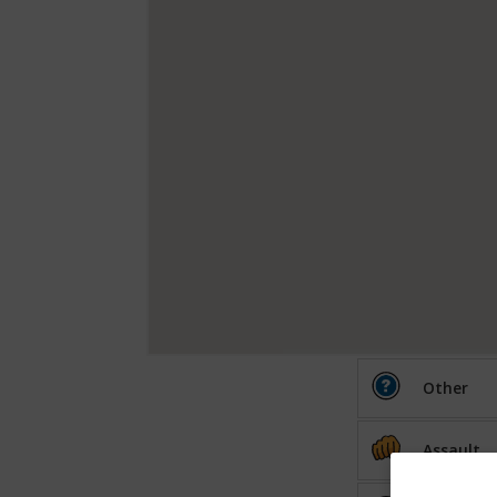
Other
Assault