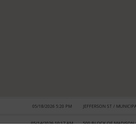
05/18/2026 5:20 PM
JEFFERSON ST / MUNICIP
05/14/2026 10:17 AM
500 BLOCK OF MADISON 