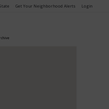
State
Get Your Neighborhood Alerts
Login
rchive