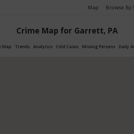
Map
Browse By 
Crime Map for Garrett, PA
e Map
Trends
Analytics
Cold Cases
Missing Persons
Daily A