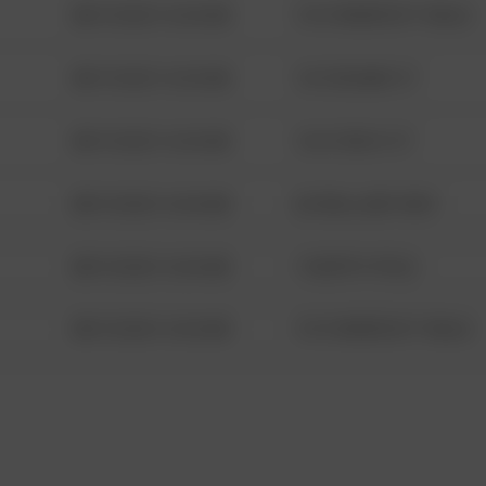
08/13/2021 6:34 AM
1313 WEBFOOT WALK
08/13/2021 6:34 AM
123 SESAME ST
08/13/2021 6:34 AM
124 CONCH ST
08/13/2021 6:34 AM
42 WALLABY WAY
08/13/2021 6:34 AM
1 NORTH POLE
08/13/2021 6:34 AM
1313 WEBFOOT WALK