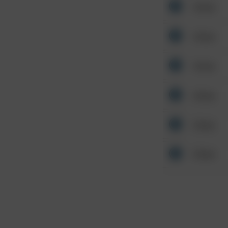
Other
Other
Other
Other
Other
Other