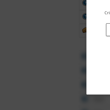
Other
Cri
Other
Assault
Other
Other
Other
Other