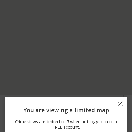
06/24/2026
100 BLOCK OF
Vandalism
12:00 AM
SWATARA RD
You are viewing a limited map
05/31/2026 2:49
1100 BLOCK OF
Assault
PM
ALTAMONT BLVD
Crime views are limited to 5 when not logged in to a
05/31/2026 4:28
00 BLOCK OF - 108 N
Other
FREE account.
AM
LEHIGH AVE