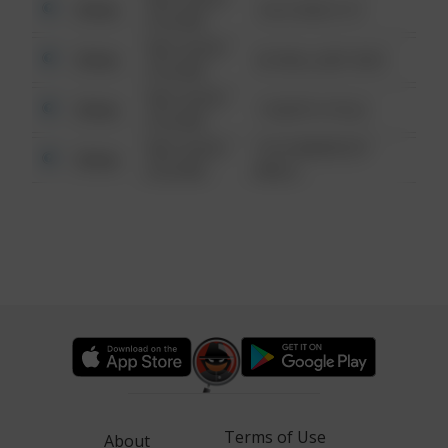
Other
124 CONCH ST
6:34 AM
08/13/2021
Other
42 WALLABY WAY
6:34 AM
08/13/2021
Other
1 NORTH POLE
6:34 AM
08/13/2021
1313 WEBFOOT
Other
6:34 AM
WALK
Terms of Use
About