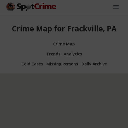
Crime Map for Frackville, PA
Crime Map
Trends
Analytics
Cold Cases
Missing Persons
Daily Archive