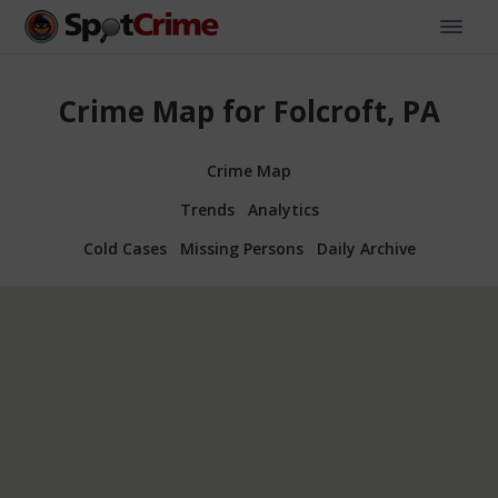
Crime Map for Folcroft, PA
Crime Map
Trends
Analytics
Cold Cases
Missing Persons
Daily Archive