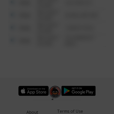
Other
124 CONCH ST
6:34 AM
08/13/2021
Other
42 WALLABY WAY
6:34 AM
08/13/2021
Other
1 NORTH POLE
6:34 AM
08/13/2021
1313 WEBFOOT
Other
6:34 AM
WALK
Terms of Use
About