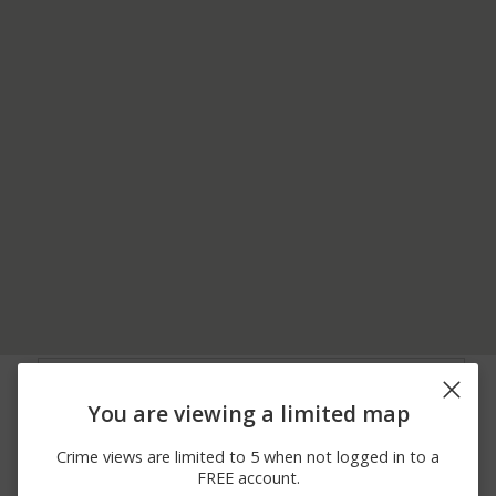
08/06/2026
00 BLOCK OF SOUTH
Shooting
12:00 AM
CLIFTON AVE
You are viewing a limited map
08/06/2026
S CLIFTON AVE AND
Shooting
12:00 AM
ALDAN AVE
Crime views are limited to 5 when not logged in to a
08/06/2026
00 BLOCK OF S
Shooting
FREE account.
12:00 AM
CLIFTON AVE