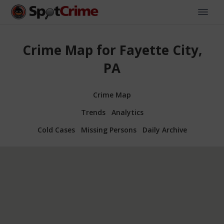
Crime Map for Fayette City,
PA
Crime Map
Trends
Analytics
Cold Cases
Missing Persons
Daily Archive