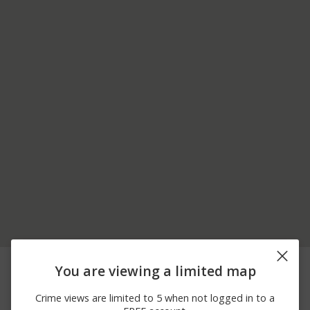
05/30/2026
700 BLOCK OF HENRY
Assault
You are viewing a limited map
12:23 AM
ST
05/28/2026
Other
500 BLOCK OF MAIN ST
Crime views are limited to 5 when not logged in to a
11:07 AM