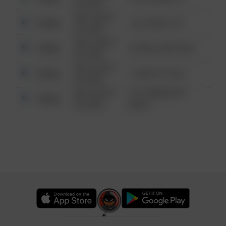
6:34 AM
08/13/2021
Other
124 CONCH ST
6:34 AM
08/13/2021
Other
42 WALLABY WAY
6:34 AM
08/13/2021
Other
1 NORTH POLE
6:34 AM
08/13/2021
1313 WEBFOOT
Other
6:34 AM
WALK