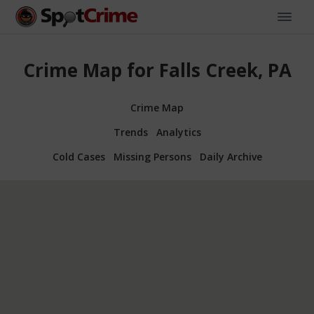
Crime Map for Falls Creek, PA
Crime Map
Trends
Analytics
Cold Cases
Missing Persons
Daily Archive