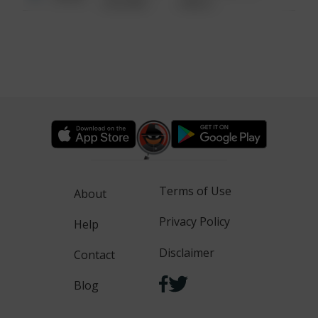
6:34 AM
WALK
Terms of Use
About
Privacy Policy
Help
Disclaimer
Contact
Blog