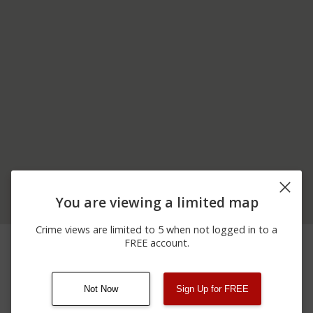
You are viewing a limited map
Crime views are limited to 5 when not logged in to a
06/19/2026
00 BLOCK OF TAYLOR
Other
FREE account.
12:00 AM
AVE
Not Now
Sign Up for FREE
08/13/2021
Other
123 SESAME ST