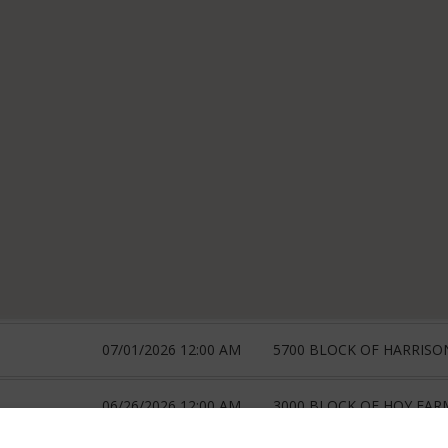
07/01/2026 12:00 AM
5700 BLOCK OF HARRISO
06/26/2026 12:00 AM
3000 BLOCK OF HOY FAR