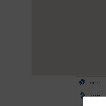
Other
Theft