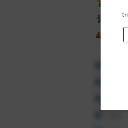
Vandalis
Cri
Theft
Assault
Other
Other
Other
Other