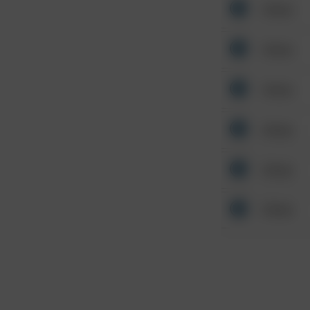
Other
Other
Other
Other
Other
Other