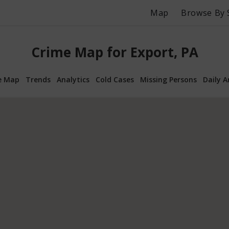
Map
Browse By 
Crime Map for Export, PA
e Map
Trends
Analytics
Cold Cases
Missing Persons
Daily A