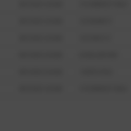
08/13/2021 6:34 AM
1313 WEBFOOT WALK
08/13/2021 6:34 AM
123 SESAME ST
08/13/2021 6:34 AM
124 CONCH ST
08/13/2021 6:34 AM
42 WALLABY WAY
08/13/2021 6:34 AM
1 NORTH POLE
08/13/2021 6:34 AM
1313 WEBFOOT WALK