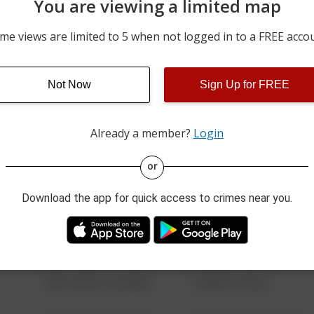
You are viewing a limited map
m
06/25/2026 12:00 AM
2900 BLOCK OF ITALY RD
me views are limited to 5 when not logged in to a FREE acco
06/23/2026 12:00 AM
3000 BLOCK OF SUNSET C
Not Now
Sign Up for FREE
06/21/2026 12:00 AM
6100 BLOCK OF OLD WIL
Already a member?
Login
08/13/2021 6:34 AM
123 SESAME ST
or
Download the app for quick access to crimes near you.
08/13/2021 6:34 AM
124 CONCH ST
08/13/2021 6:34 AM
42 WALLABY WAY
08/13/2021 6:34 AM
1 NORTH POLE