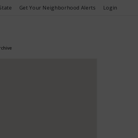
State
Get Your Neighborhood Alerts
Login
rchive