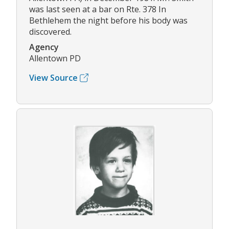
was last seen at a bar on Rte. 378 In
Bethlehem the night before his body was
discovered.
Agency
Allentown PD
View Source