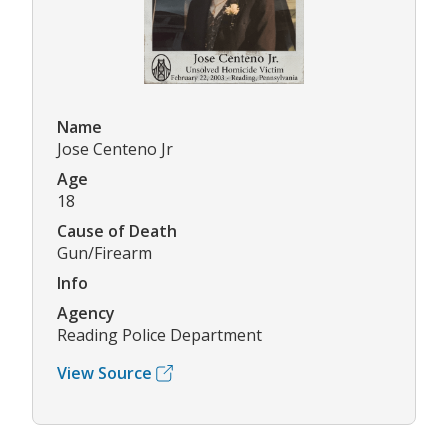
Name
Jose Centeno Jr
Age
18
Cause of Death
Gun/Firearm
Info
Agency
Reading Police Department
View Source