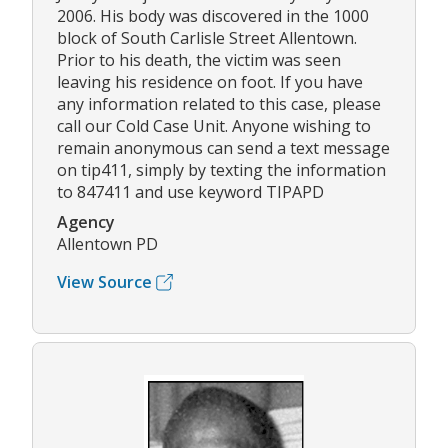
2006. His body was discovered in the 1000
block of South Carlisle Street Allentown.
Prior to his death, the victim was seen
leaving his residence on foot. If you have
any information related to this case, please
call our Cold Case Unit. Anyone wishing to
remain anonymous can send a text message
on tip411, simply by texting the information
to 847411 and use keyword TIPAPD
Agency
Allentown PD
View Source