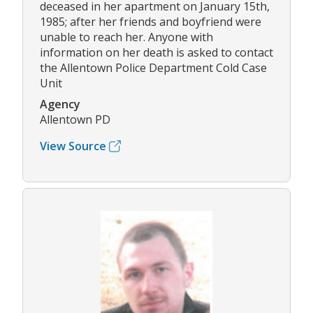
deceased in her apartment on January 15th,
1985; after her friends and boyfriend were
unable to reach her. Anyone with
information on her death is asked to contact
the Allentown Police Department Cold Case
Unit
Agency
Allentown PD
View Source