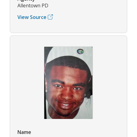
Allentown PD
View Source
Name