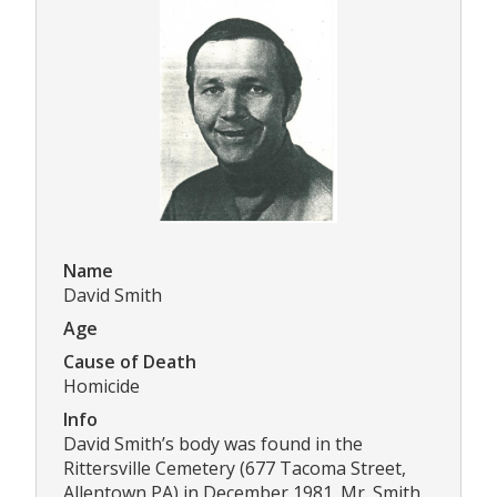
Name
David Smith
Age
Cause of Death
Homicide
Info
David Smith’s body was found in the
Rittersville Cemetery (677 Tacoma Street,
Allentown PA) in December 1981. Mr. Smith