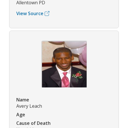
Allentown PD
View Source
Name
Avery Leach
Age
Cause of Death