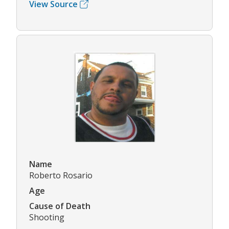
View Source
Name
Roberto Rosario
Age
Cause of Death
Shooting