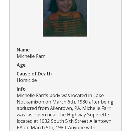
Name
Michelle Farr
Age
Cause of Death
Homicide
Info
Michelle Farr’s body was located in Lake
Nockamixon on March 6th, 1980 after being
abducted from Allentown, PA. Michelle Farr
was last seen near the Highway Superette
located at 1032 South 5 th Street Allentown,
PA on March 5th, 1980. Anyone with