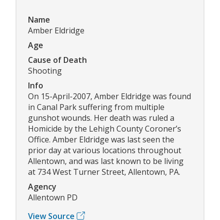
Name
Amber Eldridge
Age
Cause of Death
Shooting
Info
On 15-April-2007, Amber Eldridge was found
in Canal Park suffering from multiple
gunshot wounds. Her death was ruled a
Homicide by the Lehigh County Coroner’s
Office. Amber Eldridge was last seen the
prior day at various locations throughout
Allentown, and was last known to be living
at 734 West Turner Street, Allentown, PA.
Agency
Allentown PD
View Source