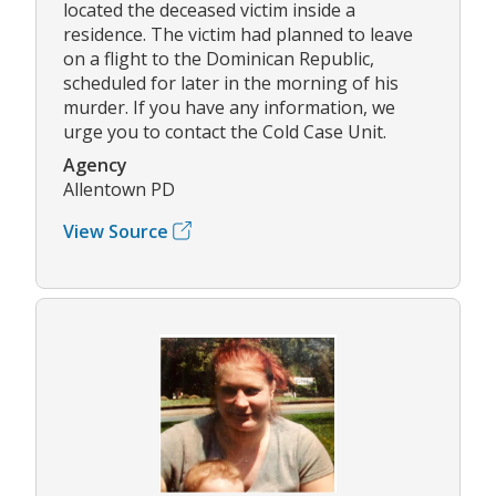
located the deceased victim inside a
residence. The victim had planned to leave
on a flight to the Dominican Republic,
scheduled for later in the morning of his
murder. If you have any information, we
urge you to contact the Cold Case Unit.
Agency
Allentown PD
View Source