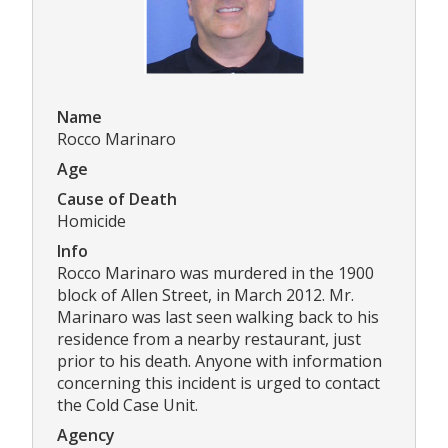
Name
Rocco Marinaro
Age
Cause of Death
Homicide
Info
Rocco Marinaro was murdered in the 1900
block of Allen Street, in March 2012. Mr.
Marinaro was last seen walking back to his
residence from a nearby restaurant, just
prior to his death. Anyone with information
concerning this incident is urged to contact
the Cold Case Unit.
Agency