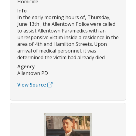
Homicide
Info
In the early morning hours of, Thursday,
June 13th , the Allentown Police were called
to assist Allentown Paramedics with an
unresponsive victim inside a residence in the
area of 4th and Hamilton Streets. Upon
arrival of medical personnel, it was
determined the victim had already died
Agency
Allentown PD
View Source