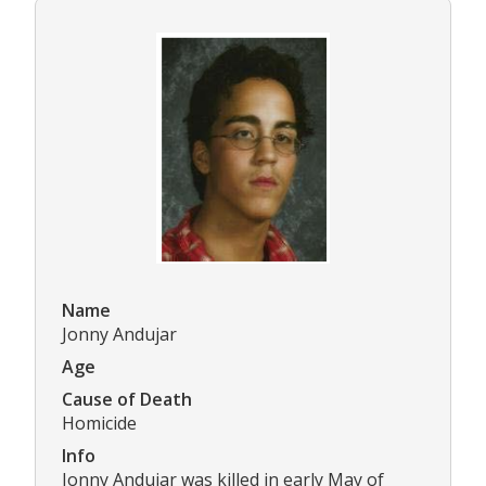
Name
Jonny Andujar
Age
Cause of Death
Homicide
Info
Jonny Andujar was killed in early May of