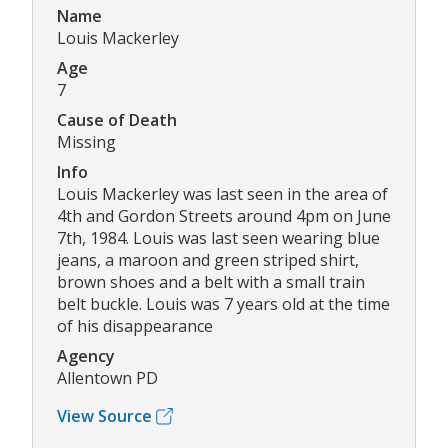
Name
Louis Mackerley
Age
7
Cause of Death
Missing
Info
Louis Mackerley was last seen in the area of
4th and Gordon Streets around 4pm on June
7th, 1984. Louis was last seen wearing blue
jeans, a maroon and green striped shirt,
brown shoes and a belt with a small train
belt buckle. Louis was 7 years old at the time
of his disappearance
Agency
Allentown PD
View Source