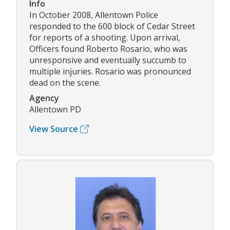
Info
In October 2008, Allentown Police
responded to the 600 block of Cedar Street
for reports of a shooting. Upon arrival,
Officers found Roberto Rosario, who was
unresponsive and eventually succumb to
multiple injuries. Rosario was pronounced
dead on the scene.
Agency
Allentown PD
View Source