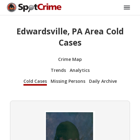
Edwardsville, PA Area Cold
Cases
Crime Map
Trends
Analytics
Cold Cases
Missing Persons
Daily Archive