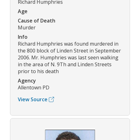
Richard Humphries
Age
Cause of Death
Murder
Info
Richard Humphries was found murdered in
the 800 block of Linden Street in September
2006. Mr. Humphries was last seen walking
in the area of N. 9Th and Linden Streets
prior to his death
Agency
Allentown PD
View Source