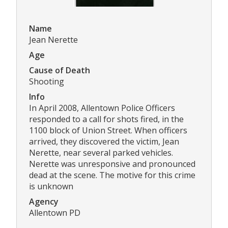
Name
Jean Nerette
Age
Cause of Death
Shooting
Info
In April 2008, Allentown Police Officers
responded to a call for shots fired, in the
1100 block of Union Street. When officers
arrived, they discovered the victim, Jean
Nerette, near several parked vehicles.
Nerette was unresponsive and pronounced
dead at the scene. The motive for this crime
is unknown
Agency
Allentown PD