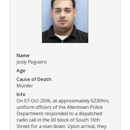
Name
Josly Peguero
Age
Cause of Death
Murder
Info
On 07-Oct-2006, at approximately 0230hrs,
uniform officers of the Allentown Police
Department responded to a dispatched
radio call in the 00 block of South 10th
Street for a man down. Upon arrival, they