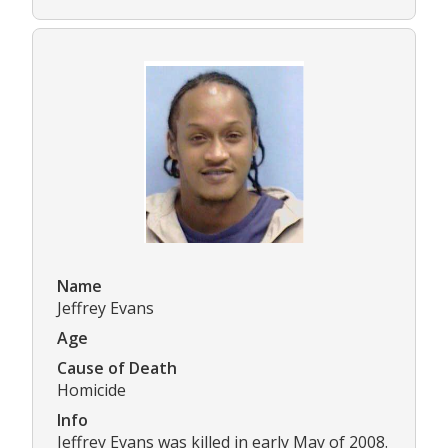
Name
Jeffrey Evans
Age
Cause of Death
Homicide
Info
Jeffrey Evans was killed in early May of 2008.