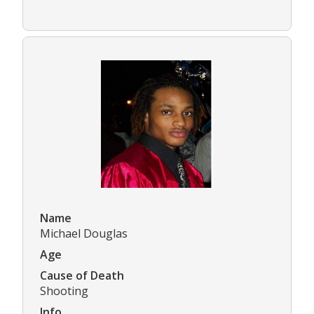
Name
Michael Douglas
Age
Cause of Death
Shooting
Info