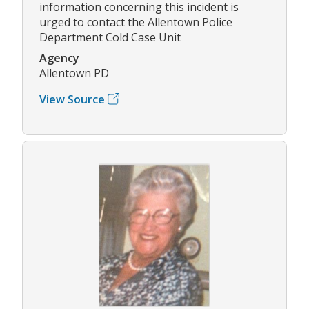
information concerning this incident is
urged to contact the Allentown Police
Department Cold Case Unit
Agency
Allentown PD
View Source