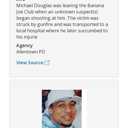
Michael Douglas was leaving the Banana
Joe Club when an unknown suspect(s)
began shooting at him. The victim was
struck by gunfire and was transported to a
local hospital where he later succumbed to
his injurie
Agency
Allentown PD
View Source