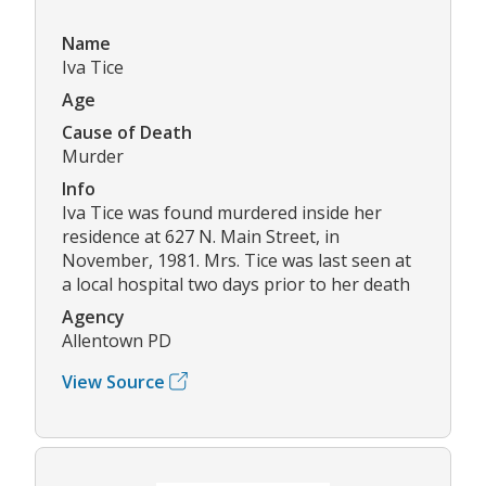
Name
Iva Tice
Age
Cause of Death
Murder
Info
Iva Tice was found murdered inside her
residence at 627 N. Main Street, in
November, 1981. Mrs. Tice was last seen at
a local hospital two days prior to her death
Agency
Allentown PD
View Source