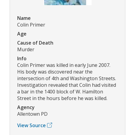
Name
Colin Primer
Age
Cause of Death
Murder
Info
Colin Primer was killed in early June 2007.
His body was discovered near the
intersection of 4th and Washington Streets.
Investigation revealed that Colin had visited
a bar in the 1400 block of W. Hamilton
Street in the hours before he was killed.
Agency
Allentown PD
View Source