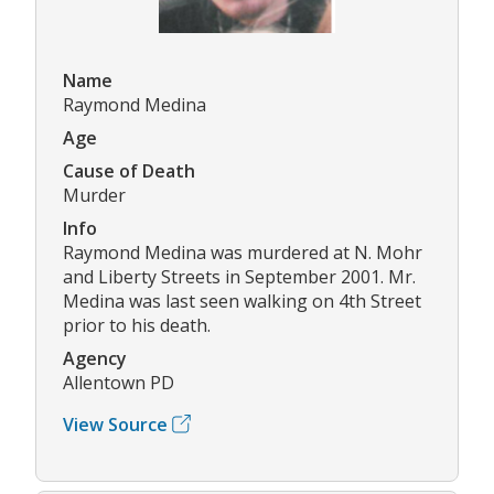
Name
Raymond Medina
Age
Cause of Death
Murder
Info
Raymond Medina was murdered at N. Mohr
and Liberty Streets in September 2001. Mr.
Medina was last seen walking on 4th Street
prior to his death.
Agency
Allentown PD
View Source