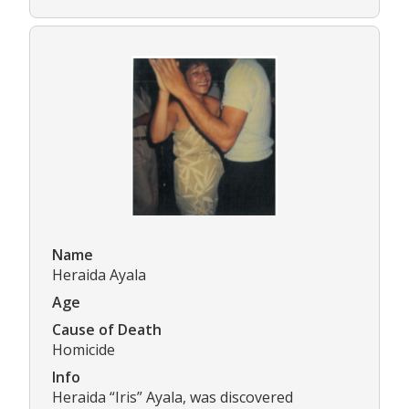
Name
Heraida Ayala
Age
Cause of Death
Homicide
Info
Heraida “Iris” Ayala, was discovered