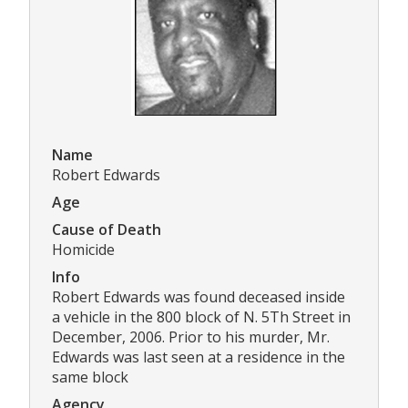
Name
Robert Edwards
Age
Cause of Death
Homicide
Info
Robert Edwards was found deceased inside
a vehicle in the 800 block of N. 5Th Street in
December, 2006. Prior to his murder, Mr.
Edwards was last seen at a residence in the
same block
Agency