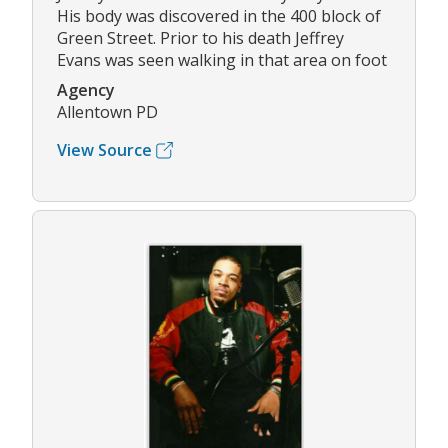
His body was discovered in the 400 block of
Green Street. Prior to his death Jeffrey
Evans was seen walking in that area on foot
Agency
Allentown PD
View Source