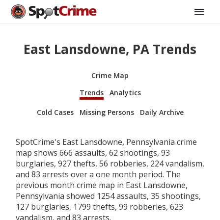
East Lansdowne, PA Trends
Crime Map
Trends
Analytics
Cold Cases
Missing Persons
Daily Archive
SpotCrime's East Lansdowne, Pennsylvania crime
map shows 666 assaults, 62 shootings, 93
burglaries, 927 thefts, 56 robberies, 224 vandalism,
and 83 arrests over a one month period. The
previous month crime map in East Lansdowne,
Pennsylvania showed 1254 assaults, 35 shootings,
127 burglaries, 1799 thefts, 99 robberies, 623
vandalism, and 83 arrests.