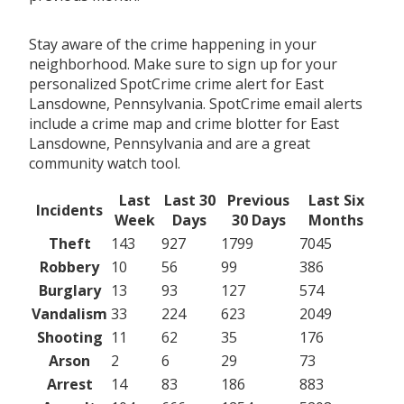
Stay aware of the crime happening in your
neighborhood. Make sure to sign up for your
personalized SpotCrime crime alert for East
Lansdowne, Pennsylvania. SpotCrime email alerts
include a crime map and crime blotter for East
Lansdowne, Pennsylvania and are a great
community watch tool.
Last
Last 30
Previous
Last Six
Incidents
Week
Days
30 Days
Months
Theft
143
927
1799
7045
Robbery
10
56
99
386
Burglary
13
93
127
574
Vandalism
33
224
623
2049
Shooting
11
62
35
176
Arson
2
6
29
73
Arrest
14
83
186
883