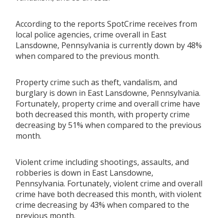
According to the reports SpotCrime receives from
local police agencies, crime overall in East
Lansdowne, Pennsylvania is currently down by 48%
when compared to the previous month.
Property crime such as theft, vandalism, and
burglary is down in East Lansdowne, Pennsylvania.
Fortunately, property crime and overall crime have
both decreased this month, with property crime
decreasing by 51% when compared to the previous
month.
Violent crime including shootings, assaults, and
robberies is down in East Lansdowne,
Pennsylvania. Fortunately, violent crime and overall
crime have both decreased this month, with violent
crime decreasing by 43% when compared to the
previous month.