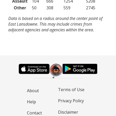
Assault
104
666
1254
5208
Other
50
308
559
2745
Data is based on a radius around the center point of
East Lansdowne. This may include crimes from
adjacent agencies and agencies within the area.
Terms of Use
About
Privacy Policy
Help
Disclaimer
Contact