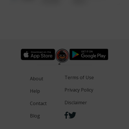
6:34 AM
WALK
Terms of Use
About
Privacy Policy
Help
Disclaimer
Contact
Blog