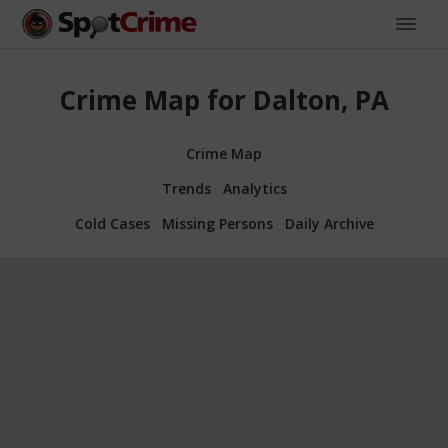
Crime Map for Dalton, PA
Crime Map
Trends
Analytics
Cold Cases
Missing Persons
Daily Archive