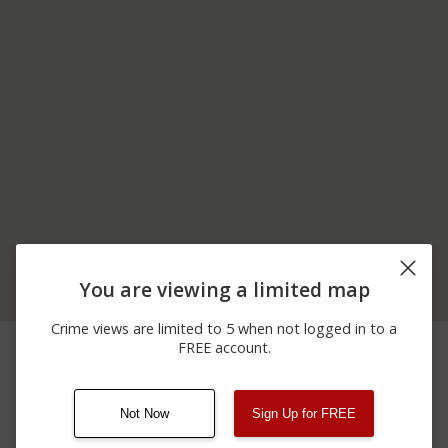
You are viewing a limited map
Crime views are limited to 5 when not logged in to a
06/06/2026
200 BLOCK OF S
Assault
FREE account.
12:00 AM
TURNPIKE RD
Not Now
Sign Up for FREE
08/13/2021
Other
123 SESAME ST