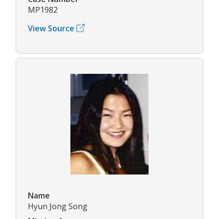
MP1982
View Source
Name
Hyun Jong Song