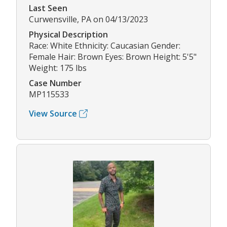
Last Seen
Curwensville, PA on 04/13/2023
Physical Description
Race: White Ethnicity: Caucasian Gender:
Female Hair: Brown Eyes: Brown Height: 5'5"
Weight: 175 lbs
Case Number
MP115533
View Source