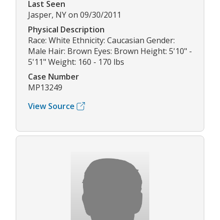
Last Seen
Jasper, NY on 09/30/2011
Physical Description
Race: White Ethnicity: Caucasian Gender:
Male Hair: Brown Eyes: Brown Height: 5'10" -
5'11" Weight: 160 - 170 lbs
Case Number
MP13249
View Source