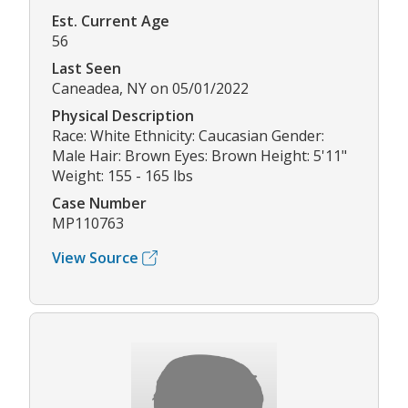
Est. Current Age
56
Last Seen
Caneadea, NY on 05/01/2022
Physical Description
Race: White Ethnicity: Caucasian Gender:
Male Hair: Brown Eyes: Brown Height: 5'11"
Weight: 155 - 165 lbs
Case Number
MP110763
View Source