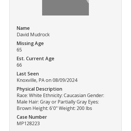
Name
David Mudrock
Missing Age
65
Est. Current Age
66
Last Seen
Knoxville, PA on 08/09/2024
Physical Description
Race: White Ethnicity: Caucasian Gender:
Male Hair: Gray or Partially Gray Eyes:
Brown Height: 6'0" Weight: 200 lbs
Case Number
MP128223