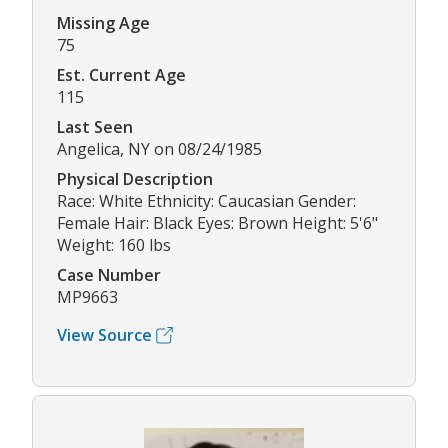
Missing Age
75
Est. Current Age
115
Last Seen
Angelica, NY on 08/24/1985
Physical Description
Race: White Ethnicity: Caucasian Gender:
Female Hair: Black Eyes: Brown Height: 5'6"
Weight: 160 lbs
Case Number
MP9663
View Source