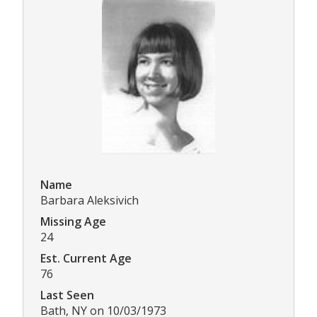
Name
Barbara Aleksivich
Missing Age
24
Est. Current Age
76
Last Seen
Bath, NY on 10/03/1973