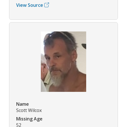
View Source
Name
Scott Wilcox
Missing Age
52