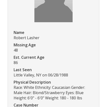
Name
Robert Lasher
Missing Age
48
Est. Current Age
86
Last Seen
Little Valley, NY on 06/28/1988
Physical Description
Race: White Ethnicity: Caucasian Gender:
Male Hair: Blond/Strawberry Eyes: Blue
Height: 6'0" - 6'0" Weight: 180 - 180 lbs
Case Number