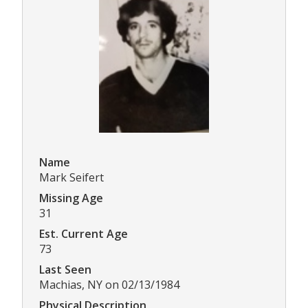
Name
Mark Seifert
Missing Age
31
Est. Current Age
73
Last Seen
Machias, NY on 02/13/1984
Physical Description