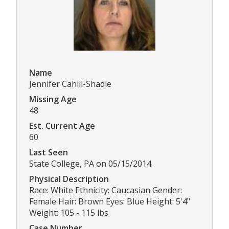
Name
Jennifer Cahill-Shadle
Missing Age
48
Est. Current Age
60
Last Seen
State College, PA on 05/15/2014
Physical Description
Race: White Ethnicity: Caucasian Gender:
Female Hair: Brown Eyes: Blue Height: 5'4"
Weight: 105 - 115 lbs
Case Number