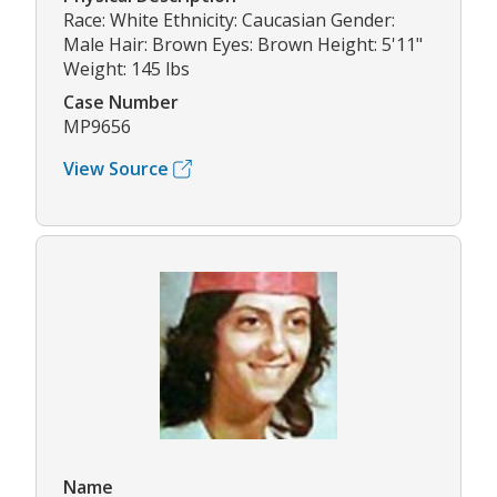
Race: White Ethnicity: Caucasian Gender:
Male Hair: Brown Eyes: Brown Height: 5'11"
Weight: 145 lbs
Case Number
MP9656
View Source
Name