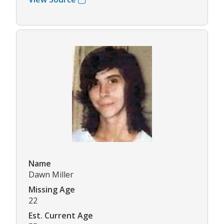
Name
Dawn Miller
Missing Age
22
Est. Current Age