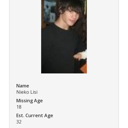
Name
Nieko Lisi
Missing Age
18
Est. Current Age
32