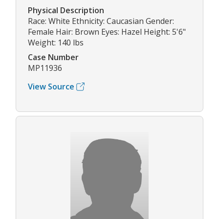
Physical Description
Race: White Ethnicity: Caucasian Gender:
Female Hair: Brown Eyes: Hazel Height: 5'6"
Weight: 140 lbs
Case Number
MP11936
View Source