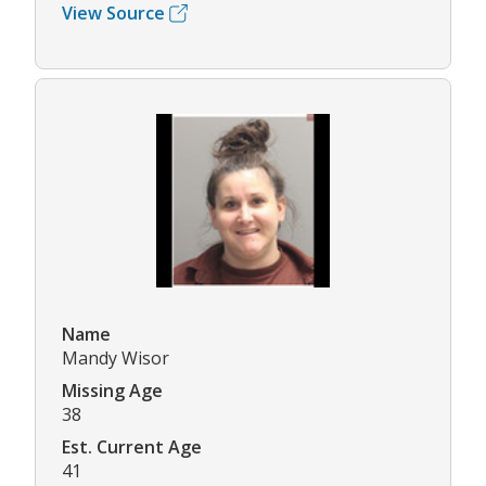
View Source
Name
Mandy Wisor
Missing Age
38
Est. Current Age
41