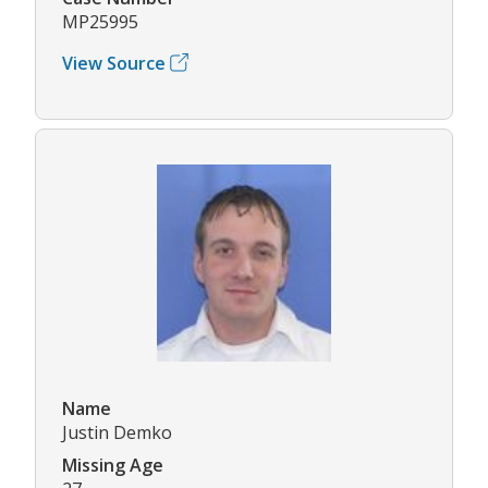
MP25995
View Source
Name
Justin Demko
Missing Age