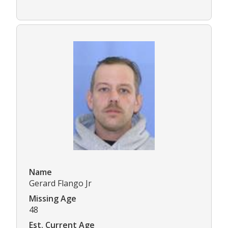
Name
Gerard Flango Jr
Missing Age
48
Est. Current Age