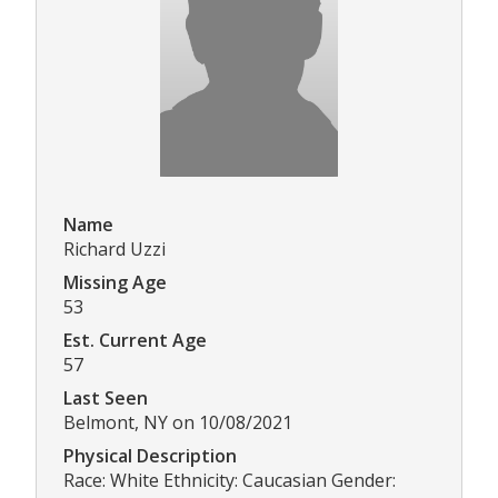
Name
Richard Uzzi
Missing Age
53
Est. Current Age
57
Last Seen
Belmont, NY on 10/08/2021
Physical Description
Race: White Ethnicity: Caucasian Gender: