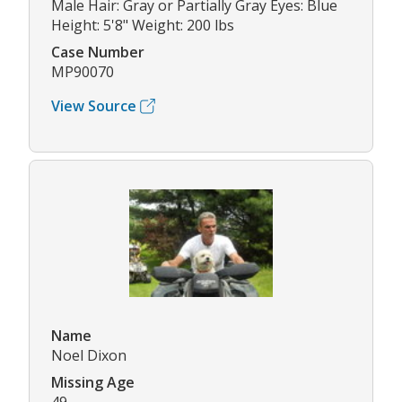
Male Hair: Gray or Partially Gray Eyes: Blue
Height: 5'8" Weight: 200 lbs
Case Number
MP90070
View Source
Name
Noel Dixon
Missing Age