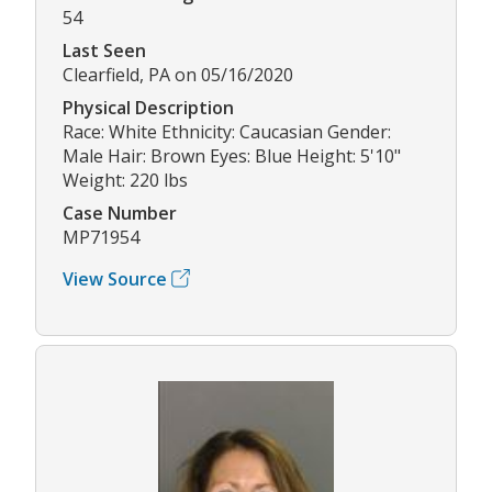
54
Last Seen
Clearfield, PA on 05/16/2020
Physical Description
Race: White Ethnicity: Caucasian Gender:
Male Hair: Brown Eyes: Blue Height: 5'10"
Weight: 220 lbs
Case Number
MP71954
View Source