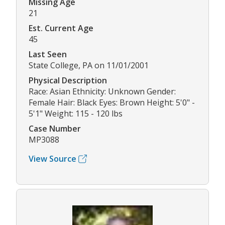
Missing Age
21
Est. Current Age
45
Last Seen
State College, PA on 11/01/2001
Physical Description
Race: Asian Ethnicity: Unknown Gender:
Female Hair: Black Eyes: Brown Height: 5'0" -
5'1" Weight: 115 - 120 lbs
Case Number
MP3088
View Source