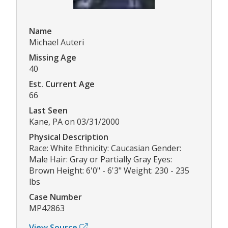
Name
Michael Auteri
Missing Age
40
Est. Current Age
66
Last Seen
Kane, PA on 03/31/2000
Physical Description
Race: White Ethnicity: Caucasian Gender:
Male Hair: Gray or Partially Gray Eyes:
Brown Height: 6'0" - 6'3" Weight: 230 - 235
lbs
Case Number
MP42863
View Source