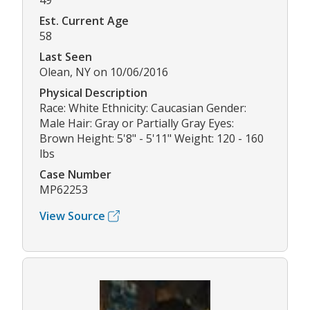
49
Est. Current Age
58
Last Seen
Olean, NY on 10/06/2016
Physical Description
Race: White Ethnicity: Caucasian Gender:
Male Hair: Gray or Partially Gray Eyes:
Brown Height: 5'8" - 5'11" Weight: 120 - 160
lbs
Case Number
MP62253
View Source