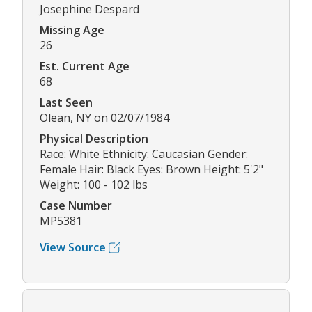
Josephine Despard
Missing Age
26
Est. Current Age
68
Last Seen
Olean, NY on 02/07/1984
Physical Description
Race: White Ethnicity: Caucasian Gender:
Female Hair: Black Eyes: Brown Height: 5'2"
Weight: 100 - 102 lbs
Case Number
MP5381
View Source