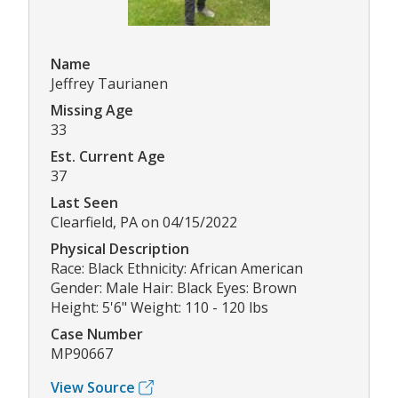
Name
Jeffrey Taurianen
Missing Age
33
Est. Current Age
37
Last Seen
Clearfield, PA on 04/15/2022
Physical Description
Race: Black Ethnicity: African American
Gender: Male Hair: Black Eyes: Brown
Height: 5'6" Weight: 110 - 120 lbs
Case Number
MP90667
View Source