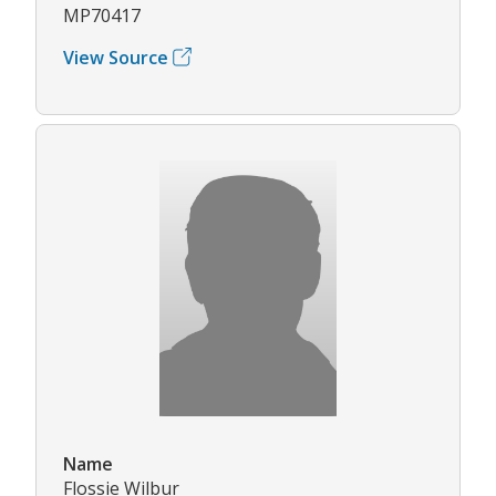
MP70417
View Source
Name
Flossie Wilbur