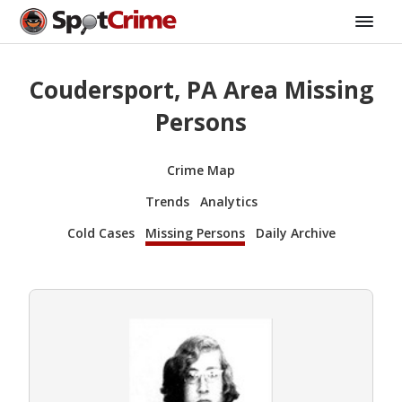
Coudersport, PA Area Missing
Persons
Crime Map
Trends
Analytics
Cold Cases
Missing Persons
Daily Archive