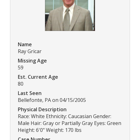
Name
Ray Gricar
Missing Age
59
Est. Current Age
80
Last Seen
Bellefonte, PA on 04/15/2005
Physical Description
Race: White Ethnicity: Caucasian Gender:
Male Hair: Gray or Partially Gray Eyes: Green
Height: 6'0" Weight: 170 lbs
Case Number