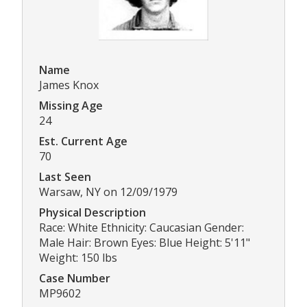
Name
James Knox
Missing Age
24
Est. Current Age
70
Last Seen
Warsaw, NY on 12/09/1979
Physical Description
Race: White Ethnicity: Caucasian Gender:
Male Hair: Brown Eyes: Blue Height: 5'11"
Weight: 150 lbs
Case Number
MP9602