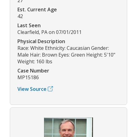
27
Est. Current Age
42
Last Seen
Clearfield, PA on 07/01/2011
Physical Description
Race: White Ethnicity: Caucasian Gender:
Male Hair: Brown Eyes: Green Height: 5'10"
Weight: 160 lbs
Case Number
MP15186
View Source