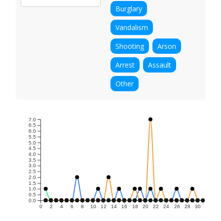
Burglary
Vandalism
Shooting
Arson
Arrest
Assault
Other
7.0
6.5
6.0
5.5
5.0
4.5
4.0
3.5
3.0
2.5
2.0
1.5
1.0
0.5
0.0
0
2
4
6
8
10
12
14
16
18
20
22
24
26
28
30