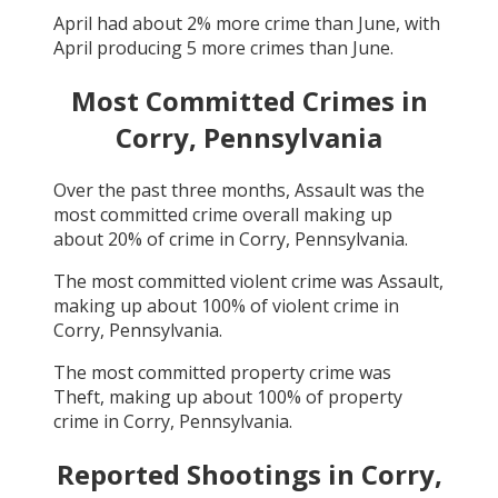
April
had about
2
% more crime than
June
, with
April
producing
5
more crimes than
June
.
Most Committed Crimes in
Corry, Pennsylvania
Over the past three months,
Assault
was the
most committed crime overall making up
about
20
% of crime in
Corry, Pennsylvania
.
The most committed violent crime was
Assault
,
making up about
100
% of violent crime in
Corry, Pennsylvania
.
The most committed property crime was
Theft
, making up about
100
% of property
crime in
Corry, Pennsylvania
.
Reported Shootings in
Corry,