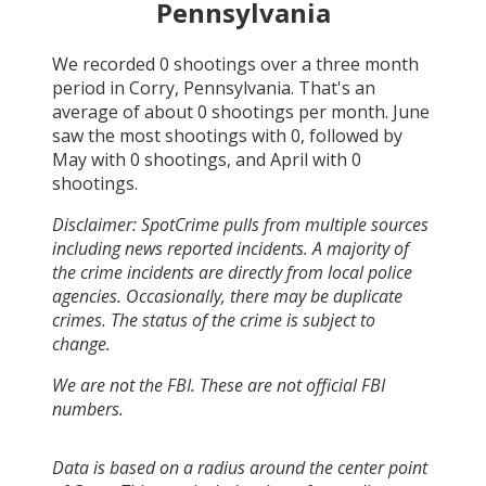
Pennsylvania
We recorded
0
shootings over a three month
period in
Corry, Pennsylvania
. That's an
average of about
0
shootings per month.
June
saw the most shootings with
0
, followed by
May
with
0
shootings, and
April
with
0
shootings.
Disclaimer: SpotCrime pulls from multiple sources
including news reported incidents. A majority of
the crime incidents are directly from local police
agencies. Occasionally, there may be duplicate
crimes. The status of the crime is subject to
change.
We are not the FBI. These are not official FBI
numbers.
Data is based on a radius around the center point