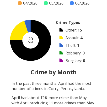
04/2026
05/2026
06/2026
Crime Types
Other
:
15
Assault
:
4
20
Total
Theft
:
1
Robbery
:
0
Burglary
:
0
Vandalism
:
0
Crime by Month
Shooting
:
0
In the past three months,
April
had the most
Arson
:
0
number of crimes in
Corry, Pennsylvania
.
Arrest
:
0
April
had about
12
% more crime than
May
,
with
April
producing
11
more crimes than
May
.