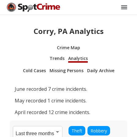
Corry, PA Analytics
Crime Map
Trends
Analytics
Cold Cases
Missing Persons
Daily Archive
June
recorded
7
crime incidents.
May
recorded
1
crime incidents.
April
recorded
12
crime incidents.
Theft
Robbery