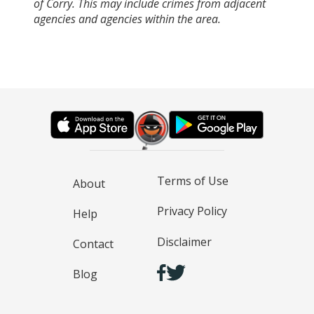
of Corry. This may include crimes from adjacent
agencies and agencies within the area.
Terms of Use
About
Privacy Policy
Help
Disclaimer
Contact
Blog