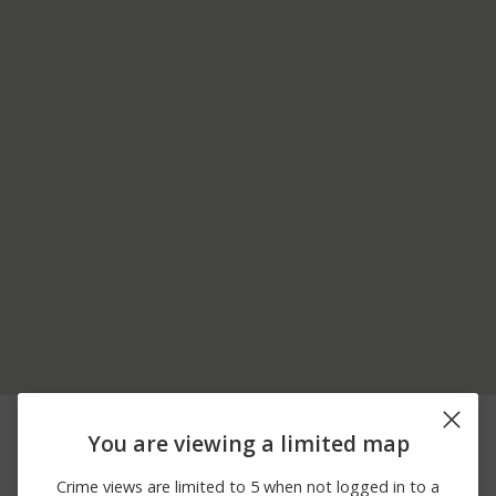
05/27/2026
400 BLOCK OF LORI
Other
10:01 AM
ANN CT
You are viewing a limited map
05/22/2026 6:59
W CRESTVIEW DR /
Other
PM
PLAZA APARTMENT
Crime views are limited to 5 when not logged in to a