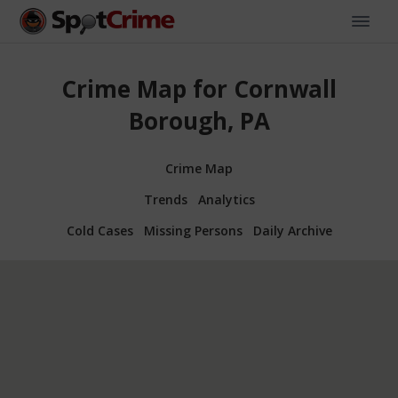
Crime Map for Cornwall
Borough, PA
Crime Map
Trends
Analytics
Cold Cases
Missing Persons
Daily Archive