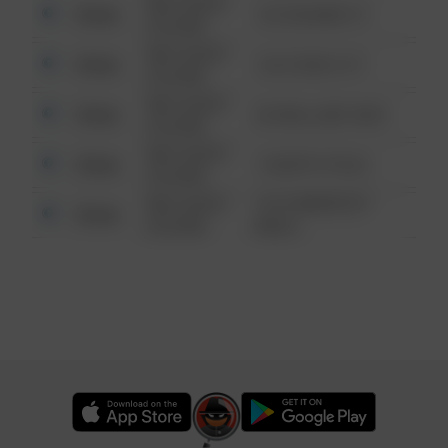
08/13/2021
Other
123 SESAME ST
6:34 AM
08/13/2021
Other
124 CONCH ST
6:34 AM
08/13/2021
Other
42 WALLABY WAY
6:34 AM
08/13/2021
Other
1 NORTH POLE
6:34 AM
08/13/2021
1313 WEBFOOT
Other
6:34 AM
WALK