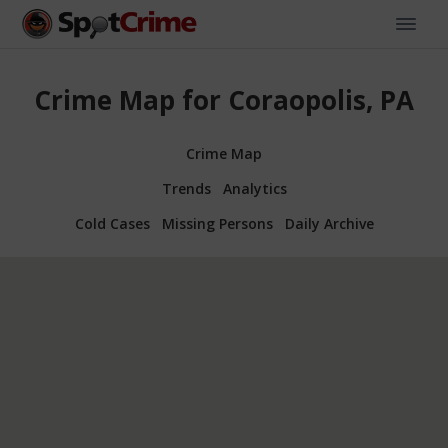
Crime Map for Coraopolis, PA
Crime Map
Trends
Analytics
Cold Cases
Missing Persons
Daily Archive