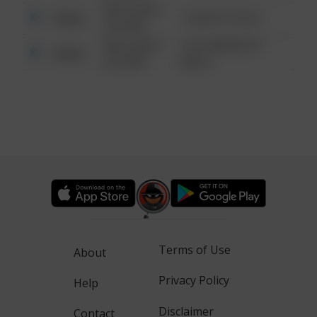
08/13/2021
Other
1 NORTH POLE
6:34 AM
08/13/2021
1313 WEBFOOT
Other
6:34 AM
WALK
Terms of Use
About
Privacy Policy
Help
Disclaimer
Contact