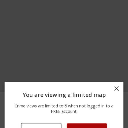
You are viewing a limited map
06/29/2026
Arrest
I-376
12:00 AM
Crime views are limited to 5 when not logged in to a
06/26/2026
5TH AV AND MONTOUR
Assault
FREE account.
10:15 PM
ST
06/10/2026
Arrest
I-79
12:00 AM