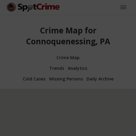
Crime Map for
Connoquenessing, PA
Crime Map
Trends
Analytics
Cold Cases
Missing Persons
Daily Archive