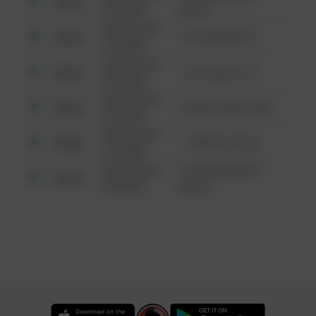
Other
6:34 AM
WALK
08/13/2021
Other
123 SESAME ST
6:34 AM
08/13/2021
Other
124 CONCH ST
6:34 AM
08/13/2021
Other
42 WALLABY WAY
6:34 AM
08/13/2021
Other
1 NORTH POLE
6:34 AM
08/13/2021
1313 WEBFOOT
Other
6:34 AM
WALK