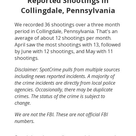
Reported Shootings in
Collingdale, Pennsylvania
We recorded
36
shootings over a three month
period in
Collingdale, Pennsylvania
. That's an
average of about
12
shootings per month.
April
saw the most shootings with
13
, followed
by
June
with
12
shootings, and
May
with
11
shootings.
Disclaimer: SpotCrime pulls from multiple sources
including news reported incidents. A majority of
the crime incidents are directly from local police
agencies. Occasionally, there may be duplicate
crimes. The status of the crime is subject to
change.
We are not the FBI. These are not official FBI
numbers.