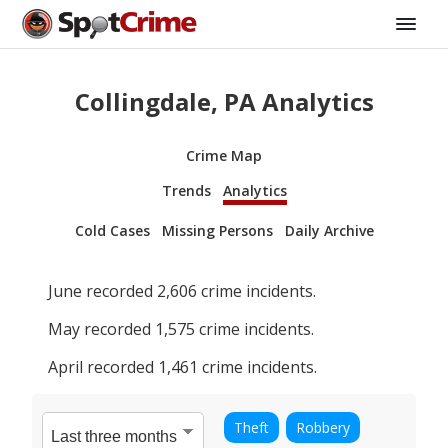
Collingdale, PA Analytics
Crime Map
Trends
Analytics
Cold Cases
Missing Persons
Daily Archive
June
recorded
2,606
crime incidents.
May
recorded
1,575
crime incidents.
April
recorded
1,461
crime incidents.
Theft
Robbery