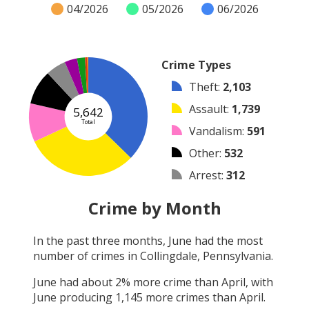
04/2026
05/2026
06/2026
Crime Types
Theft
:
2,103
Assault
:
1,739
5,642
Total
Vandalism
:
591
Other
:
532
Arrest
:
312
Burglary
:
192
Crime by Month
Robbery
:
123
In the past three months,
June
had the most
Shooting
:
36
number of crimes in
Collingdale, Pennsylvania
.
Arson
:
14
June
had about
2
% more crime than
April
, with
June
producing
1,145
more crimes than
April
.