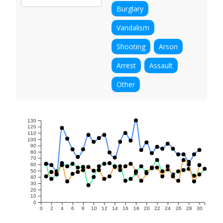
Burglary
Vandalism
Shooting
Arson
Arrest
Assault
Other
130
120
110
100
90
80
70
60
50
40
30
20
10
0
0
2
4
6
8
10
12
14
16
18
20
22
24
26
28
30