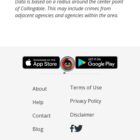
Data is based on a radius around the center point
of Collingdale. This may include crimes from
adjacent agencies and agencies within the area.
Terms of Use
About
Privacy Policy
Help
Disclaimer
Contact
Blog