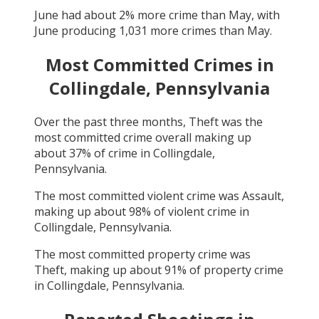
June
had about
2
% more crime than
May
, with
June
producing
1,031
more crimes than
May
.
Most Committed Crimes in
Collingdale, Pennsylvania
Over the past three months,
Theft
was the
most committed crime overall making up
about
37
% of crime in
Collingdale,
Pennsylvania
.
The most committed violent crime was
Assault
,
making up about
98
% of violent crime in
Collingdale, Pennsylvania
.
The most committed property crime was
Theft
, making up about
91
% of property crime
in
Collingdale, Pennsylvania
.