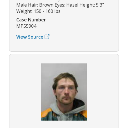
Male Hair: Brown Eyes: Hazel Height: 5'3"
Weight: 150 - 160 lbs
Case Number
MP55904
View Source