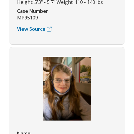
Height: 5'3" - 5'7" Weight: 110 - 140 lbs
Case Number
MP95109
View Source
Name