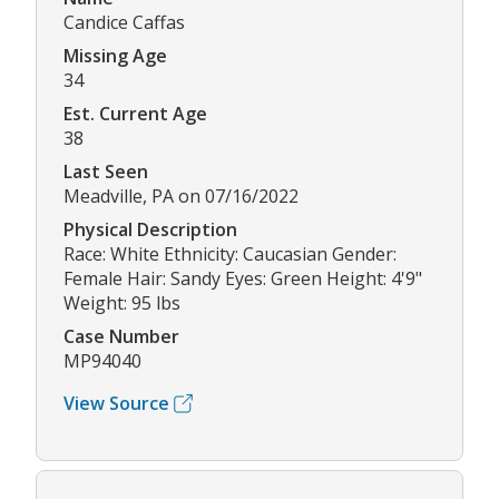
Candice Caffas
Missing Age
34
Est. Current Age
38
Last Seen
Meadville, PA on 07/16/2022
Physical Description
Race: White Ethnicity: Caucasian Gender:
Female Hair: Sandy Eyes: Green Height: 4'9"
Weight: 95 lbs
Case Number
MP94040
View Source