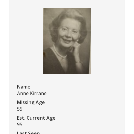
Name
Anne Kirrane
Missing Age
55
Est. Current Age
95
Last Seen