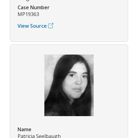
Case Number
MP19363
View Source
Name
Patricia Seelbaugh