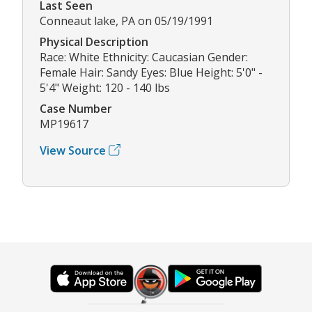
Last Seen
Conneaut lake, PA on 05/19/1991
Physical Description
Race: White Ethnicity: Caucasian Gender:
Female Hair: Sandy Eyes: Blue Height: 5'0" -
5'4" Weight: 120 - 140 lbs
Case Number
MP19617
View Source