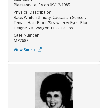
Pleasantville, PA on 09/12/1985
Physical Description
Race: White Ethnicity: Caucasian Gender:
Female Hair: Blond/Strawberry Eyes: Blue
Height: 5'6" Weight: 115 - 120 lbs
Case Number
MP7687
View Source