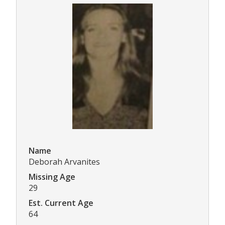
Name
Deborah Arvanites
Missing Age
29
Est. Current Age
64