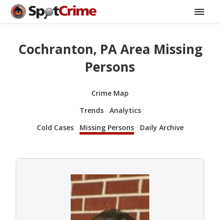
Cochranton, PA Area Missing
Persons
Crime Map
Trends
Analytics
Cold Cases
Missing Persons
Daily Archive