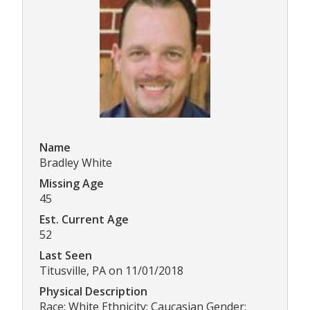
Name
Bradley White
Missing Age
45
Est. Current Age
52
Last Seen
Titusville, PA on 11/01/2018
Physical Description
Race: White Ethnicity: Caucasian Gender: