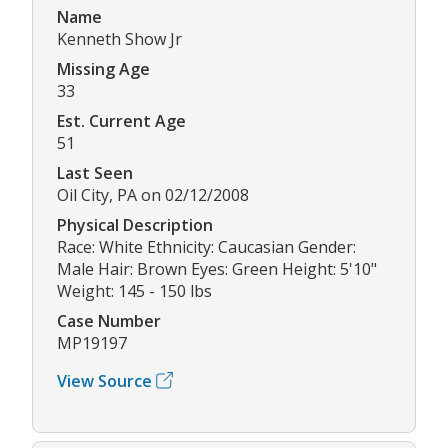
Name
Kenneth Show Jr
Missing Age
33
Est. Current Age
51
Last Seen
Oil City, PA on 02/12/2008
Physical Description
Race: White Ethnicity: Caucasian Gender:
Male Hair: Brown Eyes: Green Height: 5'10"
Weight: 145 - 150 lbs
Case Number
MP19197
View Source