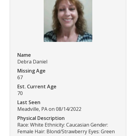
Name
Debra Daniel
Missing Age
67
Est. Current Age
70
Last Seen
Meadville, PA on 08/14/2022
Physical Description
Race: White Ethnicity: Caucasian Gender:
Female Hair: Blond/Strawberry Eyes: Green