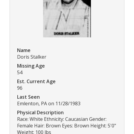
Name
Doris Stalker
Missing Age
54
Est. Current Age
96
Last Seen
Emlenton, PA on 11/28/1983
Physical Description
Race: White Ethnicity: Caucasian Gender:
Female Hair: Brown Eyes: Brown Height: 5'0"
Weight: 100 lbs