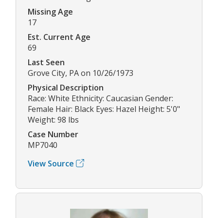
Missing Age
17
Est. Current Age
69
Last Seen
Grove City, PA on 10/26/1973
Physical Description
Race: White Ethnicity: Caucasian Gender:
Female Hair: Black Eyes: Hazel Height: 5'0"
Weight: 98 lbs
Case Number
MP7040
View Source