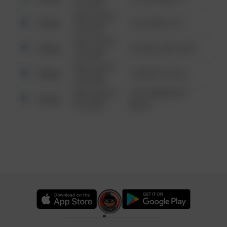
6:34 AM
08/13/2021
Other
124 CONCH ST
6:34 AM
08/13/2021
Other
42 WALLABY WAY
6:34 AM
08/13/2021
Other
1 NORTH POLE
6:34 AM
08/13/2021
1313 WEBFOOT
Other
6:34 AM
WALK