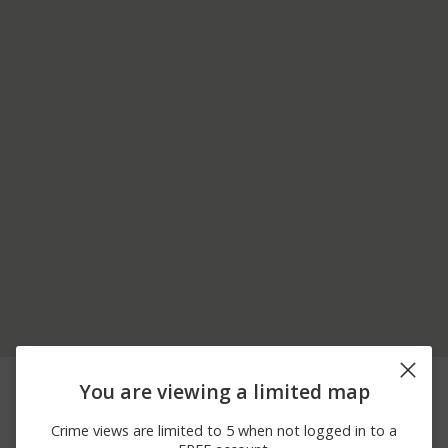
05/28/2026 5:45
200 BLOCK OF VILLAGE
Assault
You are viewing a limited map
PM
ACRES RD
05/22/2026 3:38
100 BLOCK OF VILLAGE
Burglary
Crime views are limited to 5 when not logged in to a
AM
ACRES RD