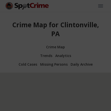
Crime Map for Clintonville,
PA
Crime Map
Trends
Analytics
Cold Cases
Missing Persons
Daily Archive