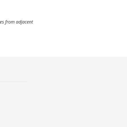
mes from adjacent