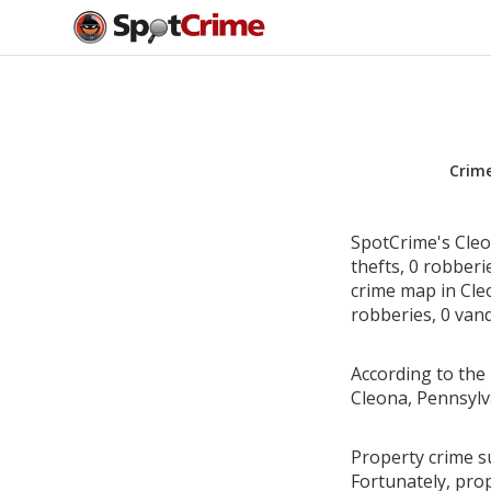
Crim
SpotCrime's Cleo
thefts, 0 robber
crime map in Cleo
robberies, 0 vand
According to the 
Cleona, Pennsylv
Property crime su
Fortunately, pro