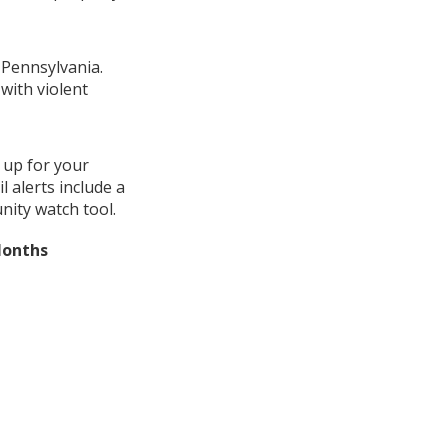
 Pennsylvania.
with violent
 up for your
 alerts include a
nity watch tool.
Months