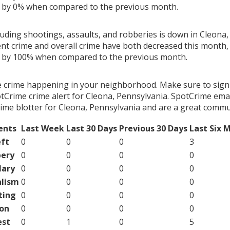
g by 0% when compared to the previous month.
luding shootings, assaults, and robberies is down in Cleona,
ent crime and overall crime have both decreased this month, 
g by 100% when compared to the previous month.
e crime happening in your neighborhood. Make sure to sign
tCrime crime alert for Cleona, Pennsylvania. SpotCrime email
ime blotter for Cleona, Pennsylvania and are a great commu
ents
Last Week
Last 30 Days
Previous 30 Days
Last Six 
ft
0
0
0
3
ery
0
0
0
0
lary
0
0
0
0
lism
0
0
0
0
ting
0
0
0
0
on
0
0
0
0
est
0
1
0
5