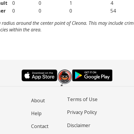
ult
0
0
1
4
er
0
0
0
54
 radius around the center point of Cleona. This may include cri
ies within the area.
Terms of Use
About
Privacy Policy
Help
Disclaimer
Contact