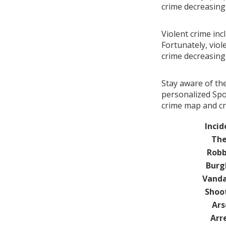
crime decreasin
Violent crime inc
Fortunately, viol
crime decreasin
Stay aware of th
personalized Spo
crime map and cr
Incid
The
Robb
Burg
Vanda
Shoo
Ars
Arr