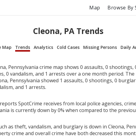
Map
Browse By 
Cleona, PA Trends
e Map
Trends
Analytics
Cold Cases
Missing Persons
Daily A
na, Pennsylvania crime map shows 0 assaults, 0 shootings, 0
ies, 0 vandalism, and 1 arrests over a one month period. Th
na, Pennsylvania showed 1 assaults, 0 shootings, 0 burglarie
alism, and 1 arrests.
reports SpotCrime receives from local police agencies, crime
ania is currently down by 0% when compared to the previo
ch as theft, vandalism, and burglary is down in Cleona, Pen
perty crime and overall crime have both decreased this mont