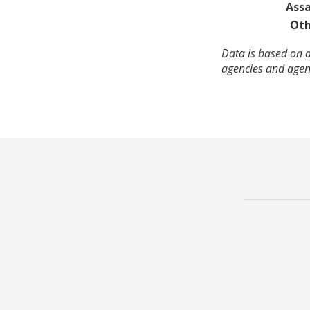
Assa
Oth
Data is based on a
agencies and agenc