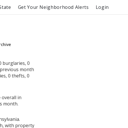
State
Get Your Neighborhood Alerts
Login
rchive
 burglaries, 0
e previous month
s, 0 thefts, 0
 overall in
us month.
nsylvania.
h, with property