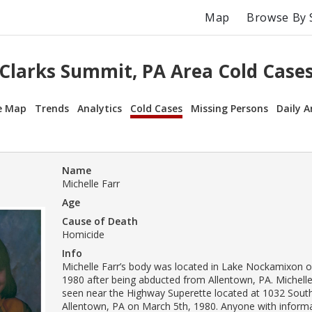
Map
Browse By 
Clarks Summit, PA Area Cold Case
e Map
Trends
Analytics
Cold Cases
Missing Persons
Daily A
Name
Michelle Farr
Age
Cause of Death
Homicide
Info
Michelle Farr’s body was located in Lake Nockamixon 
1980 after being abducted from Allentown, PA. Michelle
seen near the Highway Superette located at 1032 South
Allentown, PA on March 5th, 1980. Anyone with inform