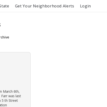
State
Get Your Neighborhood Alerts
Login
s
rchive
on March 6th,
 Farr was last
 5 th Street
ation