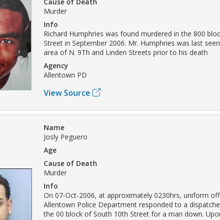
Cause of Death
Murder
Info
Richard Humphries was found murdered in the 800 bloc
Street in September 2006. Mr. Humphries was last seen 
area of N. 9Th and Linden Streets prior to his death
Agency
Allentown PD
View Source
Name
Josly Peguero
Age
Cause of Death
Murder
Info
On 07-Oct-2006, at approximately 0230hrs, uniform offi
Allentown Police Department responded to a dispatched 
the 00 block of South 10th Street for a man down. Upon