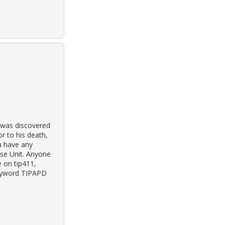
y was discovered
or to his death,
ou have any
ase Unit. Anyone
 on tip411,
keyword TIPAPD