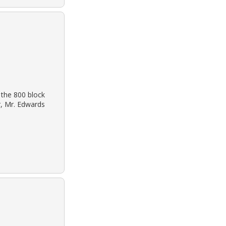
 the 800 block
r, Mr. Edwards