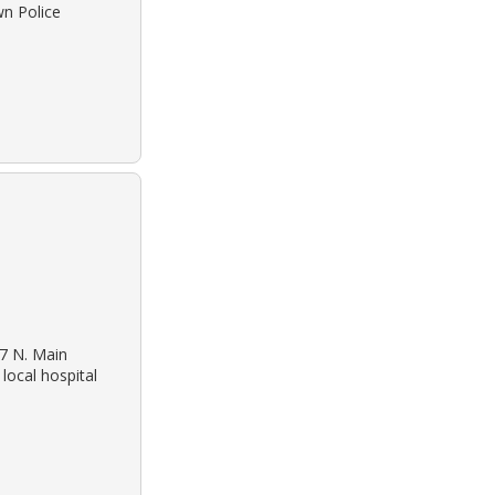
wn Police
27 N. Main
local hospital