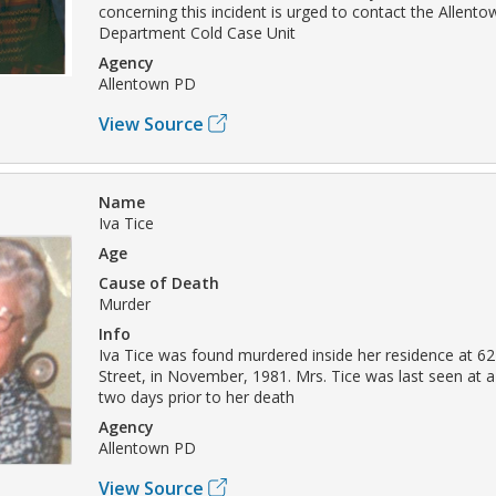
concerning this incident is urged to contact the Allento
Department Cold Case Unit
Agency
Allentown PD
View Source
Name
Iva Tice
Age
Cause of Death
Murder
Info
Iva Tice was found murdered inside her residence at 6
Street, in November, 1981. Mrs. Tice was last seen at a 
two days prior to her death
Agency
Allentown PD
View Source