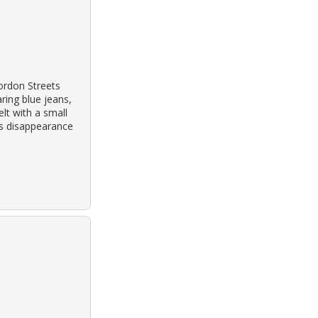
ordon Streets
ring blue jeans,
lt with a small
his disappearance