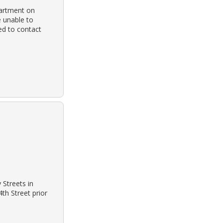
partment on
e unable to
ed to contact
Streets in
th Street prior