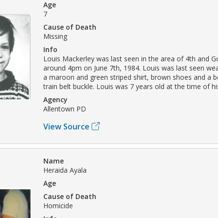
Age
7
Cause of Death
Missing
Info
Louis Mackerley was last seen in the area of 4th and G
around 4pm on June 7th, 1984. Louis was last seen wea
a maroon and green striped shirt, brown shoes and a be
train belt buckle. Louis was 7 years old at the time of 
Agency
Allentown PD
View Source
Name
Heraida Ayala
Age
Cause of Death
Homicide