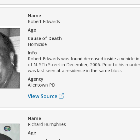
Name
Robert Edwards
Age
Cause of Death
Homicide
Info
Robert Edwards was found deceased inside a vehicle in
of N. 5Th Street in December, 2006. Prior to his murde
was last seen at a residence in the same block
Agency
Allentown PD
View Source
Name
Richard Humphries
Age