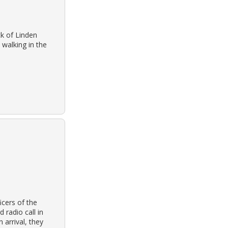
k of Linden
walking in the
cers of the
radio call in
 arrival, they