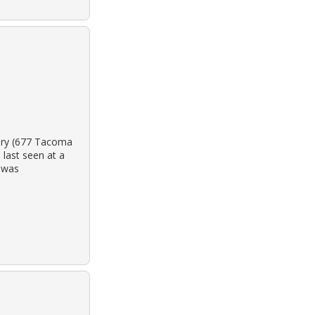
tery (677 Tacoma
last seen at a
y was