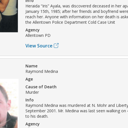
Info
Heraida “Iris” Ayala, was discovered deceased in her a
January 15th, 1985; after her friends and boyfriend wer
reach her. Anyone with information on her death is ask
the Allentown Police Department Cold Case Unit
Agency
Allentown PD
View Source
Name
Raymond Medina
Age
Cause of Death
Murder
Info
Raymond Medina was murdered at N. Mohr and Liberty 
September 2001. Mr. Medina was last seen walking on 4
to his death.
Agency