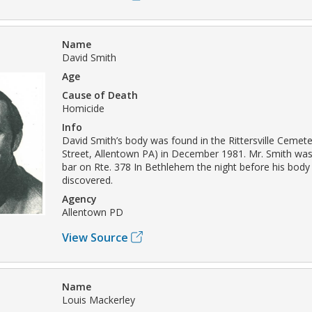
Name
David Smith
Age
Cause of Death
Homicide
Info
David Smith’s body was found in the Rittersville Ceme
Street, Allentown PA) in December 1981. Mr. Smith was 
bar on Rte. 378 In Bethlehem the night before his bod
discovered.
Agency
Allentown PD
View Source
Name
Louis Mackerley