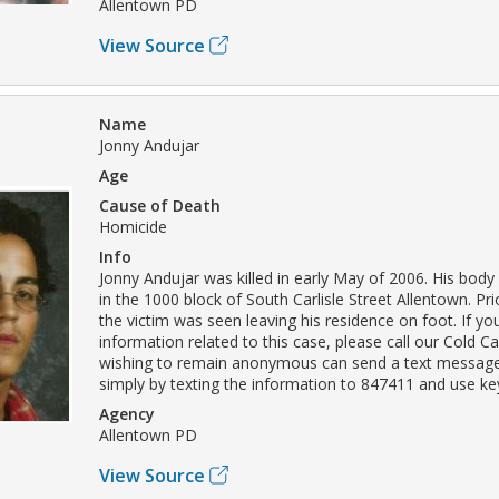
Allentown PD
View Source
Name
Jonny Andujar
Age
Cause of Death
Homicide
Info
Jonny Andujar was killed in early May of 2006. His bod
in the 1000 block of South Carlisle Street Allentown. Pri
the victim was seen leaving his residence on foot. If y
information related to this case, please call our Cold C
wishing to remain anonymous can send a text message
simply by texting the information to 847411 and use 
Agency
Allentown PD
View Source