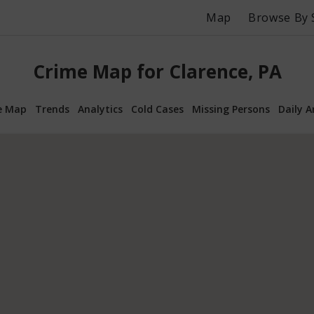
Map
Browse By 
Crime Map for Clarence, PA
e Map
Trends
Analytics
Cold Cases
Missing Persons
Daily A