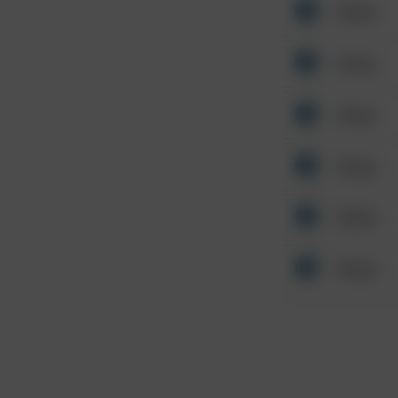
Other
Other
Other
Other
Other
Other