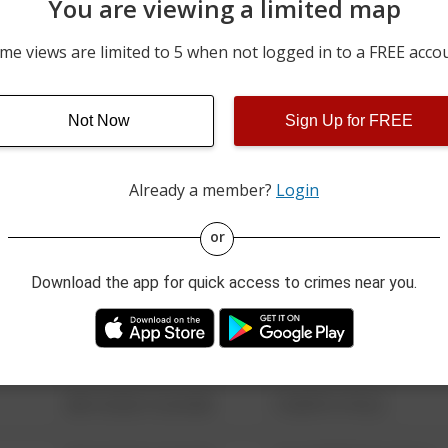
You are viewing a limited map
05/31/2026 7:02 AM
100 BLOCK OF SCHOOL D
me views are limited to 5 when not logged in to a FREE acco
05/30/2026 7:02 AM
100 BLOCK OF SCHOOL D
Not Now
Sign Up for FREE
05/29/2026 7:02 AM
100 BLOCK OF SCHOOL D
Already a member?
Login
08/13/2021 6:34 AM
123 SESAME ST
or
Download the app for quick access to crimes near you.
08/13/2021 6:34 AM
124 CONCH ST
08/13/2021 6:34 AM
42 WALLABY WAY
08/13/2021 6:34 AM
1 NORTH POLE