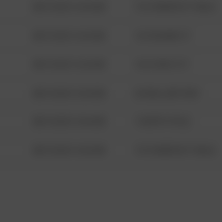
08/13/2021 6:34 AM
1313 WEBFOOT WALK
08/13/2021 6:34 AM
123 SESAME ST
08/13/2021 6:34 AM
124 CONCH ST
08/13/2021 6:34 AM
42 WALLABY WAY
08/13/2021 6:34 AM
1 NORTH POLE
08/13/2021 6:34 AM
1313 WEBFOOT WALK