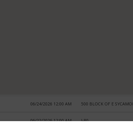
06/24/2026 12:00 AM
500 BLOCK OF E SYCAMO
06/22/2026 12:00 AM
I-80