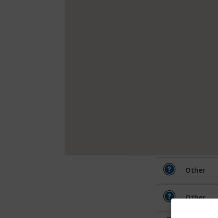
Other
Other