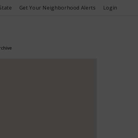
State
Get Your Neighborhood Alerts
Login
rchive