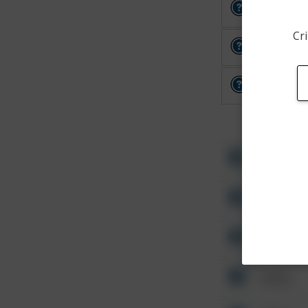
Other
Cri
Other
Other
Other
Other
Other
Other