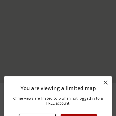
400 BLOCK OF
You are viewing a limited map
07/01/2026
Arrest
CHICORA FENELTON
12:00 AM
RD
Crime views are limited to 5 when not logged in to a
06/25/2026
100 BLOCK OF
FREE account.
Assault
12:00 AM
HILLIARD AVE
06/22/2026
200 BLOCK OF
Assault