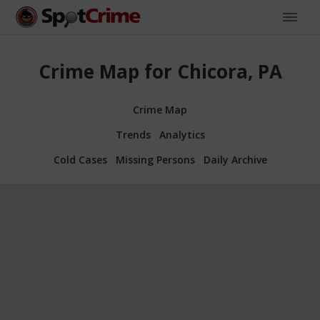
Crime Map for Chicora, PA
Crime Map
Trends
Analytics
Cold Cases
Missing Persons
Daily Archive