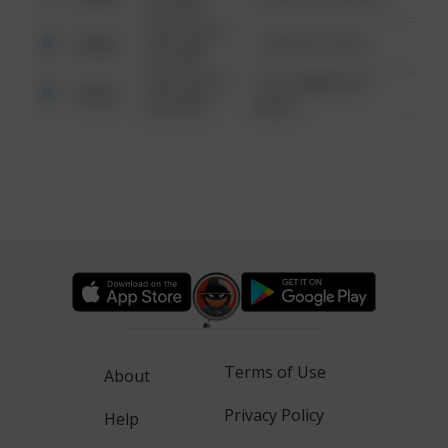
6:34 AM
08/13/2021
Other
1 NORTH POLE
6:34 AM
08/13/2021
1313 WEBFOOT
Other
6:34 AM
WALK
Terms of Use
About
Privacy Policy
Help