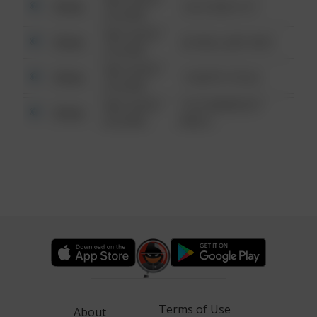
Other
124 CONCH ST
6:34 AM
08/13/2021
Other
42 WALLABY WAY
6:34 AM
08/13/2021
Other
1 NORTH POLE
6:34 AM
08/13/2021
1313 WEBFOOT
Other
6:34 AM
WALK
Terms of Use
About