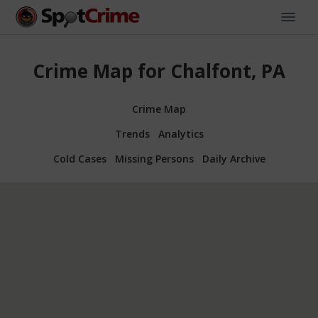
Crime Map for Chalfont, PA
Crime Map
Trends
Analytics
Cold Cases
Missing Persons
Daily Archive