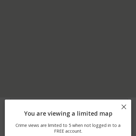
07/11/2026
500 BLOCK OF W
Theft
10:10 PM
BUTLER AVE
You are viewing a limited map
06/23/2026
500 BLOCK OF W
Theft
12:00 AM
BUTLER AVENUE
Crime views are limited to 5 when not logged in to a
06/14/2026
500 BLOCK OF W
Theft
FREE account.
10:14 PM
BUTLER AVENUE