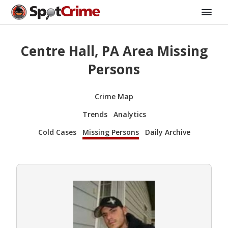
Centre Hall, PA Area Missing
Persons
Crime Map
Trends
Analytics
Cold Cases
Missing Persons
Daily Archive