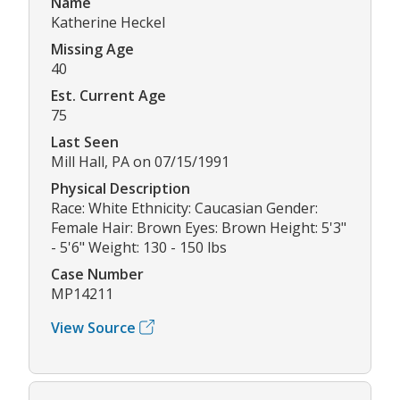
Name
Katherine Heckel
Missing Age
40
Est. Current Age
75
Last Seen
Mill Hall, PA on 07/15/1991
Physical Description
Race: White Ethnicity: Caucasian Gender:
Female Hair: Brown Eyes: Brown Height: 5'3"
- 5'6" Weight: 130 - 150 lbs
Case Number
MP14211
View Source