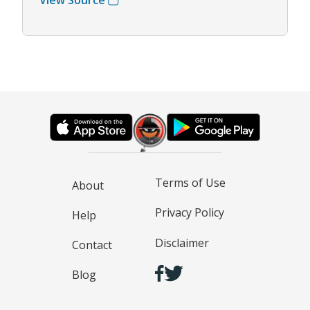
Terms of Use
About
Privacy Policy
Help
Disclaimer
Contact
Blog