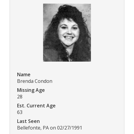
Name
Brenda Condon
Missing Age
28
Est. Current Age
63
Last Seen
Bellefonte, PA on 02/27/1991