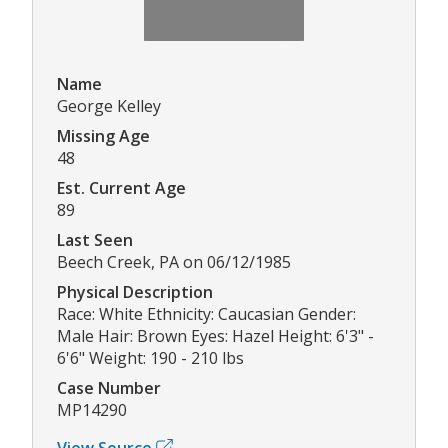
Name
George Kelley
Missing Age
48
Est. Current Age
89
Last Seen
Beech Creek, PA on 06/12/1985
Physical Description
Race: White Ethnicity: Caucasian Gender:
Male Hair: Brown Eyes: Hazel Height: 6'3" -
6'6" Weight: 190 - 210 lbs
Case Number
MP14290
View Source