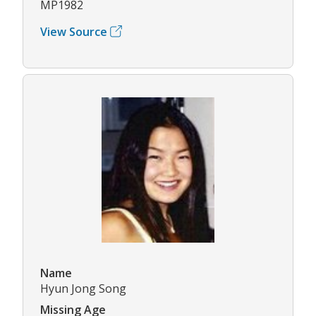
MP1982
View Source
Name
Hyun Jong Song
Missing Age