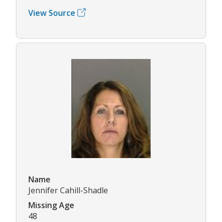
View Source
Name
Jennifer Cahill-Shadle
Missing Age
48