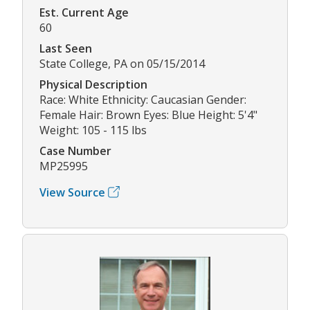
Est. Current Age
60
Last Seen
State College, PA on 05/15/2014
Physical Description
Race: White Ethnicity: Caucasian Gender:
Female Hair: Brown Eyes: Blue Height: 5'4"
Weight: 105 - 115 lbs
Case Number
MP25995
View Source