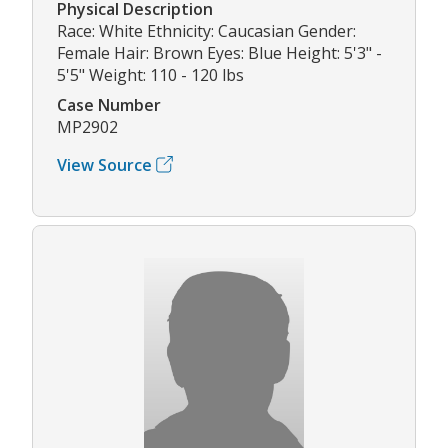
Physical Description
Race: White Ethnicity: Caucasian Gender:
Female Hair: Brown Eyes: Blue Height: 5'3" -
5'5" Weight: 110 - 120 lbs
Case Number
MP2902
View Source