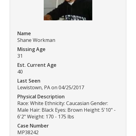
Name
Shane Workman
Missing Age
31
Est. Current Age
40
Last Seen
Lewistown, PA on 04/25/2017
Physical Description
Race: White Ethnicity: Caucasian Gender:
Male Hair: Black Eyes: Brown Height: 5'10" -
6'2" Weight: 170 - 175 lbs
Case Number
MP38242