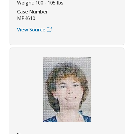
Weight: 100 - 105 lbs
Case Number
MP4610
View Source