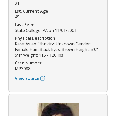
21
Est. Current Age
45
Last Seen
State College, PA on 11/01/2001
Physical Description
Race: Asian Ethnicity: Unknown Gender:
Female Hair: Black Eyes: Brown Height: 5'0" -
5'1" Weight: 115 - 120 lbs
Case Number
MP3088
View Source