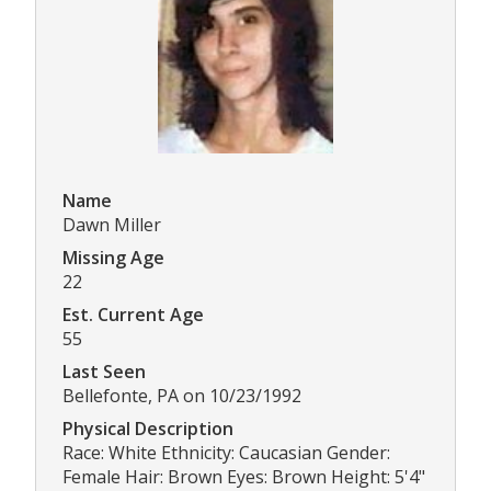
Name
Dawn Miller
Missing Age
22
Est. Current Age
55
Last Seen
Bellefonte, PA on 10/23/1992
Physical Description
Race: White Ethnicity: Caucasian Gender:
Female Hair: Brown Eyes: Brown Height: 5'4"