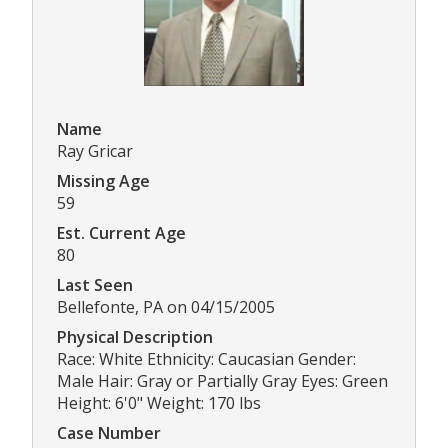
Name
Ray Gricar
Missing Age
59
Est. Current Age
80
Last Seen
Bellefonte, PA on 04/15/2005
Physical Description
Race: White Ethnicity: Caucasian Gender:
Male Hair: Gray or Partially Gray Eyes: Green
Height: 6'0" Weight: 170 lbs
Case Number