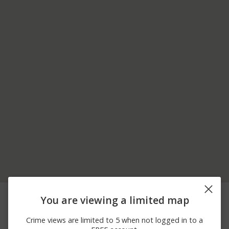
08/03/2026
200 BLOCK OF MOUNT
Burglary
You are viewing a limited map
12:00 AM
LEBANON BLVD
06/30/2026 5:40
Arrest
VERMONT AVE
Crime views are limited to 5 when not logged in to a
AM