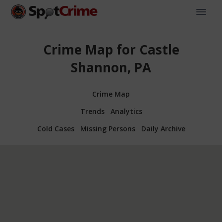
Crime Map for Castle
Shannon, PA
Crime Map
Trends
Analytics
Cold Cases
Missing Persons
Daily Archive