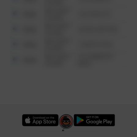
6:34 AM
08/13/2021
Other
124 CONCH ST
6:34 AM
08/13/2021
Other
42 WALLABY WAY
6:34 AM
08/13/2021
Other
1 NORTH POLE
6:34 AM
08/13/2021
1313 WEBFOOT
Other
6:34 AM
WALK