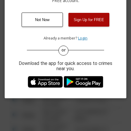
FREE account.
06/29/2026 9:00
CASTLE SHANNON
Arrest
AM
BLVD
06/28/2026
Theft
CANAL ST
12:23 PM
Not Now
Sign Up for FREE
06/28/2026
Theft
BOCKSTOCE AVE
12:11 PM
Already a member?
Login
or
08/13/2021
Other
123 SESAME ST
6:34 AM
Download the app for quick access to crimes
08/13/2021
near you.
Other
124 CONCH ST
6:34 AM
08/13/2021
Other
42 WALLABY WAY
6:34 AM
08/13/2021
Other
1 NORTH POLE
6:34 AM
08/13/2021
1313 WEBFOOT
Other
6:34 AM
WALK
08/13/2021
Other
123 SESAME ST