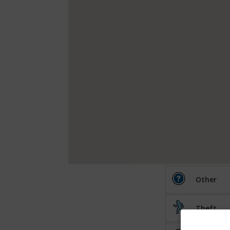
Other
Theft