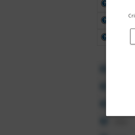
Other
Cri
Other
Other
Other
Other
Other
Other