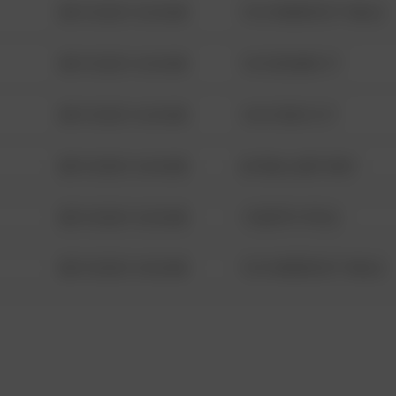
08/13/2021 6:34 AM
1313 WEBFOOT WALK
08/13/2021 6:34 AM
123 SESAME ST
08/13/2021 6:34 AM
124 CONCH ST
08/13/2021 6:34 AM
42 WALLABY WAY
08/13/2021 6:34 AM
1 NORTH POLE
08/13/2021 6:34 AM
1313 WEBFOOT WALK