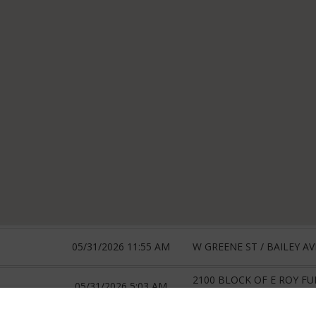
05/31/2026 11:55 AM
W GREENE ST / BAILEY AV
2100 BLOCK OF E ROY F
05/31/2026 5:03 AM
RT 21 MHP