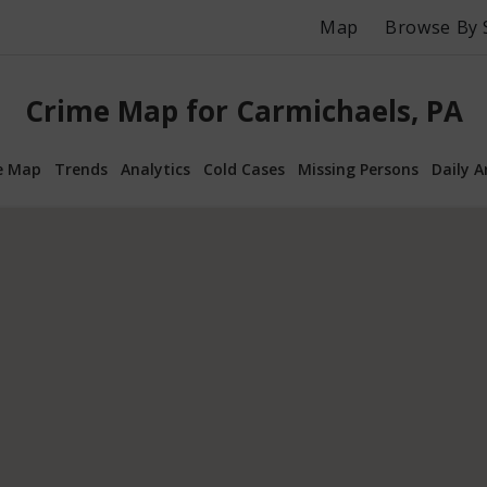
Map
Browse By 
Crime Map for Carmichaels, PA
e Map
Trends
Analytics
Cold Cases
Missing Persons
Daily A