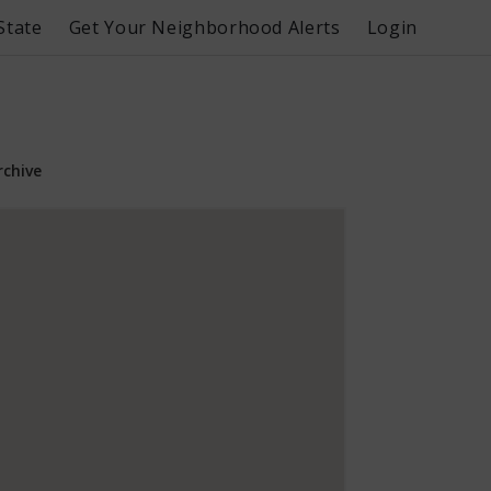
State
Get Your Neighborhood Alerts
Login
rchive