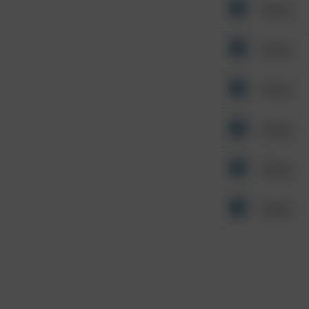
Other
Other
Other
Other
Other
Other