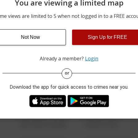
You are viewing a limited map
05/30/2026 10:19 PM
100 BLOCK OF SCHROYER
me views are limited to 5 when not logged in to a FREE acco
05/28/2026 9:00 AM
200 BLOCK OF N VINE ST
Not Now
Sign Up for FREE
05/28/2026 9:00 AM
200 BLOCK OF N VINE ST
Already a member?
Login
08/13/2021 6:34 AM
123 SESAME ST
or
Download the app for quick access to crimes near you.
08/13/2021 6:34 AM
124 CONCH ST
08/13/2021 6:34 AM
42 WALLABY WAY
08/13/2021 6:34 AM
1 NORTH POLE