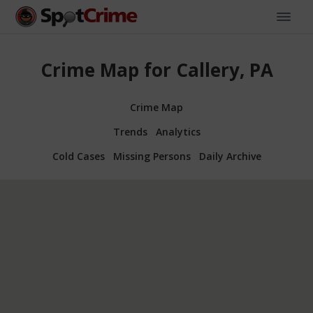
Crime Map for Callery, PA
Crime Map
Trends
Analytics
Cold Cases
Missing Persons
Daily Archive