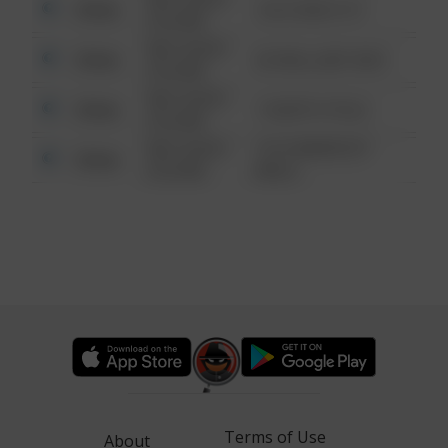
Other
124 CONCH ST
6:34 AM
08/13/2021
Other
42 WALLABY WAY
6:34 AM
08/13/2021
Other
1 NORTH POLE
6:34 AM
08/13/2021
1313 WEBFOOT
Other
6:34 AM
WALK
Terms of Use
About