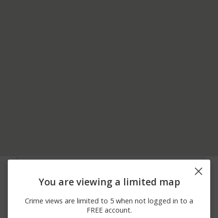
05/29/2026
1500 BLOCK OF MARS
Assault
12:37 PM
EVANS CITY RD
You are viewing a limited map
05/14/2026 7:04
100 BLOCK OF CENTER
Burglary
PM
AVE
Crime views are limited to 5 when not logged in to a
05/10/2026 4:16
Assault
300 BLOCK OF MAY LN
FREE account.
PM