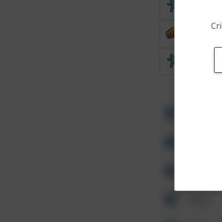
Theft
Cri
Assault
Theft
Other
Other
Other
Other