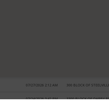
07/27/2026 2:12 AM
300 BLOCK OF STEELVILL
07/24/2026 3:42 PM
3300 BLOCK OF DARBY R