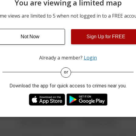
You are viewing a limited map
07/24/2026 1:08 PM
100 BLOCK OF LEE CIRCL
me views are limited to 5 when not logged in to a FREE acco
07/23/2026 9:56 PM
CEDAR LN AND SPRUCE 
Not Now
Sign Up for FREE
07/23/2026 8:36 AM
600 BLOCK OF WOODCRE
Already a member?
Login
08/13/2021 6:34 AM
123 SESAME ST
or
Download the app for quick access to crimes near you.
08/13/2021 6:34 AM
124 CONCH ST
08/13/2021 6:34 AM
42 WALLABY WAY
08/13/2021 6:34 AM
1 NORTH POLE