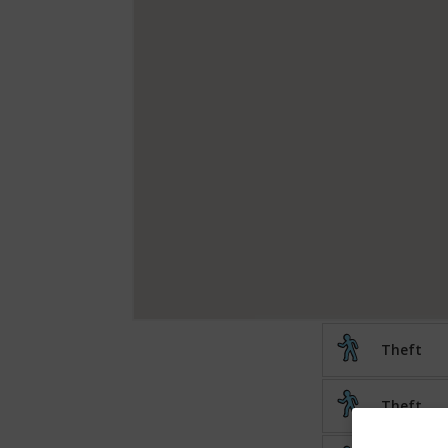
Theft
Theft