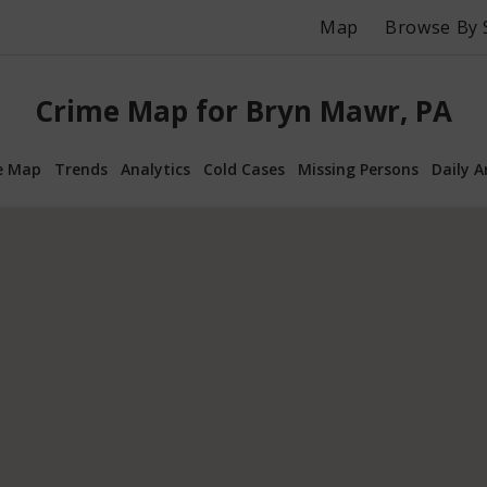
Map
Browse By 
Crime Map for Bryn Mawr, PA
e Map
Trends
Analytics
Cold Cases
Missing Persons
Daily A