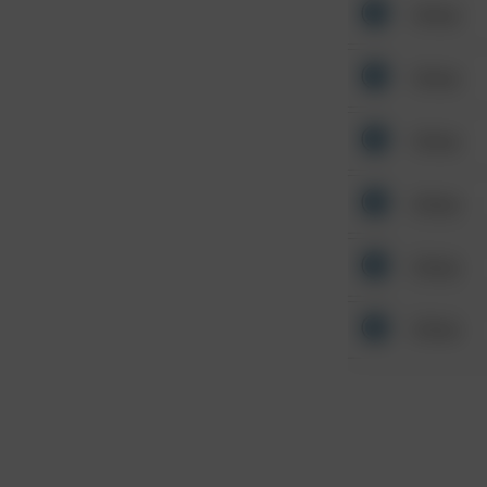
Other
Other
Other
Other
Other
Other