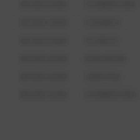
08/13/2021 6:34 AM
1313 WEBFOOT WALK
08/13/2021 6:34 AM
123 SESAME ST
08/13/2021 6:34 AM
124 CONCH ST
08/13/2021 6:34 AM
42 WALLABY WAY
08/13/2021 6:34 AM
1 NORTH POLE
08/13/2021 6:34 AM
1313 WEBFOOT WALK