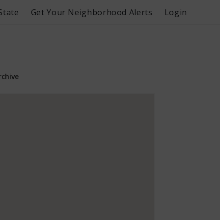
State
Get Your Neighborhood Alerts
Login
rchive