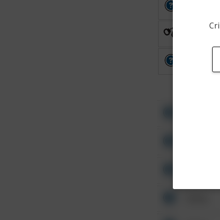
Other
Cri
Arrest
Other
Other
Other
Other
Other