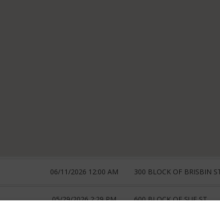
06/11/2026 12:00 AM
300 BLOCK OF BRISBIN S
05/29/2026 2:29 PM
600 BLOCK OF SUE ST