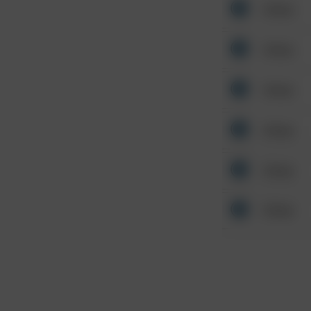
Other
Other
Other
Other
Other
Other