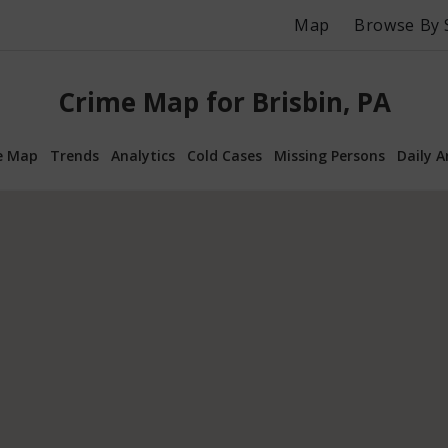
Map
Browse By 
Crime Map for Brisbin, PA
e Map
Trends
Analytics
Cold Cases
Missing Persons
Daily A