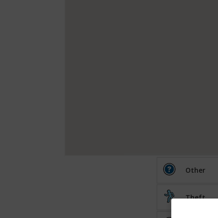
Other
Theft