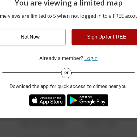
You are viewing a limited map
05/13/2026 4:27 PM
600 BLOCK OF MARY ST
me views are limited to 5 when not logged in to a FREE acco
04/30/2026 12:21 PM
DON ST / S CHARLES ST
700 BLOCK OF HANNAH S
Not Now
Sign Up for FREE
04/29/2026 10:38 PM
BAR AND GRILLE
Already a member?
Login
08/13/2021 6:34 AM
123 SESAME ST
or
Download the app for quick access to crimes near you.
08/13/2021 6:34 AM
124 CONCH ST
08/13/2021 6:34 AM
42 WALLABY WAY
08/13/2021 6:34 AM
1 NORTH POLE