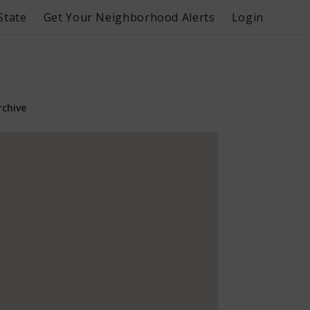
State
Get Your Neighborhood Alerts
Login
rchive