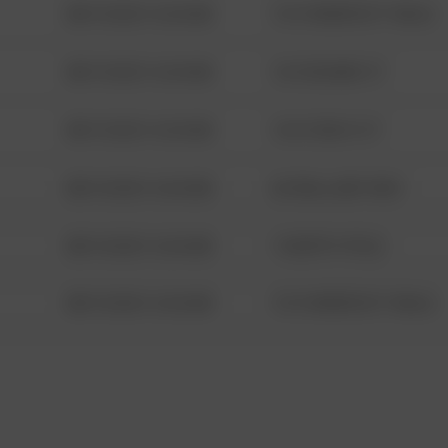
08/13/2021 6:34 AM
1313 WEBFOOT WALK
08/13/2021 6:34 AM
123 SESAME ST
08/13/2021 6:34 AM
124 CONCH ST
08/13/2021 6:34 AM
42 WALLABY WAY
08/13/2021 6:34 AM
1 NORTH POLE
08/13/2021 6:34 AM
1313 WEBFOOT WALK