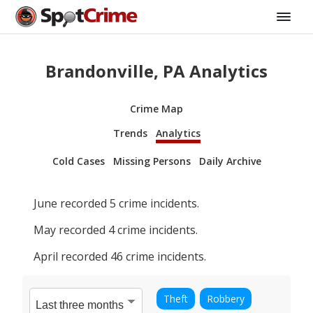
Brandonville, PA Analytics
Crime Map
Trends
Analytics
Cold Cases
Missing Persons
Daily Archive
June
recorded
5
crime incidents.
May
recorded
4
crime incidents.
April
recorded
46
crime incidents.
Theft
Robbery