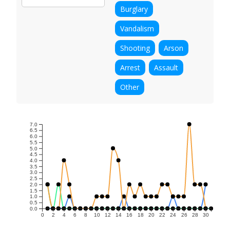
Burglary
Vandalism
Shooting
Arson
Arrest
Assault
Other
7.0
6.5
6.0
5.5
5.0
4.5
4.0
3.5
3.0
2.5
2.0
1.5
1.0
0.5
0.0
0
2
4
6
8
10
12
14
16
18
20
22
24
26
28
30