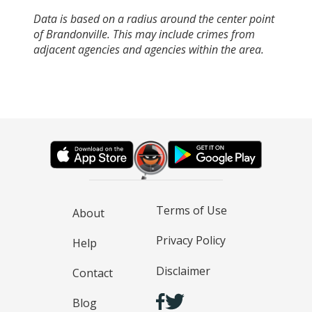
Data is based on a radius around the center point
of Brandonville. This may include crimes from
adjacent agencies and agencies within the area.
Terms of Use
About
Privacy Policy
Help
Disclaimer
Contact
Blog