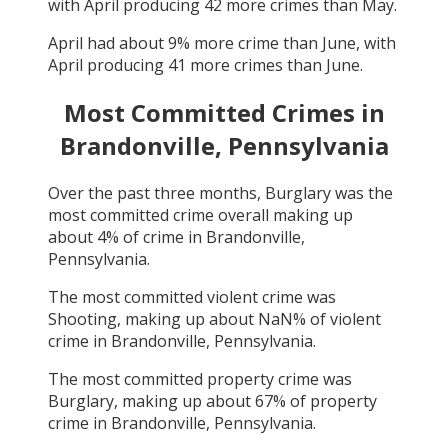
with
April
producing
42
more crimes than
May
.
April
had about
9
% more crime than
June
, with
April
producing
41
more crimes than
June
.
Most Committed Crimes in
Brandonville, Pennsylvania
Over the past three months,
Burglary
was the
most committed crime overall making up
about
4
% of crime in
Brandonville,
Pennsylvania
.
The most committed violent crime was
Shooting
, making up about
NaN
% of violent
crime in
Brandonville, Pennsylvania
.
The most committed property crime was
Burglary
, making up about
67
% of property
crime in
Brandonville, Pennsylvania
.