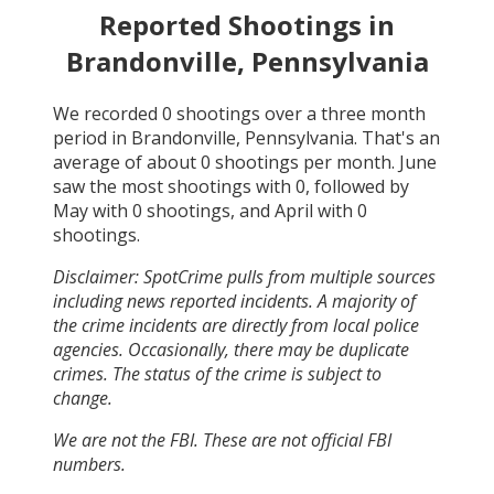
Reported Shootings in
Brandonville, Pennsylvania
We recorded
0
shootings over a three month
period in
Brandonville, Pennsylvania
. That's an
average of about
0
shootings per month.
June
saw the most shootings with
0
, followed by
May
with
0
shootings, and
April
with
0
shootings.
Disclaimer: SpotCrime pulls from multiple sources
including news reported incidents. A majority of
the crime incidents are directly from local police
agencies. Occasionally, there may be duplicate
crimes. The status of the crime is subject to
change.
We are not the FBI. These are not official FBI
numbers.