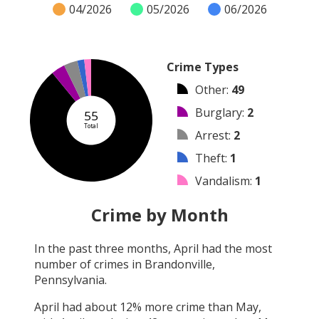
04/2026
05/2026
06/2026
Crime Types
Other
:
49
Burglary
:
2
55
Total
Arrest
:
2
Theft
:
1
Vandalism
:
1
Robbery
:
0
Crime by Month
Shooting
:
0
In the past three months,
April
had the most
Arson
:
0
number of crimes in
Brandonville,
Assault
:
0
Pennsylvania
.
April
had about
12
% more crime than
May
,