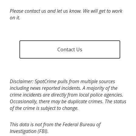
Please contact us and let us know. We will get to work
on it.
Contact Us
Disclaimer: SpotCrime pulls from multiple sources
including news reported incidents. A majority of the
crime incidents are directly from local police agencies.
Occasionally, there may be duplicate crimes. The status
of the crime is subject to change.
This data is not from the Federal Bureau of
Investigation (FBI).