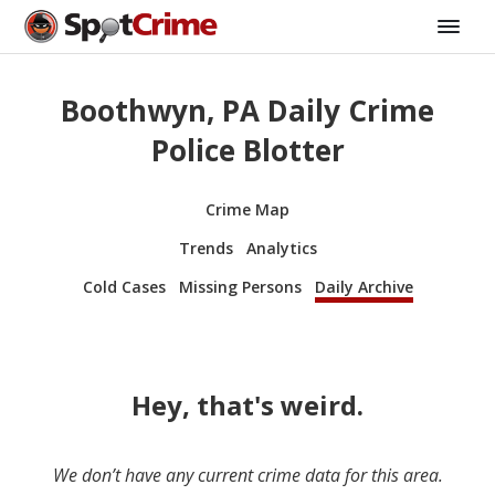
Boothwyn, PA Daily Crime
Police Blotter
Crime Map
Trends
Analytics
Cold Cases
Missing Persons
Daily Archive
Hey, that's weird.
We don’t have any current crime data for this area.