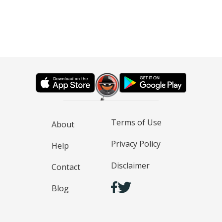
Terms of Use
About
Privacy Policy
Help
Disclaimer
Contact
Blog