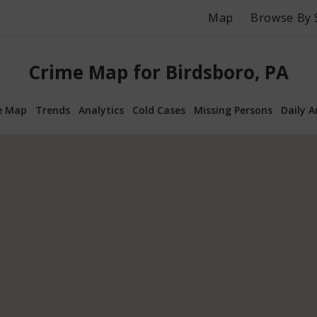
Map
Browse By 
Crime Map for Birdsboro, PA
e Map
Trends
Analytics
Cold Cases
Missing Persons
Daily A