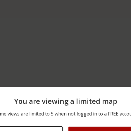
You are viewing a limited map
m
06/14/2026 12:00 AM
200 BLOCK OF GAREY RD
me views are limited to 5 when not logged in to a FREE acco