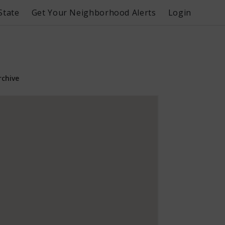
State
Get Your Neighborhood Alerts
Login
rchive