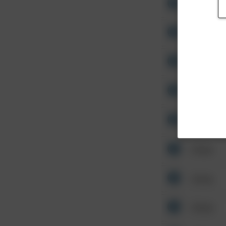
Other
Other
Other
Other
Other
Other
Other
Other