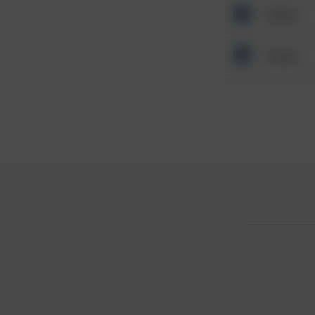
Other
Other