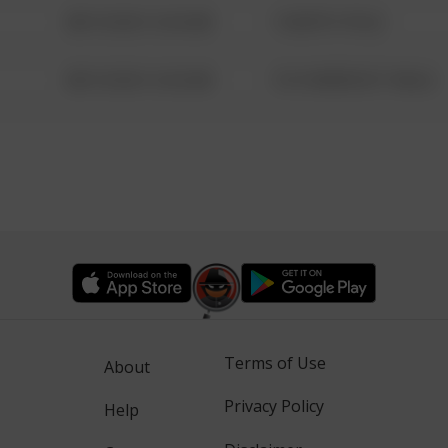
08/13/2021 6:34 AM
1 NORTH POLE
08/13/2021 6:34 AM
1313 WEBFOOT WALK
Terms of Use
About
Privacy Policy
Help