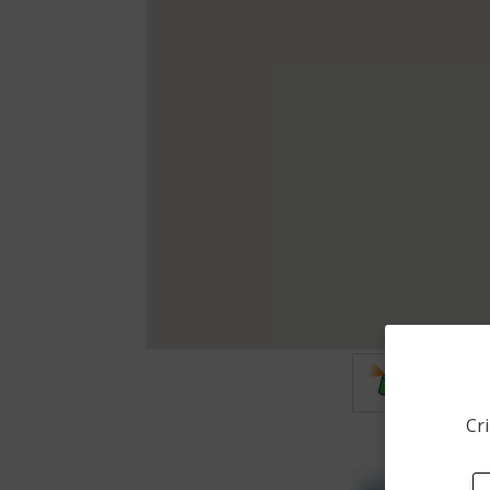
Vandalis
Cri