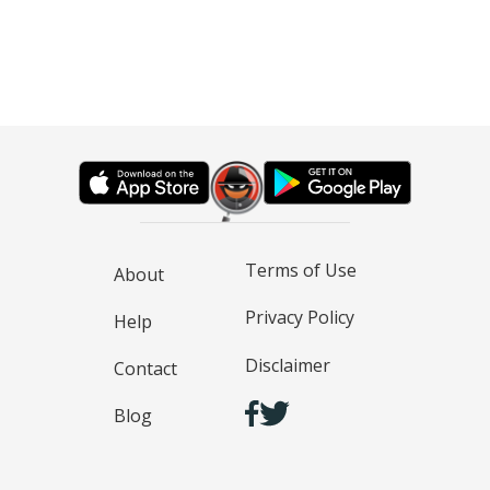
Terms of Use
About
Privacy Policy
Help
Disclaimer
Contact
Blog