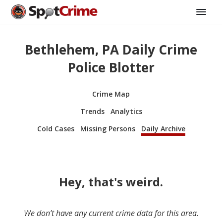
Bethlehem, PA Daily Crime
Police Blotter
Crime Map
Trends
Analytics
Cold Cases
Missing Persons
Daily Archive
Hey, that's weird.
We don’t have any current crime data for this area.