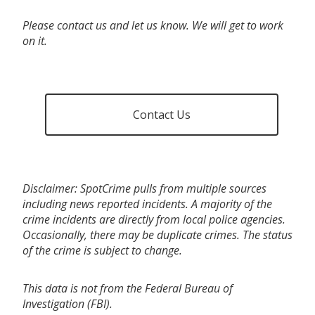
Please contact us and let us know. We will get to work
on it.
Contact Us
Disclaimer: SpotCrime pulls from multiple sources
including news reported incidents. A majority of the
crime incidents are directly from local police agencies.
Occasionally, there may be duplicate crimes. The status
of the crime is subject to change.
This data is not from the Federal Bureau of
Investigation (FBI).