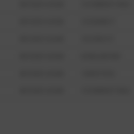
08/13/2021 6:34 AM
1313 WEBFOOT WALK
08/13/2021 6:34 AM
123 SESAME ST
08/13/2021 6:34 AM
124 CONCH ST
08/13/2021 6:34 AM
42 WALLABY WAY
08/13/2021 6:34 AM
1 NORTH POLE
08/13/2021 6:34 AM
1313 WEBFOOT WALK