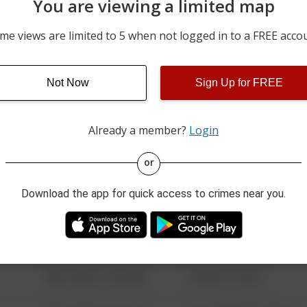
You are viewing a limited map
06/04/2026 12:00 AM
100 BLOCK OF KNORR LN
me views are limited to 5 when not logged in to a FREE acco
05/29/2026 10:06 PM
100 BLOCK OF LYKENS ST
Not Now
Sign Up for FREE
05/28/2026 7:02 AM
100 BLOCK OF S MAIN ST
Already a member?
Login
08/13/2021 6:34 AM
123 SESAME ST
or
Download the app for quick access to crimes near you.
08/13/2021 6:34 AM
124 CONCH ST
08/13/2021 6:34 AM
42 WALLABY WAY
08/13/2021 6:34 AM
1 NORTH POLE