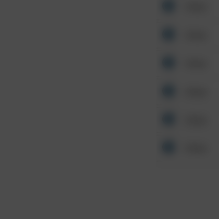
Other
Other
Other
Other
Other
Other