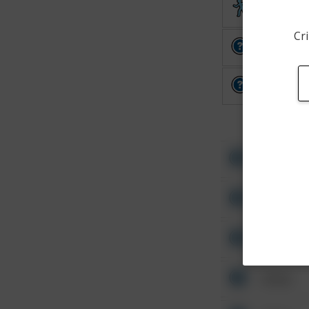
Theft
Cri
Other
Other
Other
Other
Other
Other