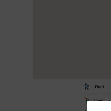
Theft
Vandalis