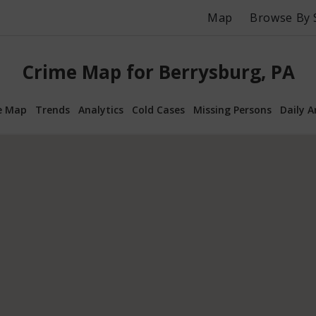
Map
Browse By 
Crime Map for Berrysburg, PA
e Map
Trends
Analytics
Cold Cases
Missing Persons
Daily A