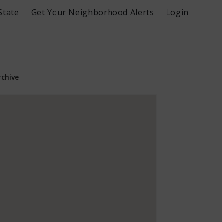
State
Get Your Neighborhood Alerts
Login
rchive