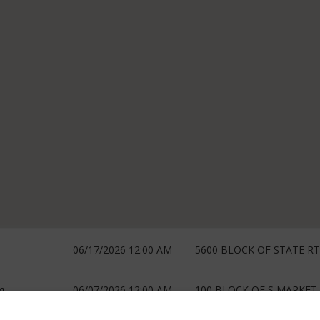
06/17/2026 12:00 AM
5600 BLOCK OF STATE RT
m
06/07/2026 12:00 AM
100 BLOCK OF S MARKET