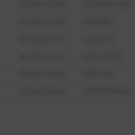
08/13/2021 6:34 AM
1313 WEBFOOT WALK
08/13/2021 6:34 AM
123 SESAME ST
08/13/2021 6:34 AM
124 CONCH ST
08/13/2021 6:34 AM
42 WALLABY WAY
08/13/2021 6:34 AM
1 NORTH POLE
08/13/2021 6:34 AM
1313 WEBFOOT WALK