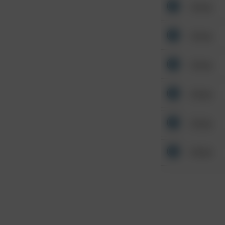
Other
Other
Other
Other
Other
Other