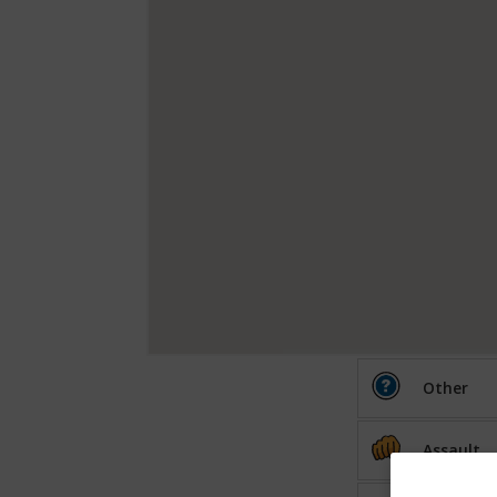
Other
Assault