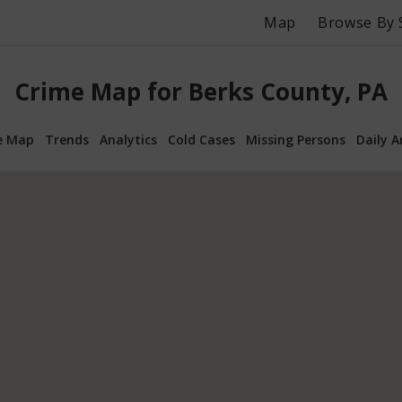
Map
Browse By 
Crime Map for Berks County, PA
e Map
Trends
Analytics
Cold Cases
Missing Persons
Daily A