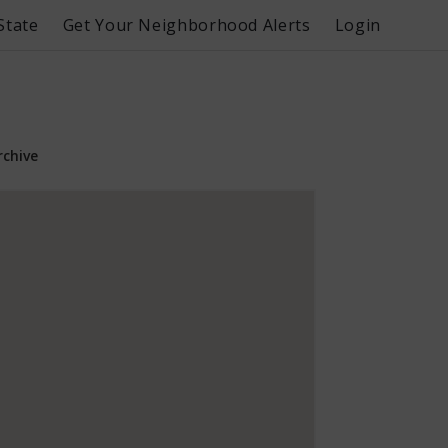
State
Get Your Neighborhood Alerts
Login
rchive