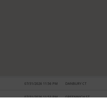
07/31/2026 11:56 PM
DANBURY CT
07/31/2026 11:53 PM
GREENWICH ST