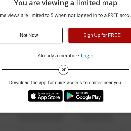
You are viewing a limited map
07/31/2026 11:39 PM
W ELM ST
me views are limited to 5 when not logged in to a FREE acco
07/31/2026 11:33 PM
WELSH RD
Not Now
Sign Up for FREE
07/31/2026 11:12 PM
WALNUT ST
Already a member?
Login
08/13/2021 6:34 AM
123 SESAME ST
or
Download the app for quick access to crimes near you.
08/13/2021 6:34 AM
124 CONCH ST
08/13/2021 6:34 AM
42 WALLABY WAY
08/13/2021 6:34 AM
1 NORTH POLE