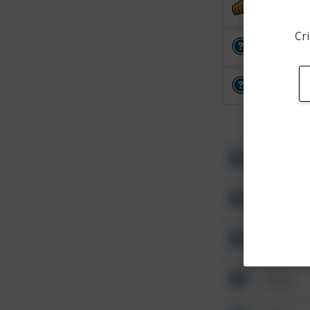
Assault
Cri
Other
Other
Other
Other
Other
Other