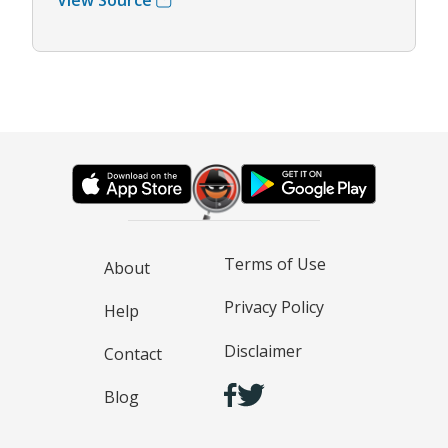
Terms of Use
About
Privacy Policy
Help
Disclaimer
Contact
Blog