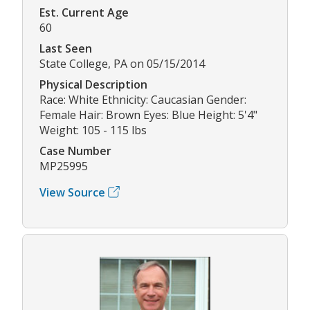
Est. Current Age
60
Last Seen
State College, PA on 05/15/2014
Physical Description
Race: White Ethnicity: Caucasian Gender:
Female Hair: Brown Eyes: Blue Height: 5'4"
Weight: 105 - 115 lbs
Case Number
MP25995
View Source