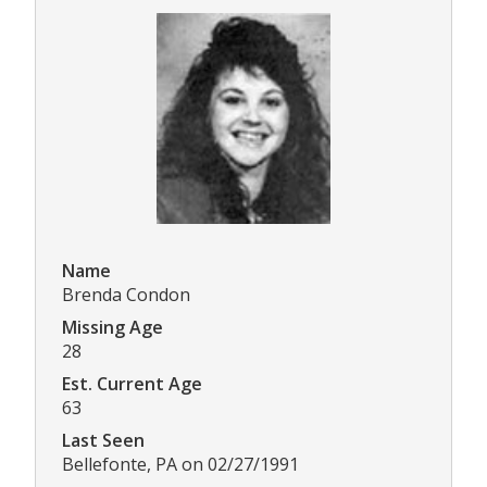
Name
Brenda Condon
Missing Age
28
Est. Current Age
63
Last Seen
Bellefonte, PA on 02/27/1991