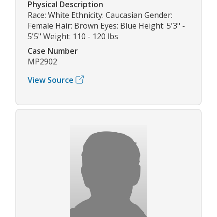
Physical Description
Race: White Ethnicity: Caucasian Gender:
Female Hair: Brown Eyes: Blue Height: 5'3" -
5'5" Weight: 110 - 120 lbs
Case Number
MP2902
View Source