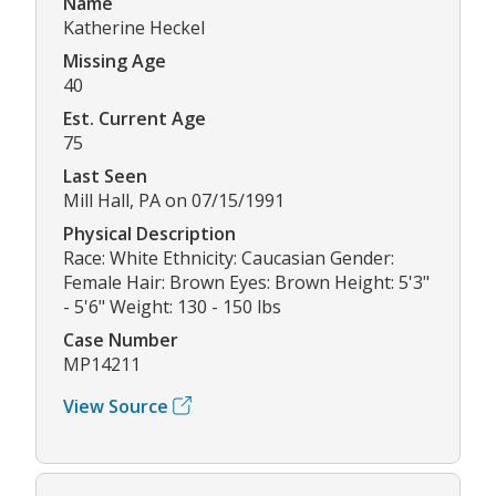
Name
Katherine Heckel
Missing Age
40
Est. Current Age
75
Last Seen
Mill Hall, PA on 07/15/1991
Physical Description
Race: White Ethnicity: Caucasian Gender:
Female Hair: Brown Eyes: Brown Height: 5'3"
- 5'6" Weight: 130 - 150 lbs
Case Number
MP14211
View Source