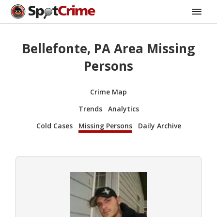
Bellefonte, PA Area Missing
Persons
Crime Map
Trends
Analytics
Cold Cases
Missing Persons
Daily Archive