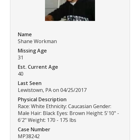
Name
Shane Workman
Missing Age
31
Est. Current Age
40
Last Seen
Lewistown, PA on 04/25/2017
Physical Description
Race: White Ethnicity: Caucasian Gender:
Male Hair: Black Eyes: Brown Height: 5'10" -
6'2" Weight: 170 - 175 lbs
Case Number
MP38242