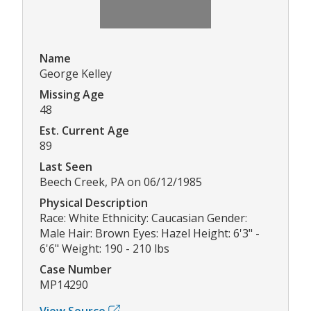
Name
George Kelley
Missing Age
48
Est. Current Age
89
Last Seen
Beech Creek, PA on 06/12/1985
Physical Description
Race: White Ethnicity: Caucasian Gender:
Male Hair: Brown Eyes: Hazel Height: 6'3" -
6'6" Weight: 190 - 210 lbs
Case Number
MP14290
View Source