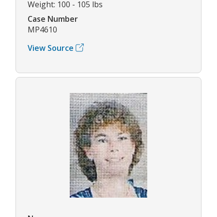
Weight: 100 - 105 lbs
Case Number
MP4610
View Source