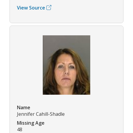
View Source
Name
Jennifer Cahill-Shadle
Missing Age
48