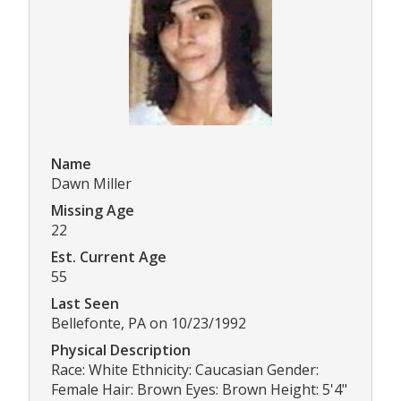
Name
Dawn Miller
Missing Age
22
Est. Current Age
55
Last Seen
Bellefonte, PA on 10/23/1992
Physical Description
Race: White Ethnicity: Caucasian Gender:
Female Hair: Brown Eyes: Brown Height: 5'4"