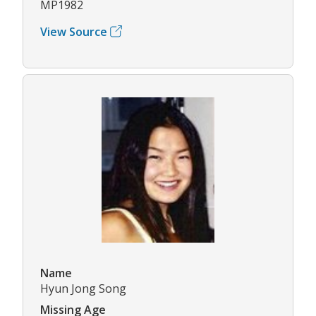
MP1982
View Source
Name
Hyun Jong Song
Missing Age