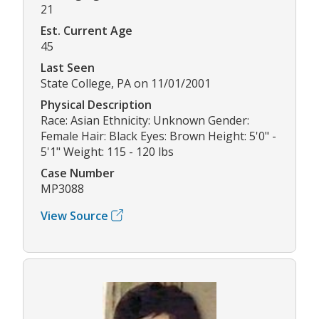
21
Est. Current Age
45
Last Seen
State College, PA on 11/01/2001
Physical Description
Race: Asian Ethnicity: Unknown Gender:
Female Hair: Black Eyes: Brown Height: 5'0" -
5'1" Weight: 115 - 120 lbs
Case Number
MP3088
View Source