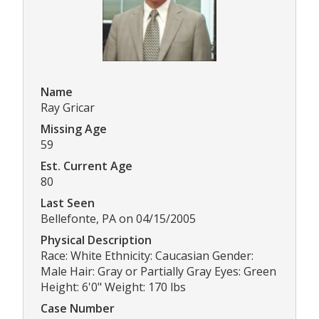
Name
Ray Gricar
Missing Age
59
Est. Current Age
80
Last Seen
Bellefonte, PA on 04/15/2005
Physical Description
Race: White Ethnicity: Caucasian Gender:
Male Hair: Gray or Partially Gray Eyes: Green
Height: 6'0" Weight: 170 lbs
Case Number