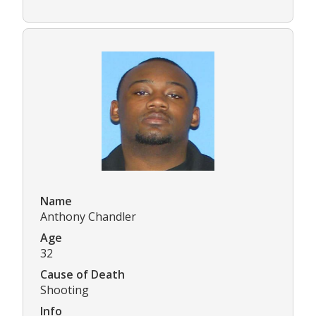
Name
Anthony Chandler
Age
32
Cause of Death
Shooting
Info