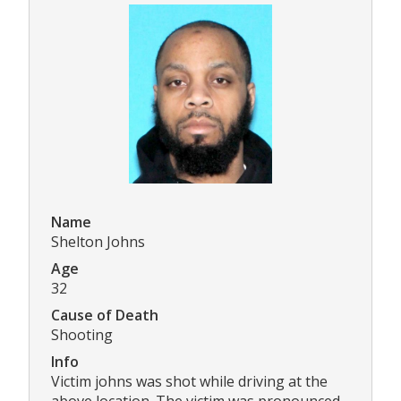
Name
Shelton Johns
Age
32
Cause of Death
Shooting
Info
Victim johns was shot while driving at the