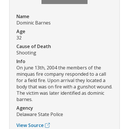
Name
Dominic Barnes
Age
32
Cause of Death
Shooting
Info
On june 13th, 2004 the members of the
minquas fire company responded to a call
for a field fire. Upon arrival they located a
body that was on fire with a gunshot wound.
The victim was later identified as dominic
barnes.
Agency
Delaware State Police
View Source