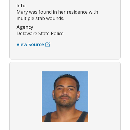
Info
Mary was found in her residence with
multiple stab wounds.
Agency
Delaware State Police
View Source