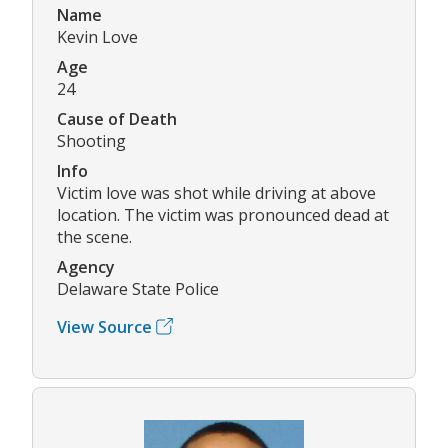
Name
Kevin Love
Age
24
Cause of Death
Shooting
Info
Victim love was shot while driving at above
location. The victim was pronounced dead at
the scene.
Agency
Delaware State Police
View Source