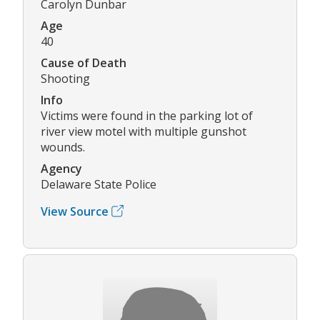
Carolyn Dunbar
Age
40
Cause of Death
Shooting
Info
Victims were found in the parking lot of
river view motel with multiple gunshot
wounds.
Agency
Delaware State Police
View Source