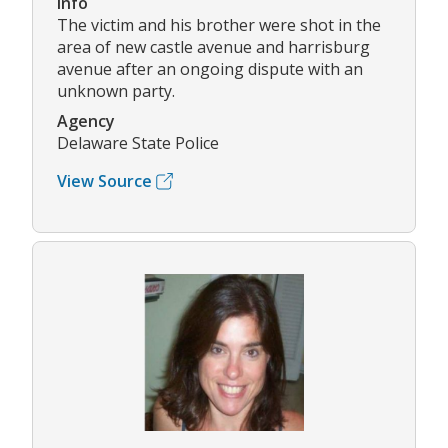
Info
The victim and his brother were shot in the
area of new castle avenue and harrisburg
avenue after an ongoing dispute with an
unknown party.
Agency
Delaware State Police
View Source