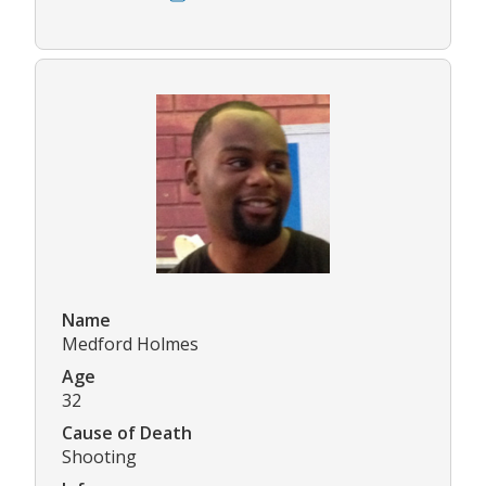
Name
Medford Holmes
Age
32
Cause of Death
Shooting