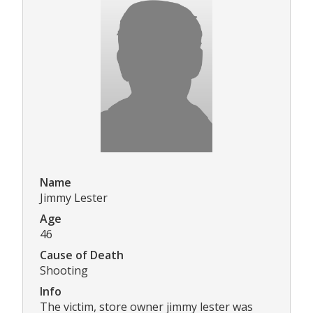
Name
Jimmy Lester
Age
46
Cause of Death
Shooting
Info
The victim, store owner jimmy lester was