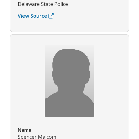
Delaware State Police
View Source
Name
Spencer Malcom