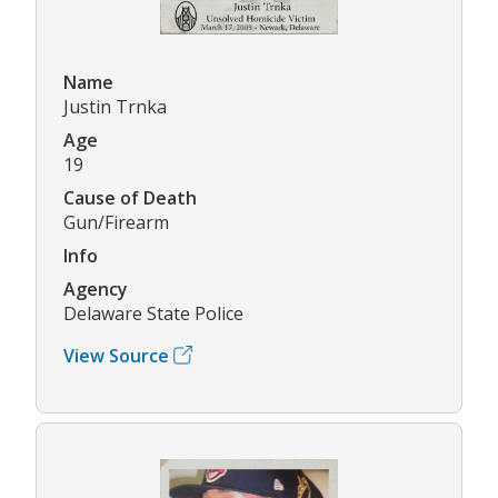
Name
Justin Trnka
Age
19
Cause of Death
Gun/Firearm
Info
Agency
Delaware State Police
View Source