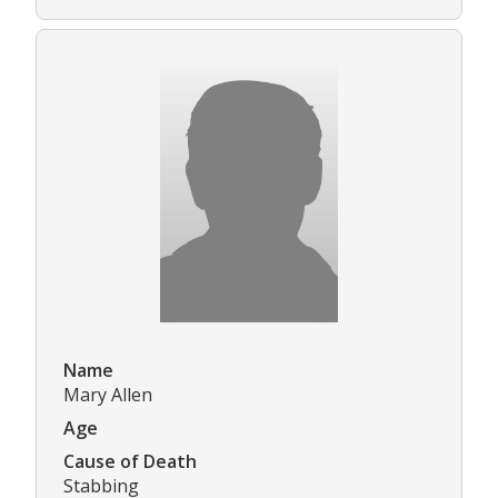
Name
Mary Allen
Age
Cause of Death
Stabbing