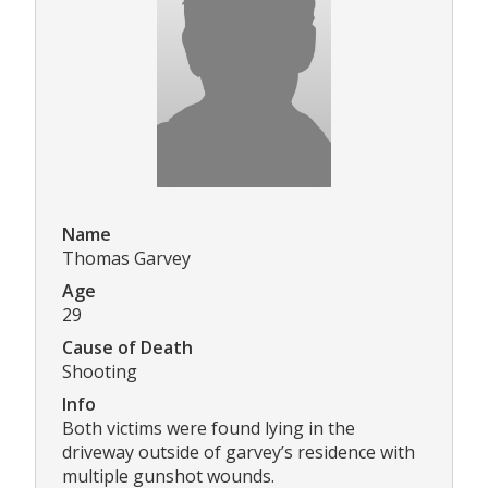
Name
Thomas Garvey
Age
29
Cause of Death
Shooting
Info
Both victims were found lying in the
driveway outside of garvey’s residence with
multiple gunshot wounds.