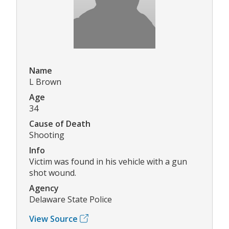
Name
L Brown
Age
34
Cause of Death
Shooting
Info
Victim was found in his vehicle with a gun
shot wound.
Agency
Delaware State Police
View Source