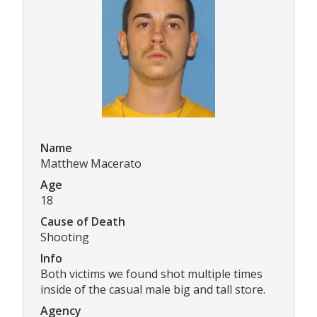
Name
Matthew Macerato
Age
18
Cause of Death
Shooting
Info
Both victims we found shot multiple times
inside of the casual male big and tall store.
Agency