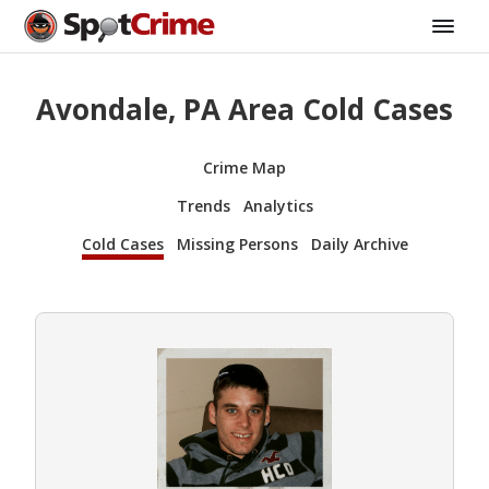
Avondale, PA Area Cold Cases
Crime Map
Trends
Analytics
Cold Cases
Missing Persons
Daily Archive