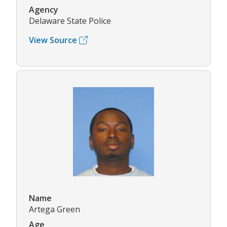
Agency
Delaware State Police
View Source
Name
Artega Green
Age