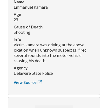
Name
Emmanuel Kamara
Age
23
Cause of Death
Shooting
Info
Victim kamara was driving at the above
location when unknown suspect (s) fired
several rounds into the motor vehicle
causing his death.
Agency
Delaware State Police
View Source