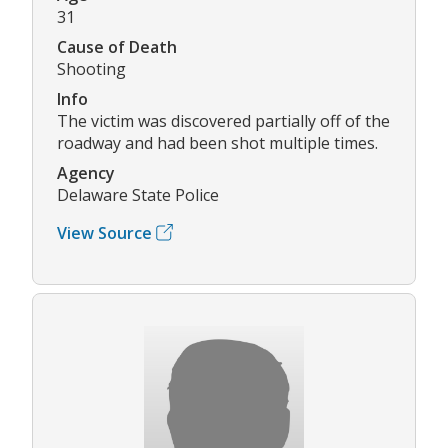
31
Cause of Death
Shooting
Info
The victim was discovered partially off of the
roadway and had been shot multiple times.
Agency
Delaware State Police
View Source