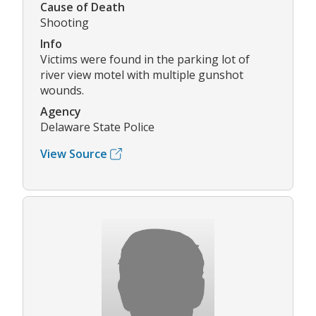
Cause of Death
Shooting
Info
Victims were found in the parking lot of
river view motel with multiple gunshot
wounds.
Agency
Delaware State Police
View Source