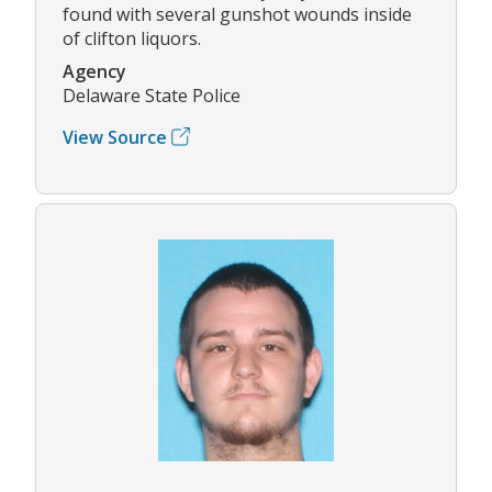
found with several gunshot wounds inside
of clifton liquors.
Agency
Delaware State Police
View Source