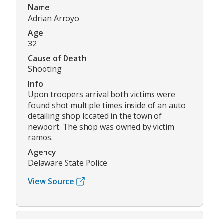
Name
Adrian Arroyo
Age
32
Cause of Death
Shooting
Info
Upon troopers arrival both victims were
found shot multiple times inside of an auto
detailing shop located in the town of
newport. The shop was owned by victim
ramos.
Agency
Delaware State Police
View Source