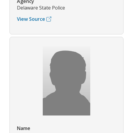
Agency
Delaware State Police
View Source
Name