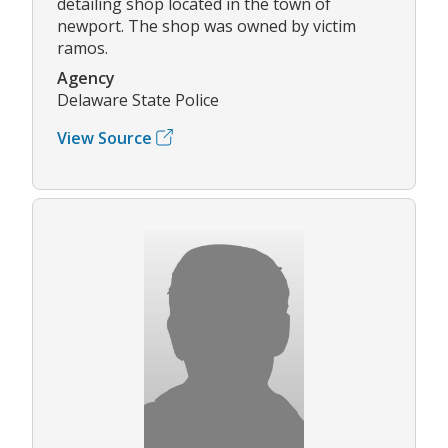
detailing shop located in the town of
newport. The shop was owned by victim
ramos.
Agency
Delaware State Police
View Source