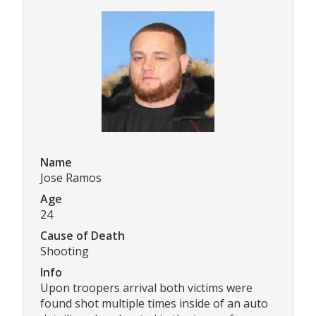
Name
Jose Ramos
Age
24
Cause of Death
Shooting
Info
Upon troopers arrival both victims were
found shot multiple times inside of an auto