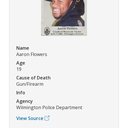
Name
Aaron Flowers
Age
19
Cause of Death
Gun/Firearm
Info
Agency
Wilmington Police Department
View Source