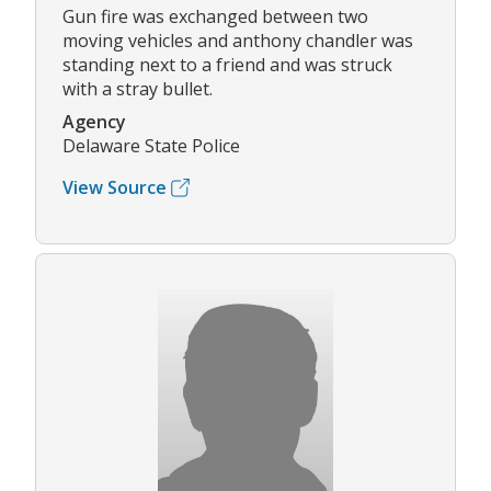
Gun fire was exchanged between two
moving vehicles and anthony chandler was
standing next to a friend and was struck
with a stray bullet.
Agency
Delaware State Police
View Source