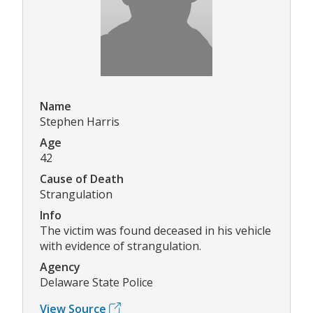
Name
Stephen Harris
Age
42
Cause of Death
Strangulation
Info
The victim was found deceased in his vehicle
with evidence of strangulation.
Agency
Delaware State Police
View Source