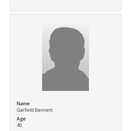
Name
Garfield Bennett
Age
40