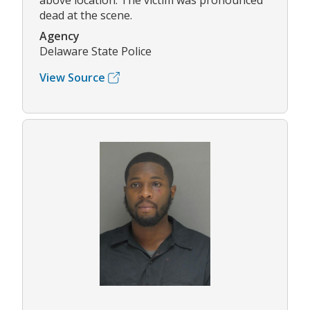
above location. The victim was pronounced
dead at the scene.
Agency
Delaware State Police
View Source