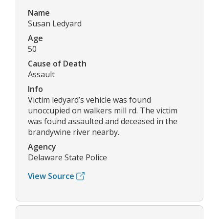
Name
Susan Ledyard
Age
50
Cause of Death
Assault
Info
Victim ledyard’s vehicle was found
unoccupied on walkers mill rd. The victim
was found assaulted and deceased in the
brandywine river nearby.
Agency
Delaware State Police
View Source