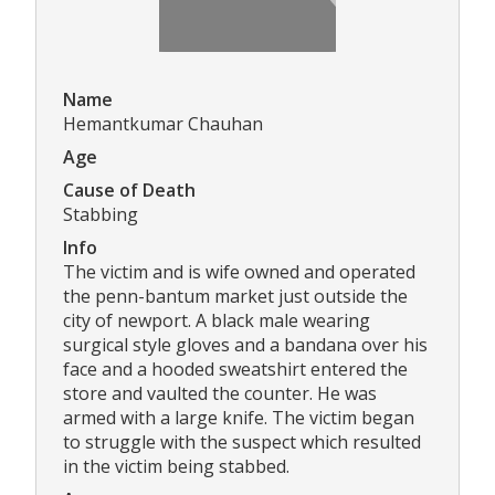
Name
Hemantkumar Chauhan
Age
Cause of Death
Stabbing
Info
The victim and is wife owned and operated
the penn-bantum market just outside the
city of newport. A black male wearing
surgical style gloves and a bandana over his
face and a hooded sweatshirt entered the
store and vaulted the counter. He was
armed with a large knife. The victim began
to struggle with the suspect which resulted
in the victim being stabbed.