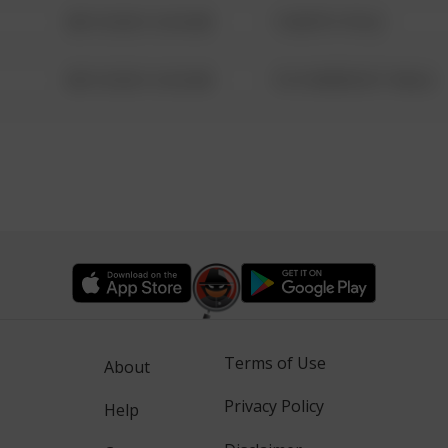
08/13/2021 6:34 AM
1 NORTH POLE
08/13/2021 6:34 AM
1313 WEBFOOT WALK
Terms of Use
About
Privacy Policy
Help