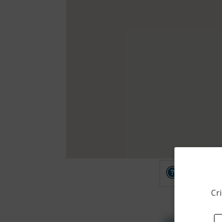
Other
Cri