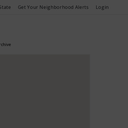
State
Get Your Neighborhood Alerts
Login
rchive