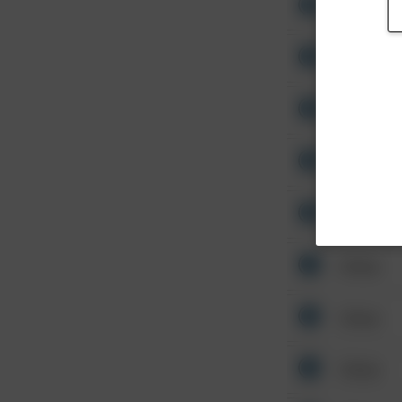
Other
Other
Other
Other
Other
Other
Other
Other