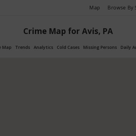
Map
Browse By 
Crime Map for Avis, PA
e Map
Trends
Analytics
Cold Cases
Missing Persons
Daily A