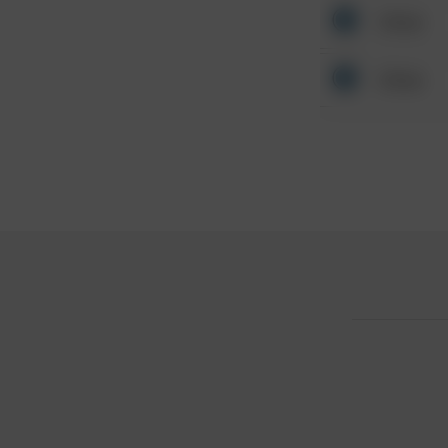
Other
Other