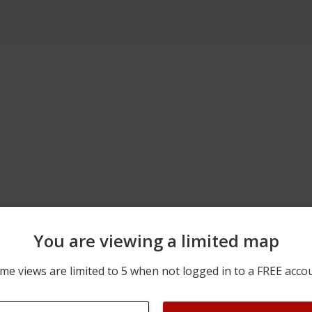
You are viewing a limited map
06/20/2026 12:00 AM
700 BLOCK OF PROSPECT
me views are limited to 5 when not logged in to a FREE acco